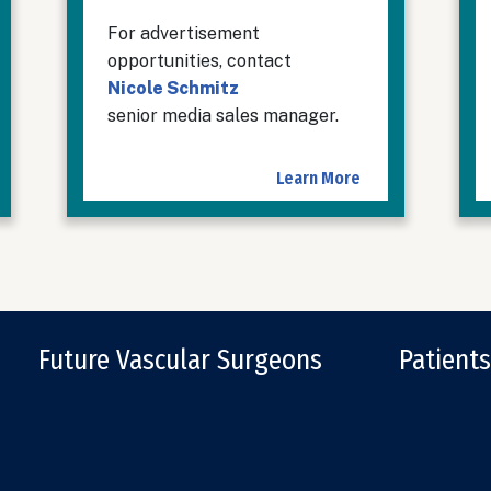
For advertisement
opportunities, contact
Nicole Schmitz
senior media sales manager.
Learn More
Future Vascular Surgeons
Patients