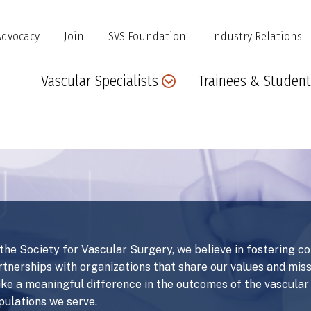
Advocacy
Join
SVS Foundation
Industry Relations
Main
Vascular Specialists
Trainees & Student
navigation
 the Society for Vascular Surgery, we believe in fostering c
rtnerships with organizations that share our values and mis
ke a meaningful difference in the outcomes of the vascula
pulations we serve.