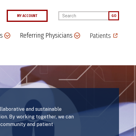
Enter your keywords
MY ACCOUNT
GO
s
Referring Physicians
Patients
ollaborative and sustainable
sion. By working together, we can
r community and patient