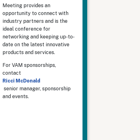
Meeting provides an
opportunity to connect with
industry partners and is the
ideal conference for
networking and keeping up-to-
date on the latest innovative
products and services.
For VAM sponsorships,
contact
Ricci McDonald
senior manager, sponsorship
and events.