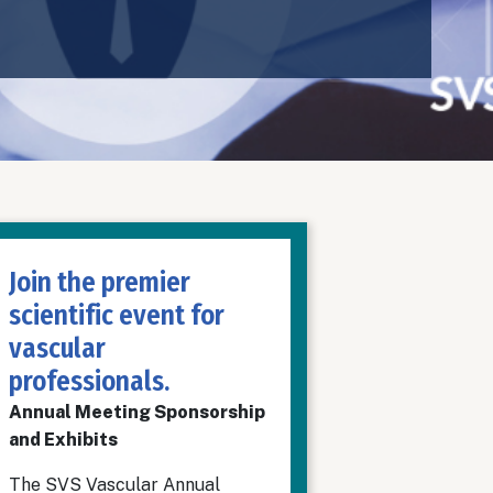
Join the premier
scientific event for
vascular
professionals.
Annual Meeting Sponsorship
and Exhibits
The SVS Vascular Annual