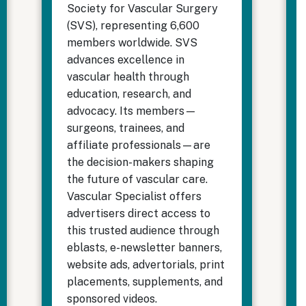
Society for Vascular Surgery
(SVS), representing 6,600
members worldwide. SVS
advances excellence in
vascular health through
education, research, and
advocacy. Its members—
surgeons, trainees, and
affiliate professionals—are
the decision-makers shaping
the future of vascular care.
Vascular Specialist offers
advertisers direct access to
this trusted audience through
eblasts, e-newsletter banners,
website ads, advertorials, print
placements, supplements, and
sponsored videos.