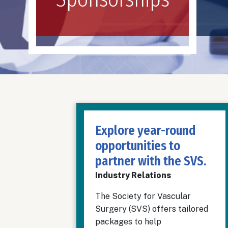
Explore year-round
opportunities to
partner with the SVS.
Industry Relations
The Society for Vascular
Surgery (SVS) offers tailored
packages to help