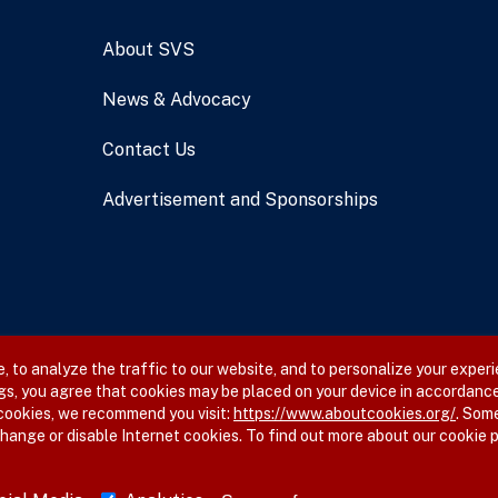
About SVS
News & Advocacy
Contact Us
Advertisement and Sponsorships
 to analyze the traffic to our website, and to personalize your experi
gs, you agree that cookies may be placed on your device in accordance
 cookies, we recommend you visit:
https://www.aboutcookies.org/
. Som
hange or disable Internet cookies. To find out more about our cookie p