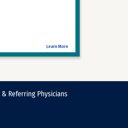
Learn More
 & Referring Physicians