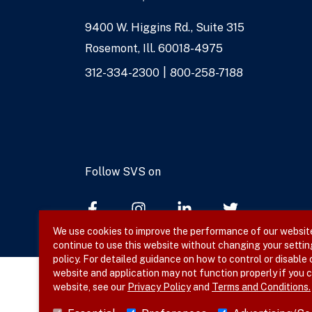
9400 W. Higgins Rd., Suite 315
Address
Rosemont, Ill. 60018-4975
Phone
312-334-2300
800-258-7188
Numbers
Follow SVS on
We use cookies to improve the performance of our website,
continue to use this website without changing your settin
policy. For detailed guidance on how to control or disable
website and application may not function properly if you c
website, see our
Privacy Policy
and
Terms and Conditions.
© 2026 SVS. All rights reserved.