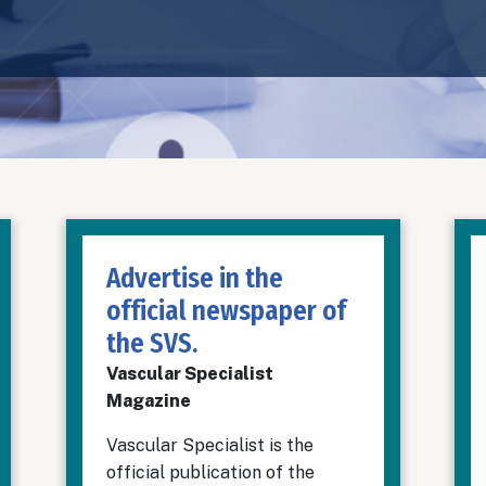
Advertise in the
official newspaper of
the SVS.
Vascular Specialist
Magazine
Vascular Specialist is the
official publication of the