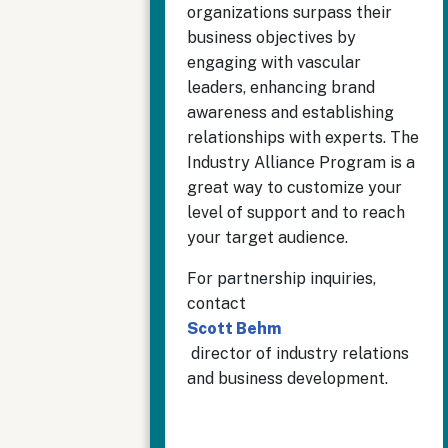
organizations surpass their
business objectives by
engaging with vascular
leaders, enhancing brand
awareness and establishing
relationships with experts. The
Industry Alliance Program is a
great way to customize your
level of support and to reach
your target audience.
For partnership inquiries,
contact
Scott Behm
director of industry relations
and business development.