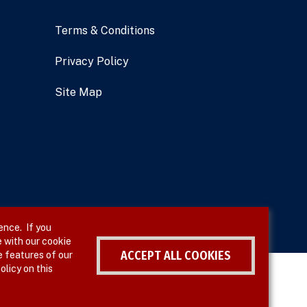
Terms & Conditions
Privacy Policy
Site Map
ence. If you
 with our cookie
ACCEPT ALL COOKIES
e features of our
olicy on this
Withdraw consent