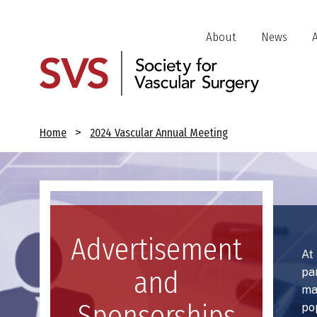
Skip
to
Header
About
News
main
Jump
content
Links
Breadcrumb
Home
2024 Vascular Annual Meeting
Image
Advertisement
At
pa
and
ma
Sponsorships
po