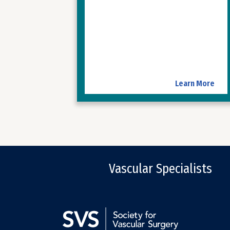
Learn More
Vascular Specialists