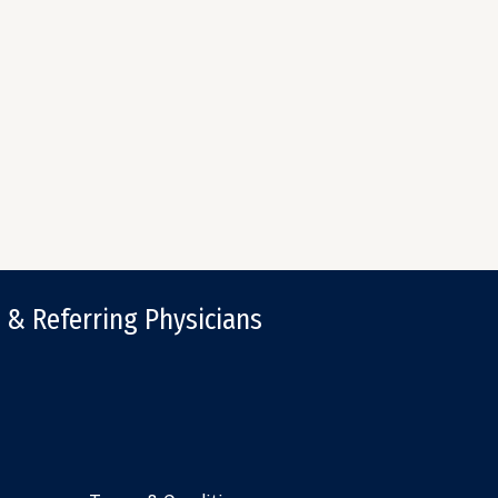
 & Referring Physicians