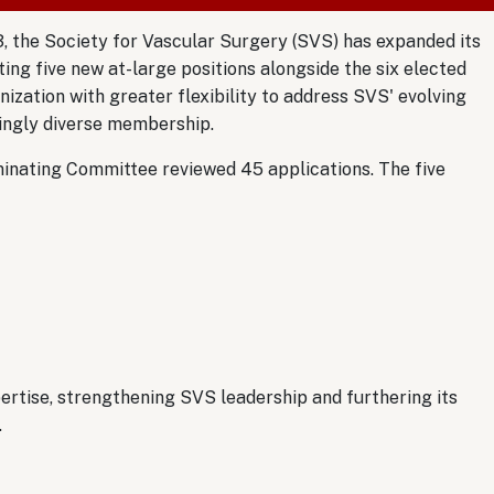
, the Society for Vascular Surgery (SVS) has expanded its
ing five new at-large positions alongside the six elected
nization with greater flexibility to address SVS' evolving
singly diverse membership.
inating Committee reviewed 45 applications. The five
rtise, strengthening SVS leadership and furthering its
.