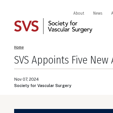
Skip
to
Header
About
News
main
Jump
content
Links
Breadcrumb
Home
SVS Appoints Five New 
Nov 07, 2024
Society for Vascular Surgery
Image