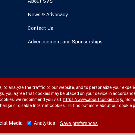
About SVS
News & Advocacy
Contact Us
Advertisement and Sponsorships
 to analyze the traffic to our website, and to personalize your experi
gs, you agree that cookies may be placed on your device in accordance
 cookies, we recommend you visit:
https://www.aboutcookies.org/
. Som
hange or disable Internet cookies. To find out more about our cookie p
cial Media
Analytics
Save preferences