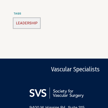
TAGS
LEADERSHIP
Vascular Specialists
9400 W. Higgins Rd., Suite 315