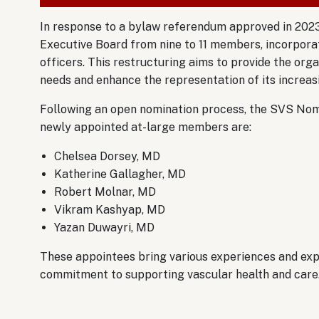
In response to a bylaw referendum approved in 2023
Executive Board from nine to 11 members, incorporat
officers. This restructuring aims to provide the orga
needs and enhance the representation of its increa
Following an open nomination process, the SVS Nom
newly appointed at-large members are:
Chelsea Dorsey, MD
Katherine Gallagher, MD
Robert Molnar, MD
Vikram Kashyap, MD
Yazan Duwayri, MD
These appointees bring various experiences and expe
commitment to supporting vascular health and care