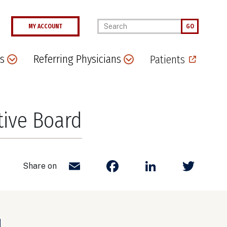
Enter your keywords
MY ACCOUNT
GO
s
Referring Physicians
Patients
tive Board
Email
Facebook
LinkedIn
Twit
Share on