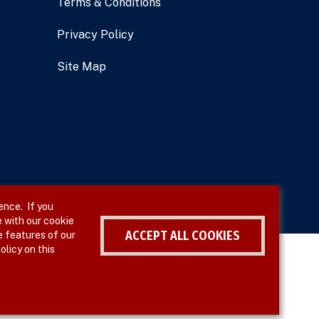
Terms & Conditions
Privacy Policy
Site Map
ence. If you
 with our cookie
ACCEPT ALL COOKIES
e features of our
olicy on this
Withdraw consent