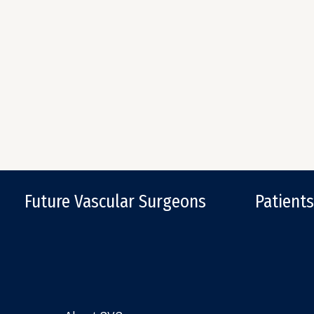
Future Vascular Surgeons
Patients