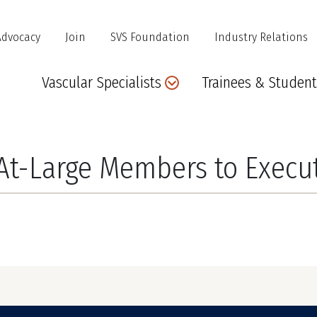
Advocacy
Join
SVS Foundation
Industry Relations
Main
Vascular Specialists
Trainees & Student
navigation
At-Large Members to Execu