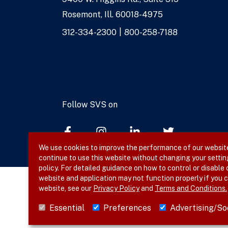
Address
Rosemont, Ill. 60018-4975
Phone
312-334-2300
800-258-7188
Numbers
Follow SVS on
We use cookies to improve the performance of our website,
continue to use this website without changing your settin
policy. For detailed guidance on how to control or disable
website and application may not function properly if you c
website, see our
Privacy Policy
and
Terms and Conditions.
© 2026 SVS. All rights reserved.
Essential
Preferences
Advertising/So