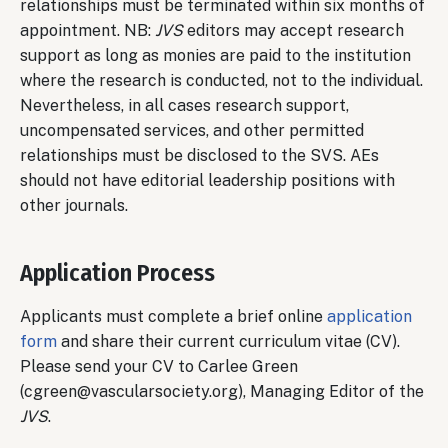
relationships must be terminated within six months of
appointment. NB:
JVS
editors may accept research
support as long as monies are paid to the institution
where the research is conducted, not to the individual.
Nevertheless, in all cases research support,
uncompensated services, and other permitted
relationships must be disclosed to the SVS. AEs
should not have editorial leadership positions with
other journals.
Application Process
Applicants must complete a brief online
application
form
and share their current curriculum vitae (CV).
Please send your CV to Carlee Green
(cgreen@vascularsociety.org), Managing Editor of the
JVS
.