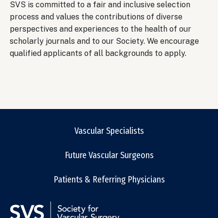
SVS is committed to a fair and inclusive selection
process and values the contributions of diverse
perspectives and experiences to the health of our
scholarly journals and to our Society. We encourage
qualified applicants of all backgrounds to apply.
Vascular Specialists
Future Vascular Surgeons
Patients & Referring Physicians