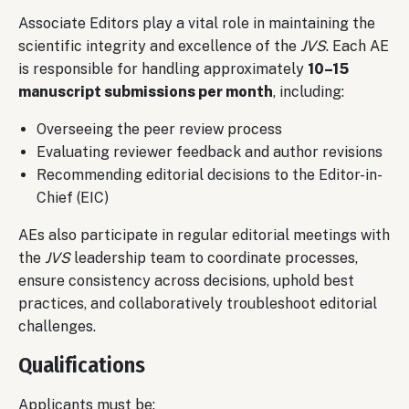
Associate Editors play a vital role in maintaining the
scientific integrity and excellence of the
JVS
. Each AE
is responsible for handling approximately
10–15
manuscript submissions per month
, including:
Overseeing the peer review process
Evaluating reviewer feedback and author revisions
Recommending editorial decisions to the Editor-in-
Chief (EIC)
AEs also participate in regular editorial meetings with
the
JVS
leadership team to coordinate processes,
ensure consistency across decisions, uphold best
practices, and collaboratively troubleshoot editorial
challenges.
Qualifications
Applicants must be: