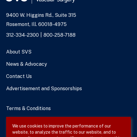
9400 W. Higgins Rd., Suite 315
Address
Rosemont, Ill. 60018-4975
Phone
312-334-2300
800-258-7188
Numbers
About SVS
News & Advocacy
Contact Us
Advertisement and Sponsorships
Terms & Conditions
Privacy Policy
We use cookies to improve the performance of our
website, to analyze the traffic to our website, and to
Site Map