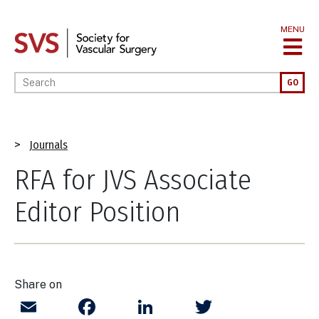
Skip
to
MENU
main
content
Enter your keywords
GO
Breadcrumb
Journals
RFA for JVS Associate
Editor Position
Share on
Email
Facebook
LinkedIn
Twitter