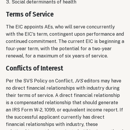
Social determinants of health
Terms of Service
The EIC appoints AEs, who will serve concurrently
with the EIC's term, contingent upon performance and
continued commitment. The current EIC is beginning a
four-year term, with the potential for a two-year
renewal, for a maximum of six years of service.
Conflicts of Interest
Per the SVS Policy on Conflict,
JVS
editors may have
no direct financial relationships with industry during
their terms of service. A direct financial relationship
is a compensated relationship that should generate
an IRS Form W-2, 1099, or equivalent income report. If
the successful applicant currently has direct
financial relationships with industry, these