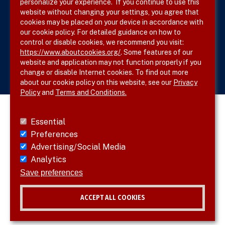
personalize your experience. If you continue to use this
website without changing your settings, you agree that
cookies may be placed on your device in accordance with
our cookie policy. For detailed guidance on how to
Follow SVS on
control or disable cookies, we recommend you visit:
https://www.aboutcookies.org/
. Some features of our
website and application may not function properly if you
change or disable Internet cookies. To find out more
about our cookie policy on this website, see our
Privacy
Policy
and
Terms and Conditions.
Essential
Preferences
Advertising/Social Media
Analytics
Save preferences
ACCEPT ALL COOKIES
© 2026 SVS. All rights reserved.
Withdraw consent