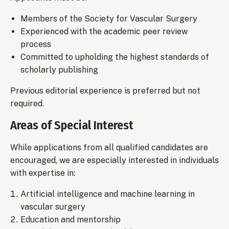
Members of the Society for Vascular Surgery
Experienced with the academic peer review
process
Committed to upholding the highest standards of
scholarly publishing
Previous editorial experience is preferred but not
required.
Areas of Special Interest
While applications from all qualified candidates are
encouraged, we are especially interested in individuals
with expertise in:
Artificial intelligence and machine learning in
vascular surgery
Education and mentorship