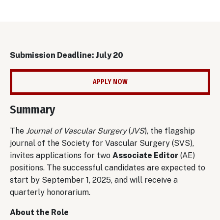
Submission Deadline: July 20
APPLY NOW
Summary
The
Journal of Vascular Surgery
(
JVS
), the flagship
journal of the Society for Vascular Surgery (SVS),
invites applications for two
Associate Editor
(AE)
positions. The successful candidates are expected to
start by September 1, 2025, and will receive a
quarterly honorarium.
About the Role