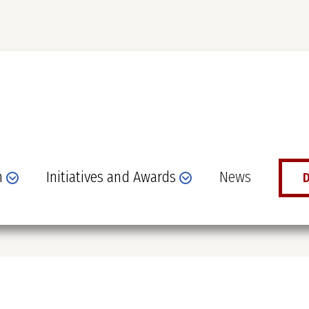
n
Initiatives and Awards
News