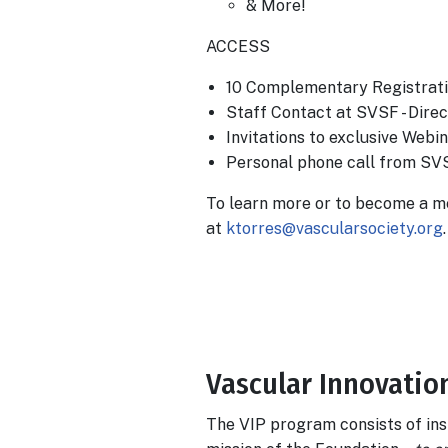
& More!
ACCESS
10 Complementary Registrati
Staff Contact at SVSF - Dire
Invitations to exclusive Web
Personal phone call from SV
To learn more or to become a m
at
ktorres@vascularsociety.org
.
Body
Vascular Innovation
The VIP program consists of ins