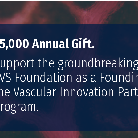
5,000 Annual Gift.
upport the groundbreaking
VS Foundation as a Found
he Vascular Innovation Part
rogram.