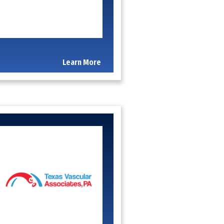
Learn More