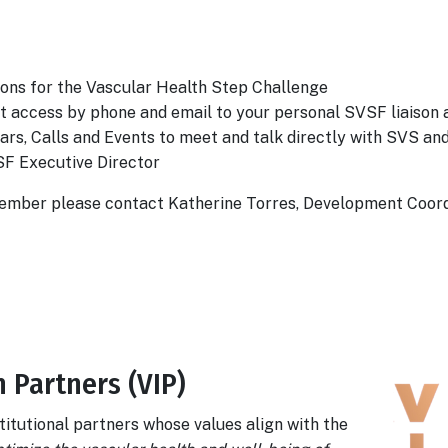
ons for the Vascular Health Step Challenge
ct access by phone and email to your personal SVSF liaison 
inars, Calls and Events to meet and talk directly with SVS 
SF Executive Director
ember please contact Katherine Torres, Development Coor
 Partners (VIP)
titutional partners whose values align with the