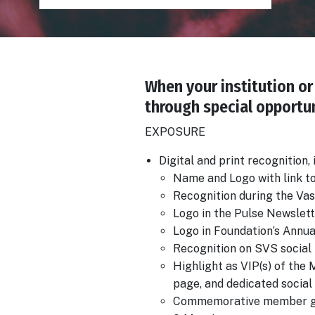
When your institution or 
Body
through special opportun
EXPOSURE
Digital and print recognition,
Name and Logo with link t
Recognition during the Va
Logo in the Pulse Newslett
Logo in Foundation’s Annu
Recognition on SVS social 
Highlight as VIP(s) of th
page, and dedicated social
Commemorative member g