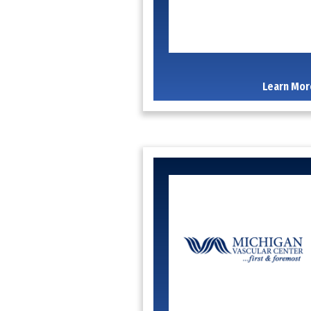
Learn Mor