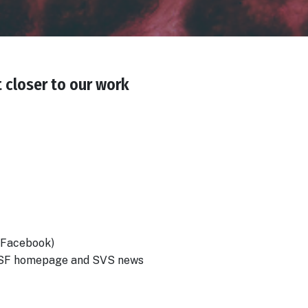
t closer to our work
+ Facebook)
 SVSF homepage and SVS news