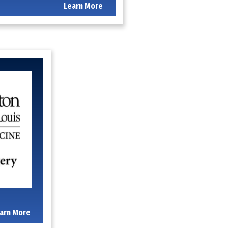
Learn More
arn More