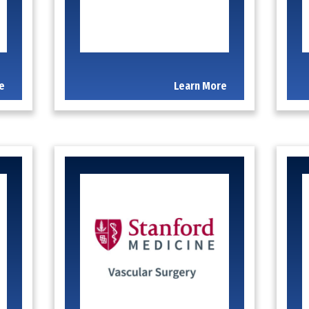
e
Learn More