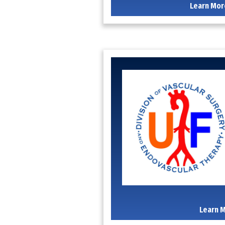
Learn Mor
Learn 