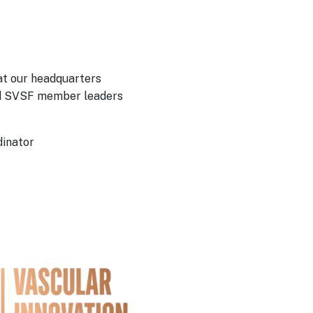
at our headquarters
and SVSF member leaders
dinator