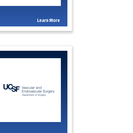
Learn More