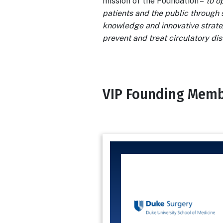
mission of the Foundation –
to o
patients and the public through 
knowledge and innovative strate
prevent and treat circulatory di
VIP Founding Mem
Body