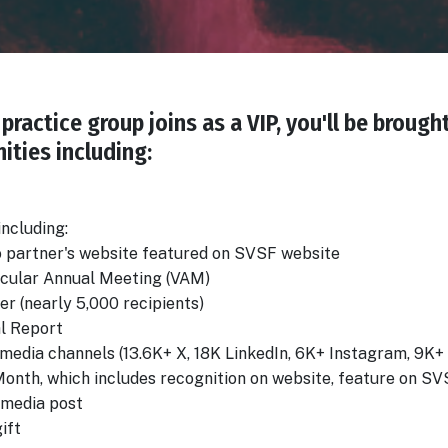
practice group joins as a VIP, you'll be brough
ities including:
 including:
o partner's website featured on SVSF website
scular Annual Meeting (VAM)
er (nearly 5,000 recipients)
al Report
media channels (13.6K+ X, 18K LinkedIn, 6K+ Instagram, 9K
e Month, which includes recognition on website, feature on
 media post
ift