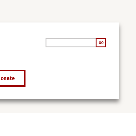
Search
GO
Donate