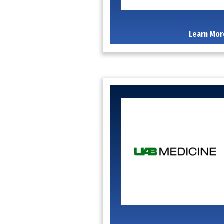
Learn Mor