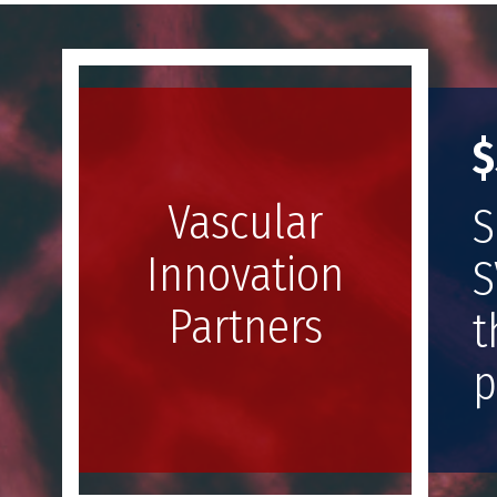
Image
$
Vascular
S
Innovation
S
Partners
t
p