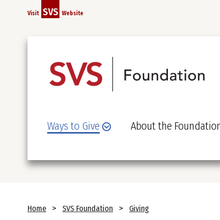
Skip
SVS
Visit
Website
to
main
content
Ways to Give
About the Foundatio
Breadcrumb
Home
SVS Foundation
Giving