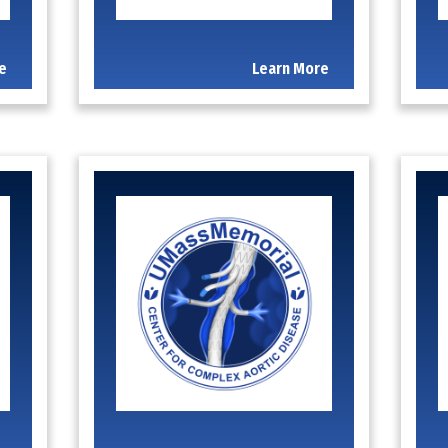
e
Learn More