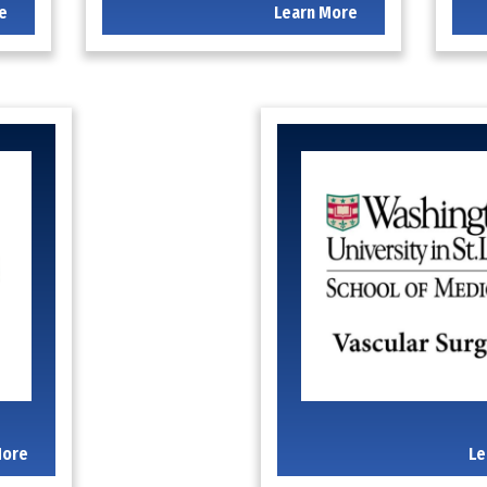
e
Learn More
More
Le