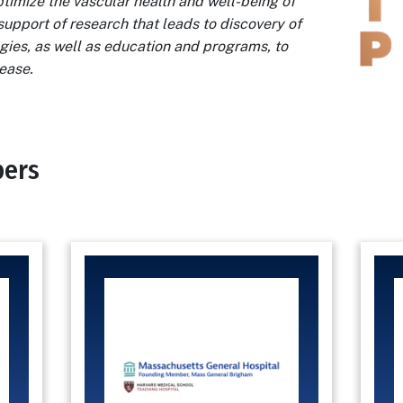
ptimize the vascular health and well-being of
support of research that leads to discovery of
gies, as well as education and programs, to
sease.
bers