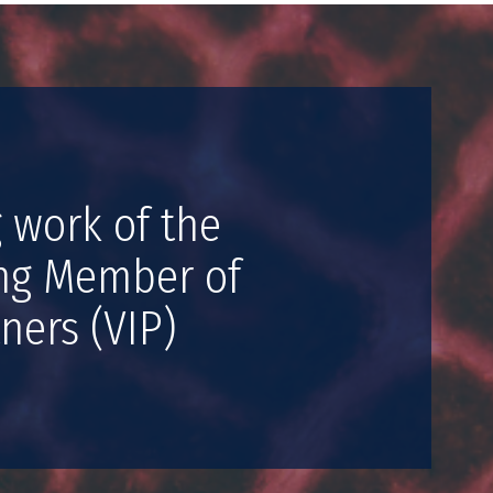
 work of the
ing Member of
ners (VIP)