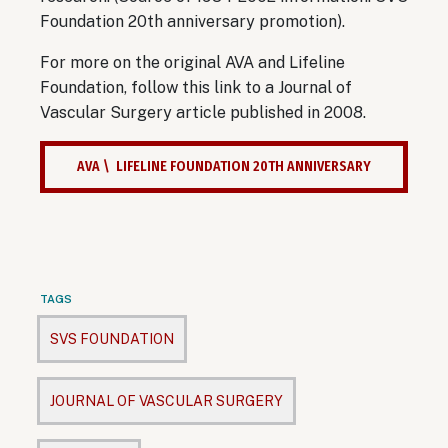
Foundation 20th anniversary promotion).
For more on the original AVA and Lifeline
Foundation, follow this link to a Journal of
Vascular Surgery article published in 2008.
AVA \ LIFELINE FOUNDATION 20TH ANNIVERSARY
TAGS
SVS FOUNDATION
JOURNAL OF VASCULAR SURGERY