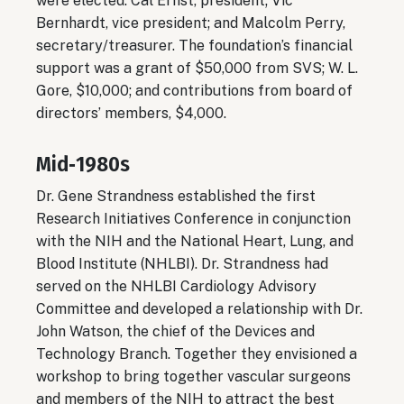
were elected: Cal Ernst, president; Vic
Bernhardt, vice president; and Malcolm Perry,
secretary/treasurer. The foundation’s financial
support was a grant of $50,000 from SVS; W. L.
Gore, $10,000; and contributions from board of
directors’ members, $4,000.
Mid‐1980s
Dr. Gene Strandness established the first
Research Initiatives Conference in conjunction
with the NIH and the National Heart, Lung, and
Blood Institute (NHLBI). Dr. Strandness had
served on the NHLBI Cardiology Advisory
Committee and developed a relationship with Dr.
John Watson, the chief of the Devices and
Technology Branch. Together they envisioned a
workshop to bring together vascular surgeons
and members of the NIH to attract the best