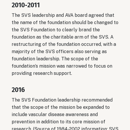
2010‐2011
The SVS leadership and AVA board agreed that
the name of the foundation should be changed to
the SVS Foundation to clearly brand the
foundation as the charitable arm of the SVS. A
restructuring of the foundation occurred, with a
majority of the SVS officers also serving as
foundation leadership. The scope of the
foundation’s mission was narrowed to focus on
providing research support.
2016
The SVS Foundation leadership recommended
that the scope of the mission be expanded to
include vascular disease awareness and
prevention in addition to its core mission of
research. (Source of 1984‐2002 information: SVS