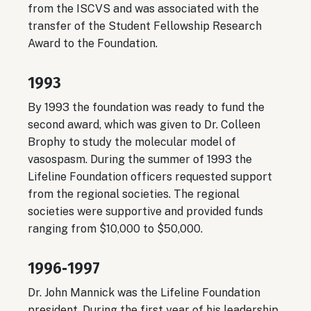
from the ISCVS and was associated with the
transfer of the Student Fellowship Research
Award to the Foundation.
1993
By 1993 the foundation was ready to fund the
second award, which was given to Dr. Colleen
Brophy to study the molecular model of
vasospasm. During the summer of 1993 the
Lifeline Foundation officers requested support
from the regional societies. The regional
societies were supportive and provided funds
ranging from $10,000 to $50,000.
1996‐1997
Dr. John Mannick was the Lifeline Foundation
president. During the first year of his leadership,