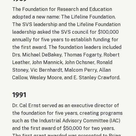
The Foundation for Research and Education
adopted a new name: The Lifeline Foundation.
The SVS leadership and the Lifeline Foundation
leadership asked the SVS council for $100,000
annually for five years to establish funding for
the first award. The foundation leaders included
Drs. Michael DeBakey, Thomas Fogarty, Robert
Leather, John Mannick, John Ochsner, Ronald
Stoney, Vic Bernhardt, Malcom Perry, Allan
Callow, Wesley Moore, and E. Stanley Crawford.
1991
Dr. Cal Ernst served as an executive director of
the foundation for five years, creating programs
such as the Industrial Advisory Committee (IAC)
and the first award of $50,000 for two years.
The first grant awarded was presented to Brian