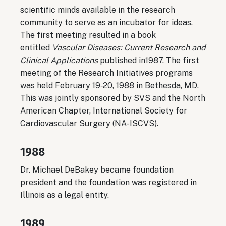
scientific minds available in the research
community to serve as an incubator for ideas.
The first meeting resulted in a book
entitled
Vascular Diseases: Current Research and
Clinical Applications
published in1987. The first
meeting of the Research Initiatives programs
was held February 19‐20, 1988 in Bethesda, MD.
This was jointly sponsored by SVS and the North
American Chapter, International Society for
Cardiovascular Surgery (NA-ISCVS).
1988
Dr. Michael DeBakey became foundation
president and the foundation was registered in
Illinois as a legal entity.
1989