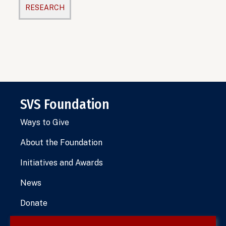
RESEARCH
SVS Foundation
Ways to Give
About the Foundation
Initiatives and Awards
News
Donate