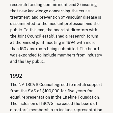
research funding commitment; and 2) insuring
that new knowledge concerning the cause,
treatment, and prevention of vascular disease is
disseminated to the medical profession and the
public. To this end, the board of directors with
the Joint Council established a research forum
at the annual joint meeting in 1994 with more
than 150 abstracts being submitted. The board
was expanded to include members from industry
and the lay public.
1992
The NA-ISCVS Council agreed to match support
from the SVS of $100,000 for five years for
equal representation in the Lifeline Foundation.
The inclusion of ISCVS increased the board of
directors’ membership to include representation