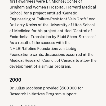
first awardees were Dr. Michael Conte of
Brigham and Women’s Hospital, Harvard Medical
School, for a project entitled “Genetic
Engineering of Failure‐Resistant Vein Graft” and
Dr. Larry Kraiss of the University of Utah School
of Medicine for his project entitled “Control of
Endothelial Translation by Fluid Sheer Stresses.”
As a result of the success with the
NHLBI/Lifeline Foundation/von Liebig
Foundation awards, discussions occurred at the
Medical Research Council of Canada to allow the
development of a similar program.
2000
Dr. Julius Jacobson provided $500,000 for
Research Initiatives Program support.