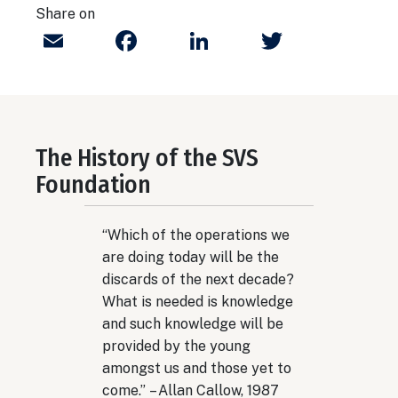
Share on
Email
Facebook
LinkedIn
Twitter
The History of the SVS
Foundation
“Which of the operations we
are doing today will be the
discards of the next decade?
What is needed is knowledge
and such knowledge will be
provided by the young
amongst us and those yet to
come.” – Allan Callow, 1987