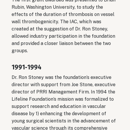
Rubin, Washington University, to study the
effects of the duration of thrombosis on vessel
wall thrombogenicity. The IAC, which was
created at the suggestion of Dr. Ron Stoney,
allowed industry participation in the foundation
and provided a closer liaison between the two
groups.
1991‐1994
Dr. Ron Stoney was the foundation’s executive
director with support from Joe Stone, executive
director of PRRI Management Firm. In 1994 the
Lifeline Foundation’s mission was formalized to
support research and education in vascular
disease by 1) enhancing the development of
young surgical scientists in the advancement of
vascular science through its comprehensive