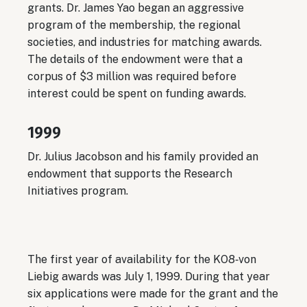
grants. Dr. James Yao began an aggressive
program of the membership, the regional
societies, and industries for matching awards.
The details of the endowment were that a
corpus of $3 million was required before
interest could be spent on funding awards.
1999
Dr. Julius Jacobson and his family provided an
endowment that supports the Research
Initiatives program.
The first year of availability for the KO8‐von
Liebig awards was July 1, 1999. During that year
six applications were made for the grant and the