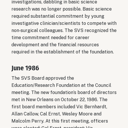
investigations, dabbling in basic science
research was no longer possible. Basic science
required substantial commitment by young
investigative clinician/scientists to compete with
non‐surgical colleagues. The SVS recognized the
time commitment needed for career
development and the financial resources
required in the establishment of the foundation.
June 1986
The SVS Board approved the
Education/Research Foundation at the Council
meeting. The new foundation’s board of directors
met in New Orleans on October 22, 1986. The
first board members included Vic Bernhardt,
Allan Callow, Cal Ernst, Wesley Moore and
Malcolm Perry. At this first meeting, officers