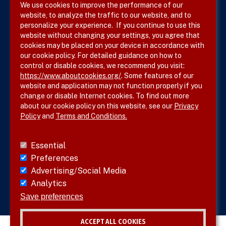
We use cookies to improve the performance of our
website, to analyze the traffic to our website, and to
Terms & Conditions
personalize your experience. If you continue to use this
website without changing your settings, you agree that
Privacy Policy
cookies may be placed on your device in accordance with
our cookie policy. For detailed guidance on how to
Site Map
control or disable cookies, we recommend you visit:
https://www.aboutcookies.org/
. Some features of our
website and application may not function properly if you
change or disable Internet cookies. To find out more
about our cookie policy on this website, see our
Privacy
Policy
and
Terms and Conditions.
Follow SVS on
Essential
Preferences
Advertising/Social Media
Analytics
Visit vascular.org
Save preferences
ACCEPT ALL COOKIES