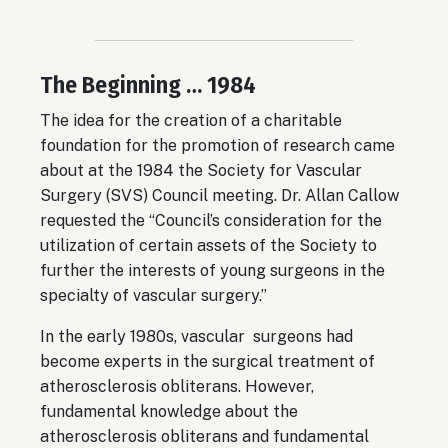
The Beginning … 1984
The idea for the creation of a charitable
foundation for the promotion of research came
about at the 1984 the Society for Vascular
Surgery (SVS) Council meeting. Dr. Allan Callow
requested the “Council’s consideration for the
utilization of certain assets of the Society to
further the interests of young surgeons in the
specialty of vascular surgery.”
In the early 1980s, vascular surgeons had
become experts in the surgical treatment of
atherosclerosis obliterans. However,
fundamental knowledge about the
atherosclerosis obliterans and fundamental