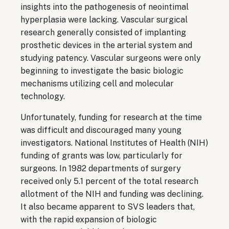
insights into the pathogenesis of neointimal
hyperplasia were lacking. Vascular surgical
research generally consisted of implanting
prosthetic devices in the arterial system and
studying patency. Vascular surgeons were only
beginning to investigate the basic biologic
mechanisms utilizing cell and molecular
technology.
Unfortunately, funding for research at the time
was difficult and discouraged many young
investigators. National Institutes of Health (NIH)
funding of grants was low, particularly for
surgeons. In 1982 departments of surgery
received only 5.1 percent of the total research
allotment of the NIH and funding was declining.
It also became apparent to SVS leaders that,
with the rapid expansion of biologic