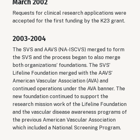
March 2002
Requests for clinical research applications were
accepted for the first funding by the K23 grant.
2003‐2004
The SVS and AAVS (NA-ISCVS) merged to form
the SVS and the process began to also merge
both organizations’ foundations. The SVS’
Lifeline Foundation merged with the AAVS’
American Vascular Association (AVA) and
continued operations under the AVA banner. The
new foundation continued to support the
research mission work of the Lifeline Foundation
and the vascular disease awareness programs of
the previous American Vascular Association
which included a National Screening Program.