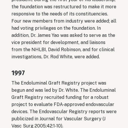
the foundation was restructured to make it more
responsive to the needs of its constituencies.
Four new members from industry were added; all
had voting privileges on the foundation. In
addition, Dr. James Yao was asked to serve as the
vice president for development, and liaisons
from the NHLBI, David Robinson, and for clinical
investigations, Dr. Rod White, were added.
1997
The Endoluminal Graft Registry project was
begun and was led by Dr. White. The Endoluminal
Graft Registry recruited funding for a robust
project to evaluate FDA‐approved endovascular
devices. The Endovascular Registry reports were
publicized in Journal for Vascular Surgery (J
Vasc Surg 2005;42:1‐10).