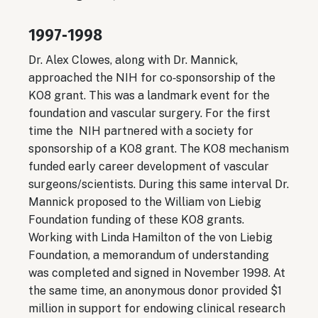
1997‐1998
Dr. Alex Clowes, along with Dr. Mannick,
approached the NIH for co‐sponsorship of the
KO8 grant. This was a landmark event for the
foundation and vascular surgery. For the first
time the NIH partnered with a society for
sponsorship of a KO8 grant. The KO8 mechanism
funded early career development of vascular
surgeons/scientists. During this same interval Dr.
Mannick proposed to the William von Liebig
Foundation funding of these KO8 grants.
Working with Linda Hamilton of the von Liebig
Foundation, a memorandum of understanding
was completed and signed in November 1998. At
the same time, an anonymous donor provided $1
million in support for endowing clinical research