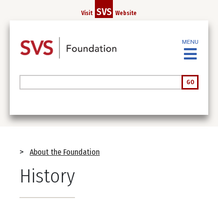
Skip
SVS
Visit
Website
to
main
content
MENU
Search
GO
Breadcrumb
About the Foundation
History