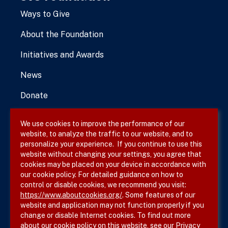
Ways to Give
About the Foundation
Initiatives and Awards
News
Donate
We use cookies to improve the performance of our
website, to analyze the traffic to our website, and to
Terms & Conditions
personalize your experience. If you continue to use this
website without changing your settings, you agree that
Privacy Policy
cookies may be placed on your device in accordance with
our cookie policy. For detailed guidance on how to
Site Map
control or disable cookies, we recommend you visit:
https://www.aboutcookies.org/
. Some features of our
website and application may not function properly if you
change or disable Internet cookies. To find out more
about our cookie policy on this website, see our
Privacy