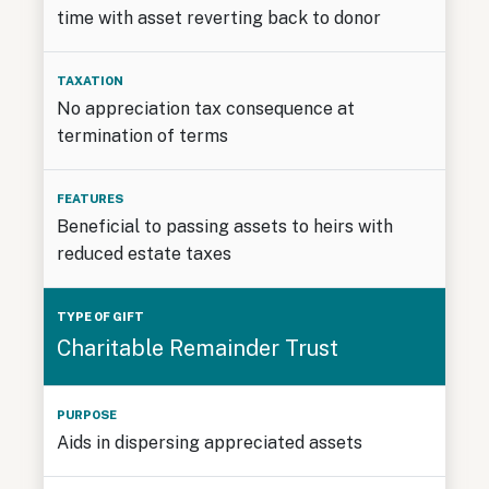
time with asset reverting back to donor
No appreciation tax consequence at
termination of terms
Beneficial to passing assets to heirs with
reduced estate taxes
Charitable Remainder Trust
Aids in dispersing appreciated assets