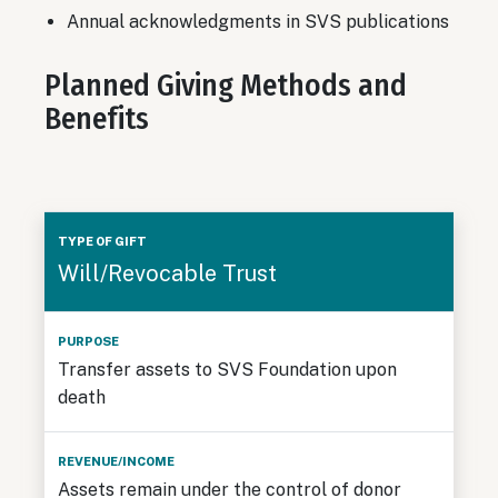
Annual acknowledgments in SVS publications
Planned Giving Methods and
Benefits
Type
Will/Revocable Trust
of
Gift
Purpose
Revenue/Income
Taxat
Transfer assets to SVS Foundation upon
death
Assets remain under the control of donor