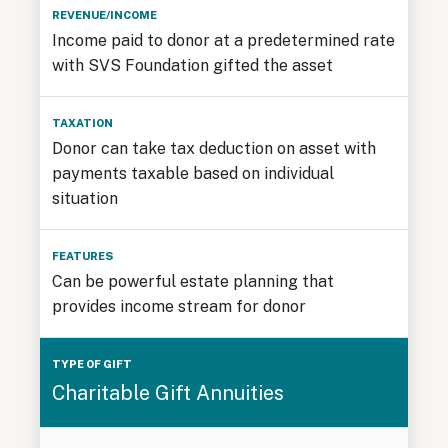
Income paid to donor at a predetermined rate
with SVS Foundation gifted the asset
Donor can take tax deduction on asset with
payments taxable based on individual
situation
Can be powerful estate planning that
provides income stream for donor
Charitable Gift Annuities