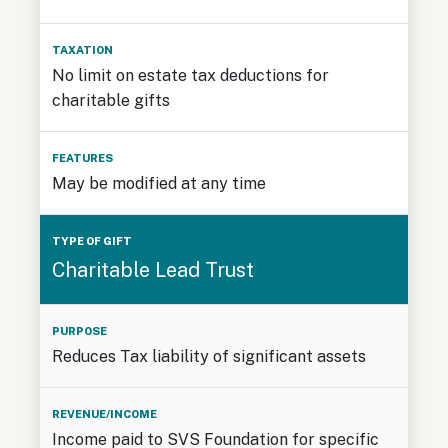
No limit on estate tax deductions for
charitable gifts
May be modified at any time
Charitable Lead Trust
Reduces Tax liability of significant assets
Income paid to SVS Foundation for specific