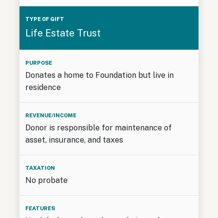
Life Estate Trust
Donates a home to Foundation but live in
residence
Donor is responsible for maintenance of
asset, insurance, and taxes
No probate