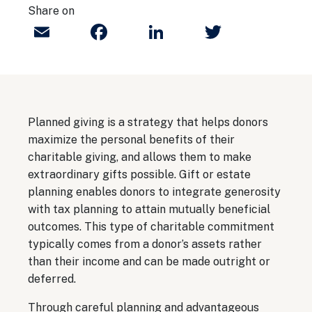
Share on
Email
Facebook
LinkedIn
Twitter
Planned giving is a strategy that helps donors
maximize the personal benefits of their
charitable giving, and allows them to make
extraordinary gifts possible. Gift or estate
planning enables donors to integrate generosity
with tax planning to attain mutually beneficial
outcomes. This type of charitable commitment
typically comes from a donor’s assets rather
than their income and can be made outright or
deferred.
Through careful planning and advantageous