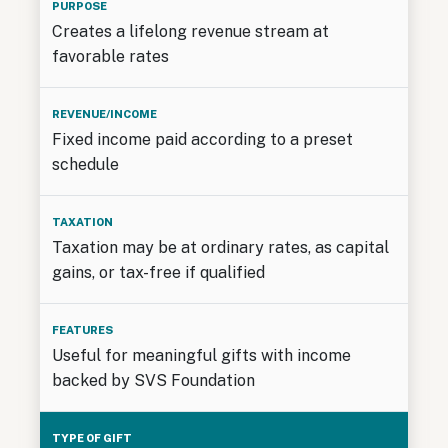
Creates a lifelong revenue stream at
favorable rates
Fixed income paid according to a preset
schedule
Taxation may be at ordinary rates, as capital
gains, or tax-free if qualified
Useful for meaningful gifts with income
backed by SVS Foundation