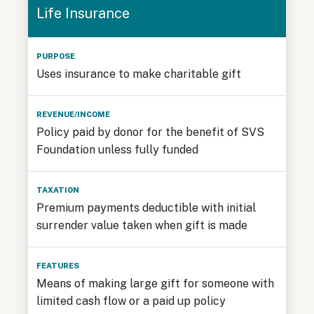
Life Insurance
Uses insurance to make charitable gift
Policy paid by donor for the benefit of SVS
Foundation unless fully funded
Premium payments deductible with initial
surrender value taken when gift is made
Means of making large gift for someone with
limited cash flow or a paid up policy