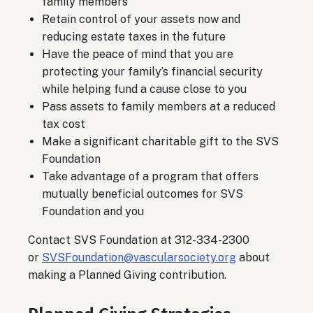
family members
Retain control of your assets now and
reducing estate taxes in the future
Have the peace of mind that you are
protecting your family’s financial security
while helping fund a cause close to you
Pass assets to family members at a reduced
tax cost
Make a significant charitable gift to the SVS
Foundation
Take advantage of a program that offers
mutually beneficial outcomes for SVS
Foundation and you
Contact SVS Foundation at 312-334-2300
or
SVSFoundation@vascularsociety.org
about
making a Planned Giving contribution.