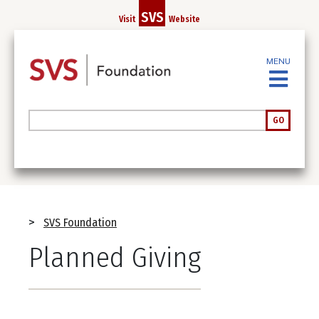
Skip
SVS
Visit
Website
to
main
content
MENU
Search
GO
Breadcrumb
SVS Foundation
Planned Giving