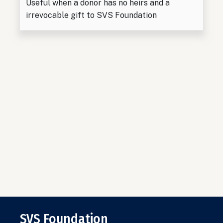
Useful when a donor has no heirs and a
irrevocable gift to SVS Foundation
SVS Foundation