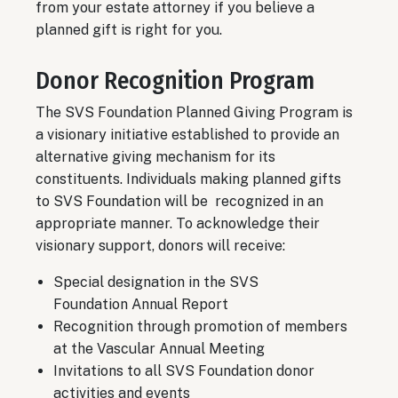
from your estate attorney if you believe a
planned gift is right for you.
Donor Recognition Program
The SVS Foundation Planned Giving Program is
a visionary initiative established to provide an
alternative giving mechanism for its
constituents. Individuals making planned gifts
to SVS Foundation will be recognized in an
appropriate manner. To acknowledge their
visionary support, donors will receive:
Special designation in the SVS
Foundation Annual Report
Recognition through promotion of members
at the Vascular Annual Meeting
Invitations to all SVS Foundation donor
activities and events