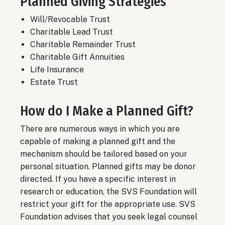
Planned Giving Strategies
Will/Revocable Trust
Charitable Lead Trust
Charitable Remainder Trust
Charitable Gift Annuities
Life Insurance
Estate Trust
How do I Make a Planned Gift?
There are numerous ways in which you are
capable of making a planned gift and the
mechanism should be tailored based on your
personal situation. Planned gifts may be donor
directed. If you have a specific interest in
research or education, the SVS Foundation will
restrict your gift for the appropriate use. SVS
Foundation advises that you seek legal counsel