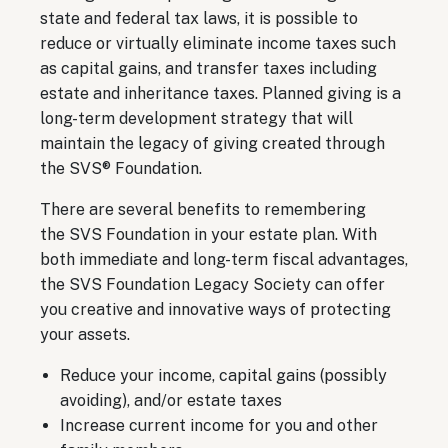
state and federal tax laws, it is possible to
reduce or virtually eliminate income taxes such
as capital gains, and transfer taxes including
estate and inheritance taxes. Planned giving is a
long-term development strategy that will
maintain the legacy of giving created through
the SVS® Foundation.
There are several benefits to remembering
the SVS Foundation in your estate plan. With
both immediate and long-term fiscal advantages,
the SVS Foundation Legacy Society can offer
you creative and innovative ways of protecting
your assets.
Reduce your income, capital gains (possibly
avoiding), and/or estate taxes
Increase current income for you and other