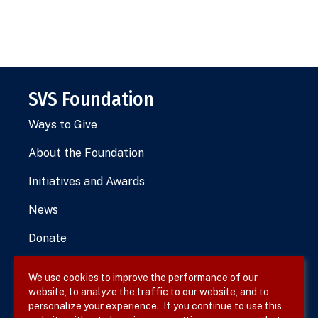
SVS Foundation
Ways to Give
About the Foundation
Initiatives and Awards
News
Donate
We use cookies to improve the performance of our
website, to analyze the traffic to our website, and to
Terms & Conditions
personalize your experience. If you continue to use this