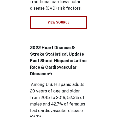
traditional cardiovascular
disease (CVD) risk factors.
VIEW SOURCE
2022 Heart Disease &
Stroke Statistical Update
Fact Sheet Hispanic/Latino
Race & Cardiovascular
Diseases*:
Among U.S. Hispanic adults
20 years of age and older
from 2015 to 2018, 52.3% of
males and 42.7% of females
had cardiovascular disease