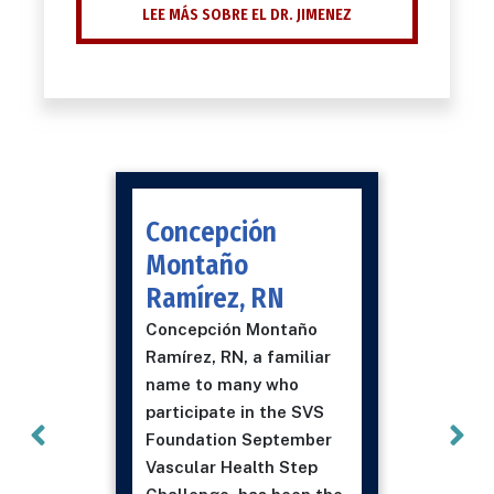
LEE MÁS SOBRE EL DR. JIMENEZ
Concepción
Montaño
Ramírez, RN
Concepción Montaño
Ramírez, RN, a familiar
name to many who
participate in the SVS
Foundation September
Vascular Health Step