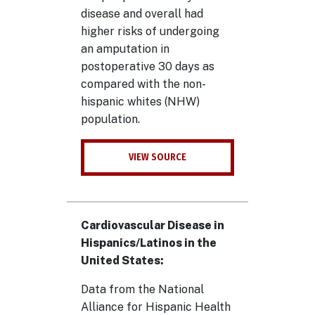
disease and overall had
higher risks of undergoing
an amputation in
postoperative 30 days as
compared with the non-
hispanic whites (NHW)
population.
VIEW SOURCE
Cardiovascular Disease in
Hispanics/Latinos in the
United States:
Data from the National
Alliance for Hispanic Health