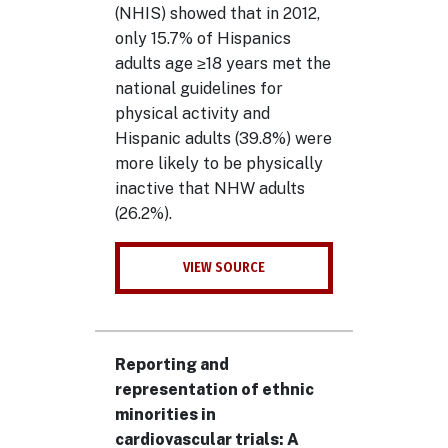
(NHIS) showed that in 2012,
only 15.7% of Hispanics
adults age ≥18 years met the
national guidelines for
physical activity and
Hispanic adults (39.8%) were
more likely to be physically
inactive that NHW adults
(26.2%).
VIEW SOURCE
Reporting and
representation of ethnic
minorities in
cardiovascular trials: A