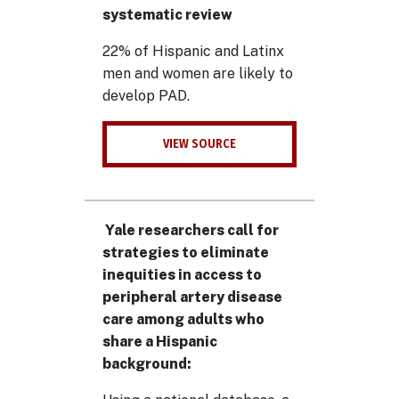
systematic review
22% of Hispanic and Latinx
men and women are likely to
develop PAD.
VIEW SOURCE
Yale researchers call for
strategies to eliminate
inequities in access to
peripheral artery disease
care among adults who
share a Hispanic
background: