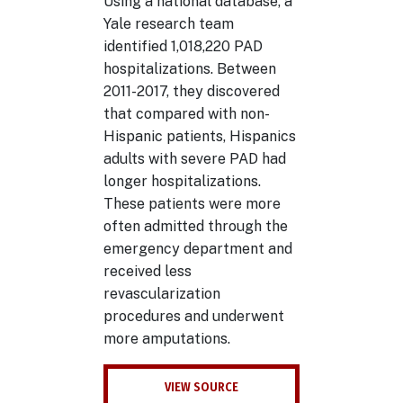
Using a national database, a
Yale research team
identified 1,018,220 PAD
hospitalizations. Between
2011-2017, they discovered
that compared with non-
Hispanic patients, Hispanics
adults with severe PAD had
longer hospitalizations.
These patients were more
often admitted through the
emergency department and
received less
revascularization
procedures and underwent
more amputations.
VIEW SOURCE