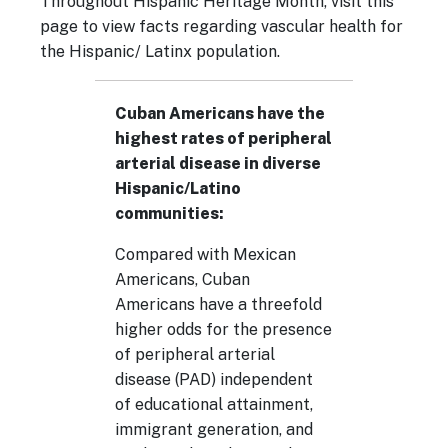
Throughout Hispanic Heritage Month, visit this
page to view facts regarding vascular health for
the Hispanic/ Latinx population.
Cuban Americans have the
highest rates of peripheral
arterial disease in diverse
Hispanic/Latino
communities:
Compared with Mexican
Americans, Cuban
Americans have a threefold
higher odds for the presence
of
peripheral arterial
disease
(PAD) independent
of educational attainment,
immigrant generation, and