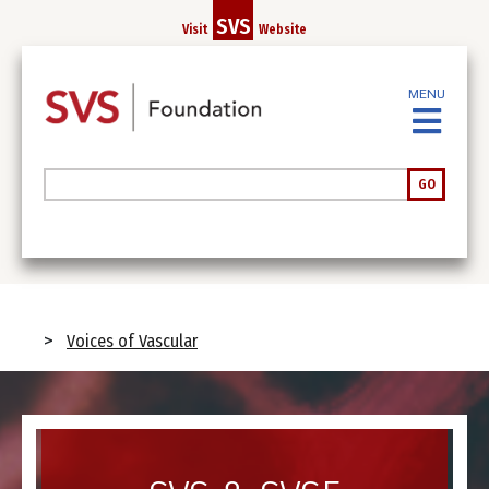
Skip
SVS
Visit
Website
to
main
content
MENU
Search
GO
Breadcrumb
Voices of Vascular
Image