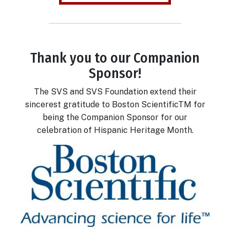
Thank you to our Companion
Body
Sponsor!
The SVS and SVS Foundation extend their
sincerest gratitude to Boston ScientificTM for
being the Companion Sponsor for our
celebration of Hispanic Heritage Month.