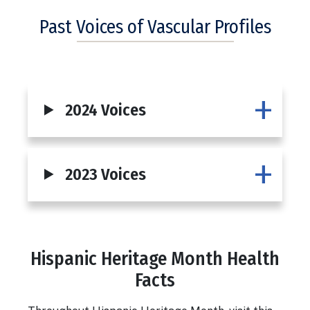
Past Voices of Vascular Profiles
2024 Voices
2023 Voices
Hispanic Heritage Month Health
Body
Facts