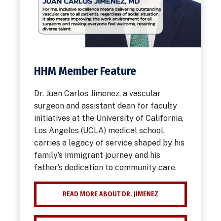
HHM Member Feature
Dr. Juan Carlos Jimenez, a vascular
surgeon and assistant dean for faculty
initiatives at the University of California,
Los Angeles (UCLA) medical school,
carries a legacy of service shaped by his
family’s immigrant journey and his
father’s dedication to community care.
READ MORE ABOUT DR. JIMENEZ