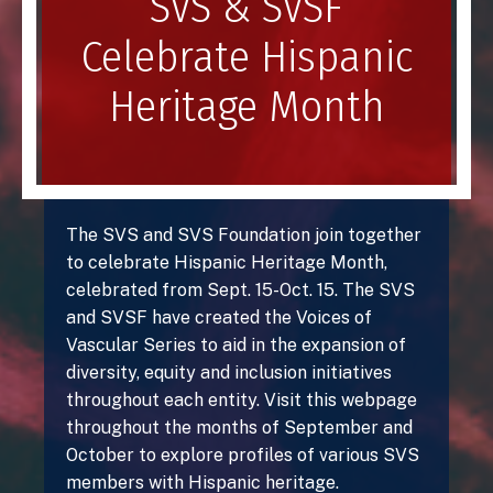
SVS & SVSF
Celebrate Hispanic
Heritage Month
The SVS and SVS Foundation join together
to celebrate Hispanic Heritage Month,
celebrated from Sept. 15-Oct. 15. The SVS
and SVSF have created the Voices of
Vascular Series to aid in the expansion of
diversity, equity and inclusion initiatives
throughout each entity. Visit this webpage
throughout the months of September and
October to explore profiles of various SVS
members with Hispanic heritage.