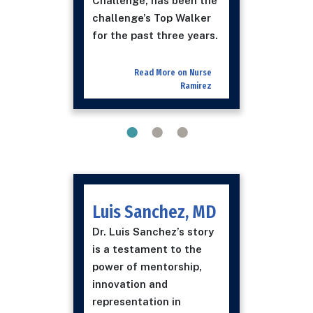
Challenge, has been the
challenge’s Top Walker
for the past three years.
Read More on Nurse
Ramirez
Luis Sanchez, MD
Dr. Luis Sanchez’s story
is a testament to the
power of mentorship,
innovation and
representation in