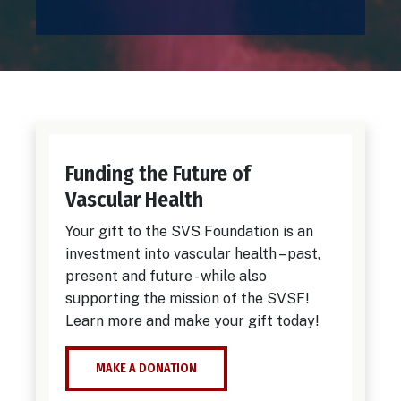
Funding the Future of
Vascular Health
Your gift to the SVS Foundation is an
investment into vascular health – past,
present and future - while also
supporting the mission of the SVSF!
Learn more and make your gift today!
MAKE A DONATION