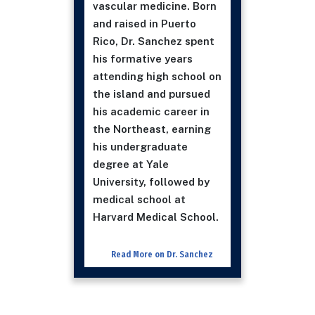
vascular medicine. Born
and raised in Puerto
Rico, Dr. Sanchez spent
his formative years
attending high school on
the island and pursued
his academic career in
the Northeast, earning
his undergraduate
degree at Yale
University, followed by
medical school at
Harvard Medical School.
Read More on Dr. Sanchez