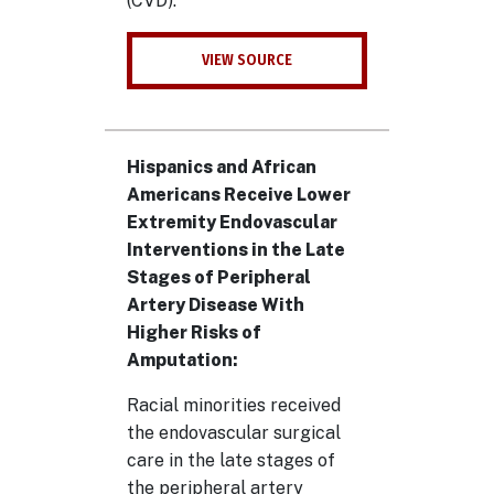
(CVD).
VIEW SOURCE
Hispanics and African
Americans Receive Lower
Extremity Endovascular
Interventions in the Late
Stages of Peripheral
Artery Disease With
Higher Risks of
Amputation:
Racial minorities received
the endovascular surgical
care in the late stages of
the peripheral artery