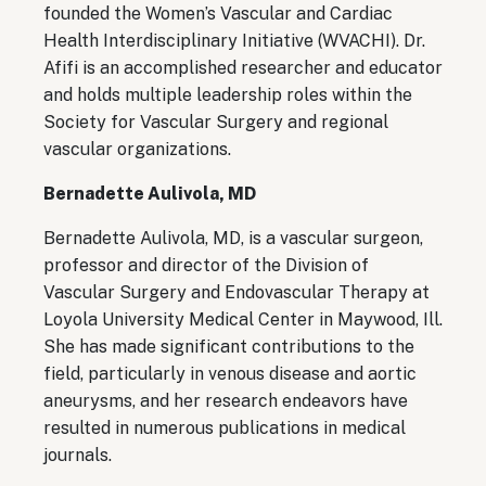
founded the Women’s Vascular and Cardiac
Health Interdisciplinary Initiative (WVACHI). Dr.
Afifi is an accomplished researcher and educator
and holds multiple leadership roles within the
Society for Vascular Surgery and regional
vascular organizations.
Bernadette Aulivola, MD
Bernadette Aulivola, MD, is a vascular surgeon,
professor and director of the Division of
Vascular Surgery and Endovascular Therapy at
Loyola University Medical Center in Maywood, Ill.
She has made significant contributions to the
field, particularly in venous disease and aortic
aneurysms, and her research endeavors have
resulted in numerous publications in medical
journals.