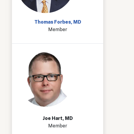
Thomas Forbes, MD
Member
Joe Hart, MD
Member