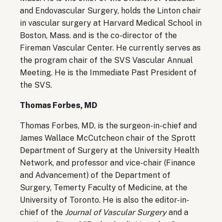
and Endovascular Surgery, holds the Linton chair
in vascular surgery at Harvard Medical School in
Boston, Mass. and is the co-director of the
Fireman Vascular Center. He currently serves as
the program chair of the SVS Vascular Annual
Meeting. He is the Immediate Past President of
the SVS.
Thomas Forbes, MD
Thomas Forbes, MD, is the surgeon-in-chief and
James Wallace McCutcheon chair of the Sprott
Department of Surgery at the University Health
Network, and professor and vice-chair (Finance
and Advancement) of the Department of
Surgery, Temerty Faculty of Medicine, at the
University of Toronto. He is also the editor-in-
chief of the
Journal of Vascular Surgery
and a