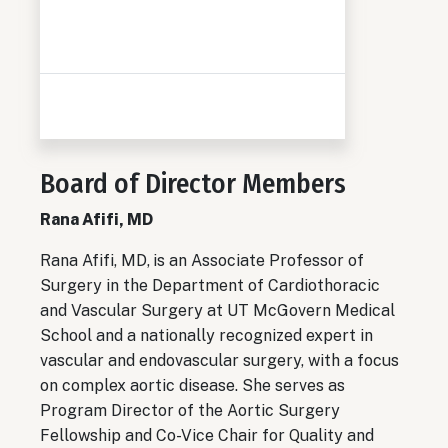
Board of Director Members
Rana Afifi, MD
Rana Afifi, MD,
is an Associate Professor of
Surgery in the Department of Cardiothoracic
and Vascular Surgery at UT McGovern Medical
School and a nationally recognized expert in
vascular and endovascular surgery, with a focus
on complex aortic disease. She serves as
Program Director of the Aortic Surgery
Fellowship and Co-Vice Chair for Quality and