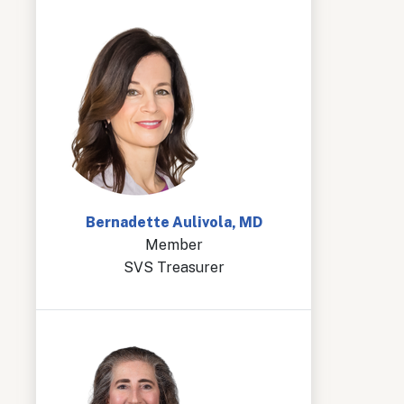
Bernadette Aulivola, MD
Member
SVS Treasurer