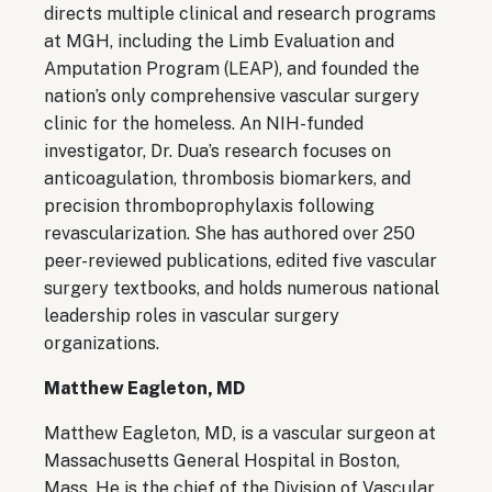
directs multiple clinical and research programs
at MGH, including the Limb Evaluation and
Amputation Program (LEAP), and founded the
nation’s only comprehensive vascular surgery
clinic for the homeless. An NIH-funded
investigator, Dr. Dua’s research focuses on
anticoagulation, thrombosis biomarkers, and
precision thromboprophylaxis following
revascularization. She has authored over 250
peer-reviewed publications, edited five vascular
surgery textbooks, and holds numerous national
leadership roles in vascular surgery
organizations.
Matthew Eagleton, MD
Matthew Eagleton, MD, is a vascular surgeon at
Massachusetts General Hospital in Boston,
Mass. He is the chief of the Division of Vascular