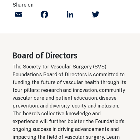
Share on
Email
Facebook
LinkedIn
Twitter
Board of Directors
The Society for Vascular Surgery (SVS)
Foundation's Board of Directors is committed to
funding the future of vascular health through its
four pillars: research and innovation, community
vascular care and patient education, disease
prevention, and diversity, equity and inclusion.
The board's collective knowledge and
experience will further bolster the Foundation's
ongoing success in driving advancements and
impacting the field of vascular surgery.
Learn