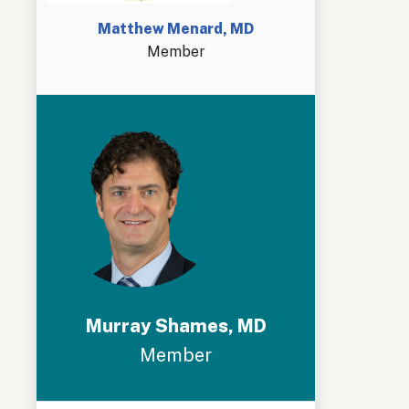
Matthew Menard, MD
Member
Murray Shames, MD
Member