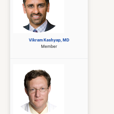
Vikram Kashyap, MD
Member