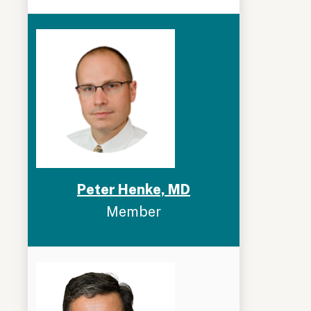
Peter Henke, MD
Member