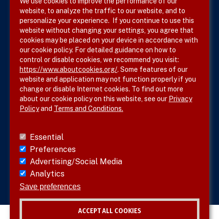
We use cookies to improve the performance of our
website, to analyze the traffic to our website, and to
Terms & Conditions
personalize your experience. If you continue to use this
website without changing your settings, you agree that
Privacy Policy
cookies may be placed on your device in accordance with
our cookie policy. For detailed guidance on how to
Site Map
control or disable cookies, we recommend you visit:
https://www.aboutcookies.org/
. Some features of our
website and application may not function properly if you
change or disable Internet cookies. To find out more
about our cookie policy on this website, see our
Privacy
Policy
and
Terms and Conditions.
Follow SVS on
Essential
Preferences
Advertising/Social Media
Analytics
Visit vascular.org
Save preferences
ACCEPT ALL COOKIES