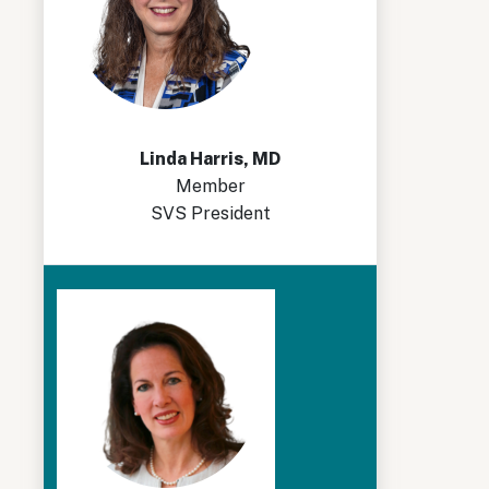
Linda Harris, MD
Member
SVS President