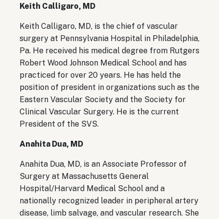
Keith Calligaro, MD
Keith Calligaro, MD, is the chief of vascular
surgery at Pennsylvania Hospital in Philadelphia,
Pa. He received his medical degree from Rutgers
Robert Wood Johnson Medical School and has
practiced for over 20 years. He has held the
position of president in organizations such as the
Eastern Vascular Society and the Society for
Clinical Vascular Surgery. He is the current
President of the SVS.
Anahita Dua, MD
Anahita Dua, MD, is an Associate Professor of
Surgery at Massachusetts General
Hospital/Harvard Medical School and a
nationally recognized leader in peripheral artery
disease, limb salvage, and vascular research. She