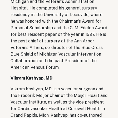
Michigan and the Veteran’s Administration
Hospital. He completed his general surgery
residency at the University of Louisville, where
he was honored with the Chairman’s Award for
Personal Scholarship and the C. M. Edelen Award
for best resident paper of the year in 1997. He is
the past chief of surgery at the Ann Arbor
Veterans Affairs, co-director of the Blue Cross
Blue Shield of Michigan Vascular Intervention
Collaboration and the past President of the
American Venous Forum.
Vikram Kashyap, MD
Vikram Kashyap, MD, is a vascular surgeon and
the Frederik Meijer chair of the Meijer Heart and
Vascular Institute, as well as the vice president
for Cardiovascular Health at Corewell Health in
Grand Rapids, Mich. Kashyap, has co-authored