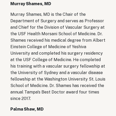
Murray Shames, MD
Murray Shames, MD is the Chair of the
Department of Surgery and serves as Professor
and Chief for the Division of Vascular Surgery at
the USF Health Morsani School of Medicine. Dr.
Shames received his medical degree from Albert
Einstein College of Medicine of Yeshiva
University and completed his surgery residency
at the USF College of Medicine. He completed
his training with a vascular surgery fellowship at
the University of Sydney and a vascular disease
fellowship at the Washington University St. Louis
School of Medicine. Dr. Shames has received the
annual Tampa's Best Doctor award four times
since 2017.
Palma Shaw, MD