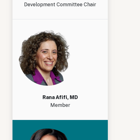
Development Committee Chair
Rana Afifi, MD
Member