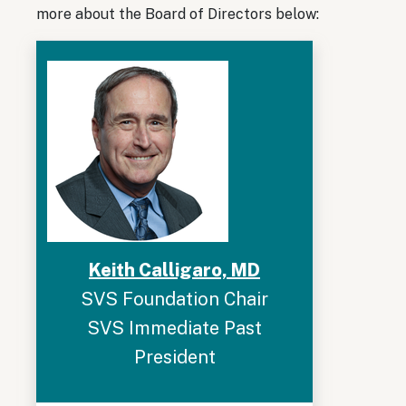
more about the Board of Directors below:
Keith Calligaro, MD
SVS Foundation Chair
SVS Immediate Past
President