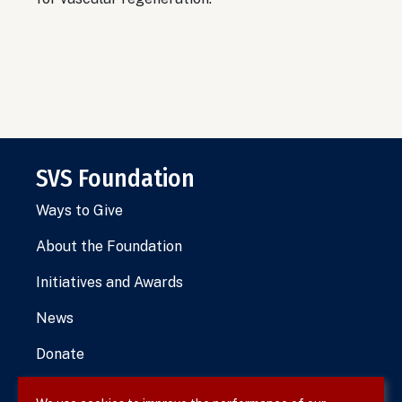
SVS Foundation
Ways to Give
About the Foundation
Initiatives and Awards
News
Donate