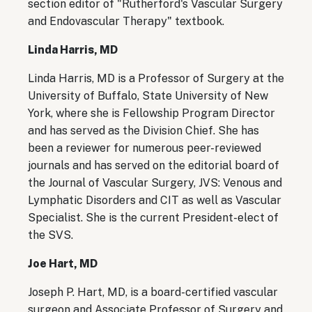
section editor of "Rutherford's Vascular Surgery
and Endovascular Therapy" textbook.
Linda Harris, MD
Linda Harris, MD is a Professor of Surgery at the
University of Buffalo, State University of New
York, where she is Fellowship Program Director
and has served as the Division Chief. She has
been a reviewer for numerous peer-reviewed
journals and has served on the editorial board of
the Journal of Vascular Surgery, JVS: Venous and
Lymphatic Disorders and CIT as well as Vascular
Specialist.
She is the current President-elect of
the SVS.
Joe Hart, MD
Joseph P. Hart, MD, is a board-certified vascular
surgeon and Associate Professor of Surgery and