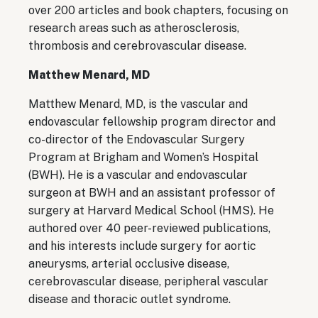
over 200 articles and book chapters, focusing on
research areas such as atherosclerosis,
thrombosis and cerebrovascular disease.
Matthew Menard, MD
Matthew Menard, MD, is the vascular and
endovascular fellowship program director and
co-director of the Endovascular Surgery
Program at Brigham and Women’s Hospital
(BWH). He is a vascular and endovascular
surgeon at BWH and an assistant professor of
surgery at Harvard Medical School (HMS). He
authored over 40 peer-reviewed publications,
and his interests include surgery for aortic
aneurysms, arterial occlusive disease,
cerebrovascular disease, peripheral vascular
disease and thoracic outlet syndrome.