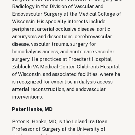
Radiology in the Division of Vascular and
Endovascular Surgery at the Medical College of
Wisconsin. His specialty interests include
peripheral arterial occlusive disease, aortic
aneurysms and dissections, cerebrovascular
disease, vascular trauma, surgery for
hemodialysis access, and acute care vascular
surgery. He practices at Froedtert Hospital,
Zablocki VA Medical Center, Children's Hospital
of Wisconsin, and associated facilities, where he
is recognized for expertise in dialysis access,
arterial reconstruction, and endovascular
interventions.
Peter Henke, MD
Peter K. Henke, MD, is the Leland Ira Doan
Professor of Surgery at the University of