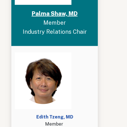
Palma Shaw, MD
Member
Industry Relations Chair
Edith Tzeng, MD
Member