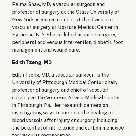
Palma Shaw, MD, a vascular surgeon and
professor of surgery at the State University of
New York, is also a member of the division of
vascular surgery at Upstate Medical Center in
Syracuse, N. Y. She is skilled in aortic surgery,
peripheral and venous intervention, diabetic foot
management and wound care.
Edith Tzeng, MD
Edith Tzeng, MD, a vascular surgeon, is the
University of Pittsburgh Medical Center chair,
professor of surgery and chief of vascular
surgery at the Veterans Affairs Medical Center
in Pittsburgh, Pa. Her research centers on
investigating ways to improve the healing of
blood vessels after injury or surgery, including
the potential of nitric oxide and carbon monoxide
for vascular regeneration.