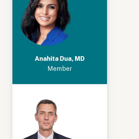
Anahita Dua, MD
Member