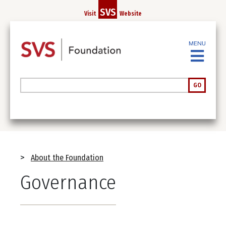
Skip
SVS
Visit
Website
to
main
content
MENU
Search
GO
Breadcrumb
About the Foundation
Governance