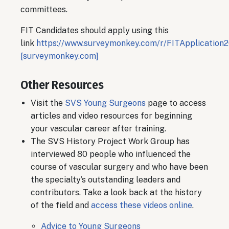
committees.
FIT Candidates should apply using this
link
https://www.surveymonkey.com/r/FITApplication
[surveymonkey.com]
Other Resources
Visit the
SVS Young Surgeons
page to access
articles and video resources for beginning
your vascular career after training.
The SVS History Project Work Group has
interviewed 80 people who influenced the
course of vascular surgery and who have been
the specialty’s outstanding leaders and
contributors. Take a look back at the history
of the field and
access these videos online
.
Advice to Young Surgeons