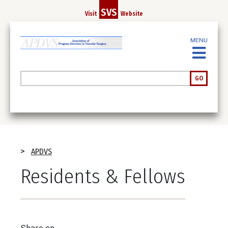
Skip
SVS
Visit
Website
to
main
MENU
content
Search
GO
Breadcrumb
APDVS
Residents & Fellows