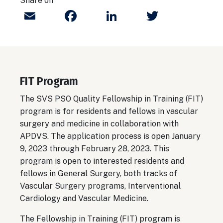
Share on
Email
Facebook
LinkedIn
Twitter
FIT Program
The SVS PSO Quality Fellowship in Training (FIT)
program is for residents and fellows in vascular
surgery and medicine in collaboration with
APDVS. The application process is open January
9, 2023 through February 28, 2023. This
program is open to interested residents and
fellows in General Surgery, both tracks of
Vascular Surgery programs, Interventional
Cardiology and Vascular Medicine.
The Fellowship in Training (FIT) program is