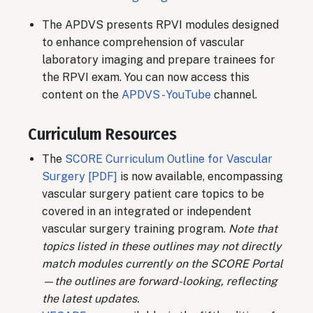
The APDVS presents RPVI modules designed
to enhance comprehension of vascular
laboratory imaging and prepare trainees for
the RPVI exam. You can now access this
content on the
APDVS - YouTube
channel.
Curriculum Resources
The
SCORE Curriculum Outline for Vascular
Surgery [PDF]
is now available, encompassing
vascular surgery patient care topics to be
covered in an integrated or independent
vascular surgery training program.
Note that
topics listed in these outlines may not directly
match modules currently on the SCORE Portal
—the outlines are forward-looking, reflecting
the latest updates.