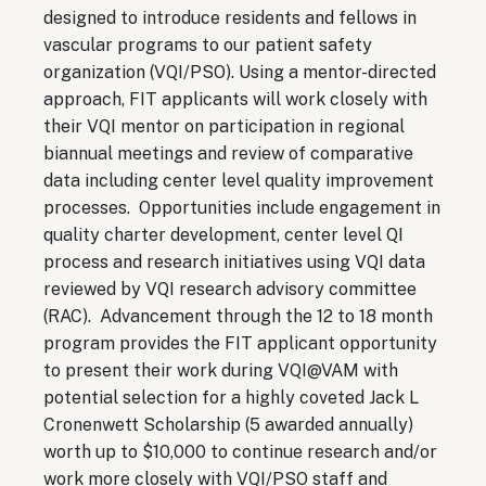
designed to introduce residents and fellows in
vascular programs to our patient safety
organization (VQI/PSO). Using a mentor-directed
approach, FIT applicants will work closely with
their VQI mentor on participation in regional
biannual meetings and review of comparative
data including center level quality improvement
processes. Opportunities include engagement in
quality charter development, center level QI
process and research initiatives using VQI data
reviewed by VQI research advisory committee
(RAC). Advancement through the 12 to 18 month
program provides the FIT applicant opportunity
to present their work during VQI@VAM with
potential selection for a highly coveted Jack L
Cronenwett Scholarship (5 awarded annually)
worth up to $10,000 to continue research and/or
work more closely with VQI/PSO staff and