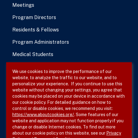
Meetings
Program Directors
Residents & Fellows
Program Administrators
Medical Students
We use cookies to improve the performance of our
website, to analyze the traffic to our website, and to
Terms & Conditions
personalize your experience. If you continue to use this
website without changing your settings, you agree that
Privacy Policy
cookies may be placed on your device in accordance with
our cookie policy. For detailed guidance on how to
Site Map
control or disable cookies, we recommend you visit:
https://www.aboutcookies.org/
. Some features of our
website and application may not function properly if you
change or disable Internet cookies. To find out more
about our cookie policy on this website, see our
Privacy