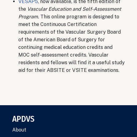
VESAP5
, now available, is the fifth edition of
the
Vascular Education and Self-Assessment
Program.
This online program is designed to
meet the Continuous Certification
requirements of the Vascular Surgery Board
of the American Board of Surgery for
continuing medical education credits and
MOC self-assessment credits. Vascular
residents and fellows will find it a useful study
aid for their ABSITE or VSITE examinations.
APDVS
About