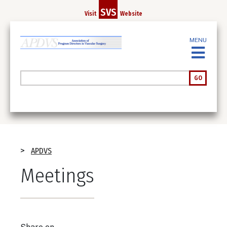
Skip
SVS
Visit
Website
to
main
MENU
content
Search
GO
Breadcrumb
APDVS
Meetings