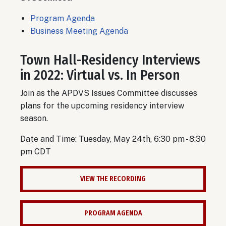
Program Agenda
Business Meeting Agenda
Town Hall-
Residency Interviews
in 2022: Virtual vs. In Person
Join as the APDVS Issues Committee discusses
plans for the upcoming residency interview
season.
Date and Time: Tuesday, May 24th, 6:30 pm - 8:30
pm CDT
VIEW THE RECORDING
PROGRAM AGENDA