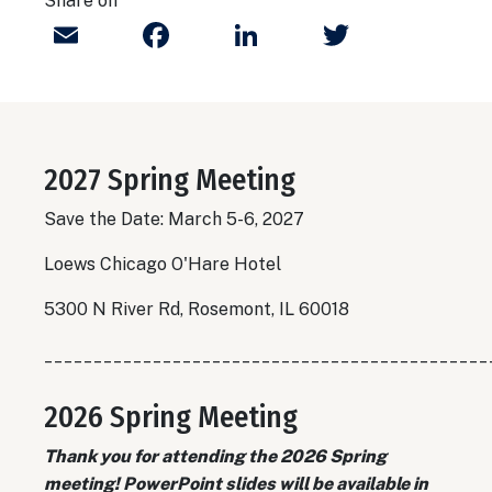
Share on
Email
Facebook
LinkedIn
Twitter
2027 Spring Meeting
Save the Date: March 5-6, 2027
Loews Chicago O'Hare Hotel
5300 N River Rd, Rosemont, IL 60018
_____________________________________________
2026 Spring Meeting
Thank you for attending the 2026 Spring
meeting! PowerPoint slides will be available in