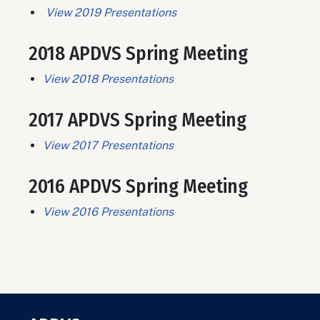
View 2019 Presentations
2018 APDVS Spring Meeting
View 2018 Presentations
2017 APDVS Spring Meeting
View 2017 Presentations
2016 APDVS Spring Meeting
View 2016 Presentations