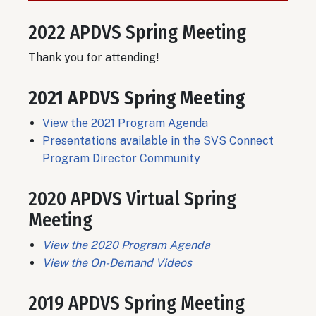
2022 APDVS Spring Meeting
Thank you for attending!
2021 APDVS Spring Meeting
View the 2021 Program Agenda
Presentations available in the SVS Connect
Program Director Community
2020 APDVS Virtual Spring
Meeting
View the 2020 Program Agenda
View the On-Demand Videos
2019 APDVS Spring Meeting