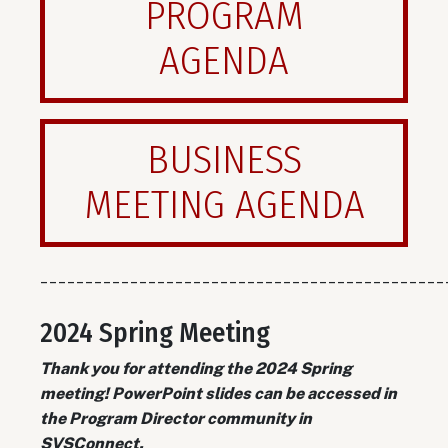
PROGRAM
AGENDA
BUSINESS
MEETING AGENDA
_____________________________________________
2024 Spring Meeting
Thank you for attending the 2024 Spring
meeting! PowerPoint slides can be accessed in
the Program Director community in
SVSConnect.