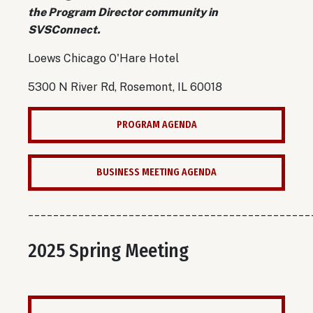
the Program Director community in
SVSConnect.
Loews Chicago O'Hare Hotel
5300 N River Rd, Rosemont, IL 60018
PROGRAM AGENDA
BUSINESS MEETING AGENDA
_____________________________________________
2025 Spring Meeting