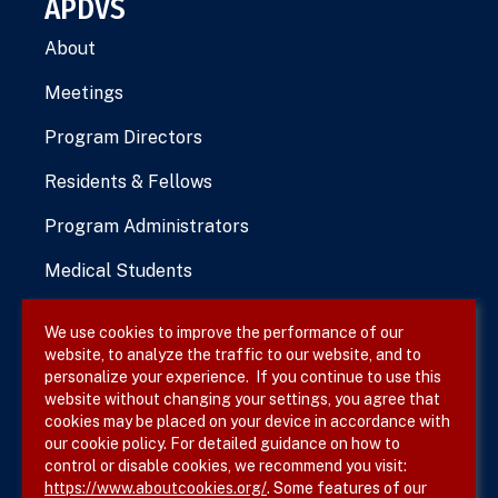
APDVS
About
Meetings
Program Directors
Residents & Fellows
Program Administrators
Medical Students
We use cookies to improve the performance of our
website, to analyze the traffic to our website, and to
Terms & Conditions
personalize your experience. If you continue to use this
website without changing your settings, you agree that
Privacy Policy
cookies may be placed on your device in accordance with
our cookie policy. For detailed guidance on how to
Site Map
control or disable cookies, we recommend you visit:
https://www.aboutcookies.org/
. Some features of our