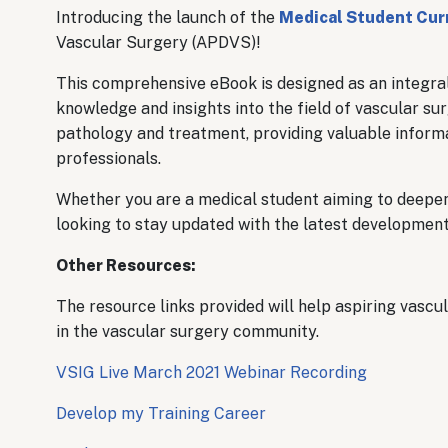
Introducing the launch of the
Medical Student Cur
Vascular Surgery (APDVS)!
This comprehensive eBook is designed as an integral
knowledge and insights into the field of vascular s
pathology and treatment, providing valuable informa
professionals.
Whether you are a medical student aiming to deepen
looking to stay updated with the latest developments 
Other Resources:
The resource links provided will help aspiring vascu
in the vascular surgery community.
VSIG Live March 2021 Webinar Recording
Develop my Training Career