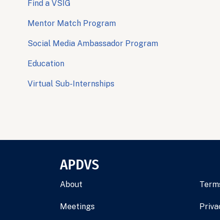
Find a VSIG
Mentor Match Program
Social Media Ambassador Program
Education
Virtual Sub-Internships
APDVS
About
Terms
Meetings
Priva