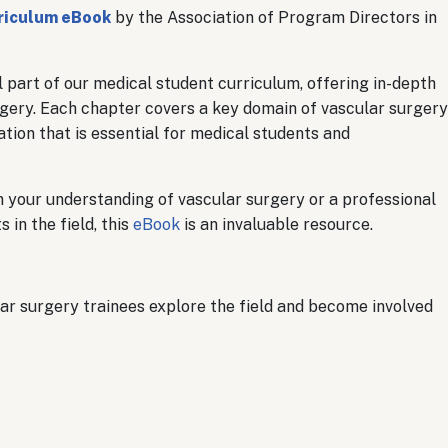
riculum eBook
by the Association of Program Directors in
 part of our medical student curriculum, offering in-depth
urgery. Each chapter covers a key domain of vascular surgery
tion that is essential for medical students and
 your understanding of vascular surgery or a professional
in the field, this
eBook
is an invaluable resource.
lar surgery trainees explore the field and become involved