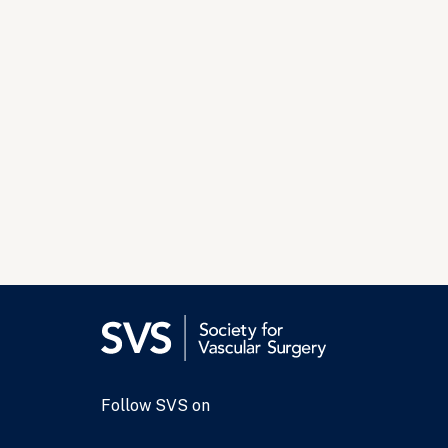
Follow SVS on