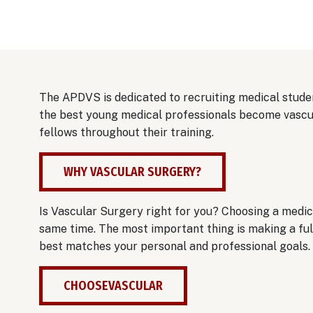
The APDVS is dedicated to recruiting medical studen
the best young medical professionals become vascul
fellows throughout their training.
WHY VASCULAR SURGERY?
Is Vascular Surgery right for you? Choosing a medica
same time. The most important thing is making a full
best matches your personal and professional goals.
CHOOSEVASCULAR