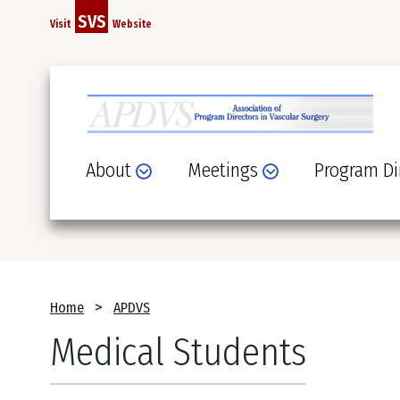
Skip
SVS
Visit
Website
to
main
content
About
Meetings
Program Di
Breadcrumb
Home
APDVS
Medical Students