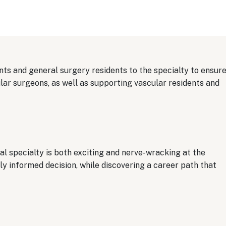
ts and general surgery residents to the specialty to ensur
ar surgeons, as well as supporting vascular residents and
l specialty is both exciting and nerve-wracking at the
y informed decision, while discovering a career path that