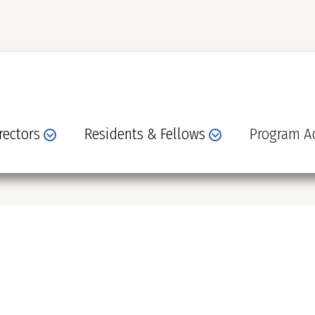
rectors
Residents & Fellows
Program Ad