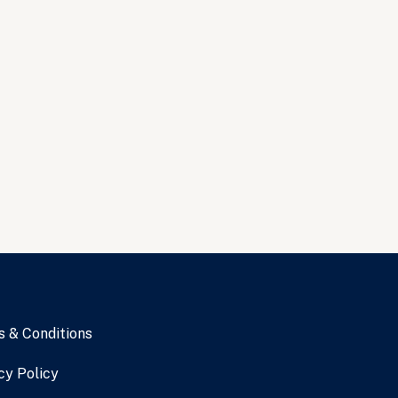
 & Conditions
cy Policy