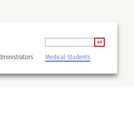
Search
GO
ministrators
Medical Students