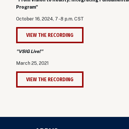
Program"
October 16, 2024, 7 - 8 p.m. CST
VIEW THE RECORDING
"VSIG Live!"
March 25, 2021
VIEW THE RECORDING