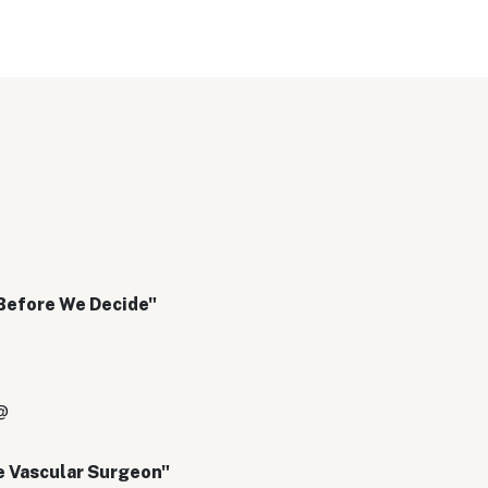
Before We Decide"
@
e Vascular Surgeon"