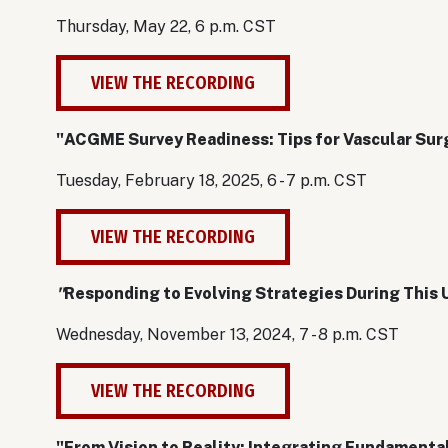
Thursday, May 22, 6 p.m. CST
VIEW THE RECORDING
"ACGME Survey Readiness: Tips for Vascular Su
Tuesday, February 18, 2025, 6 - 7 p.m. CST
VIEW THE RECORDING
"
Responding to Evolving Strategies During This
Wednesday, November 13, 2024, 7 - 8 p.m. CST
VIEW THE RECORDING
"From Vision to Reality: Integrating Fundamental