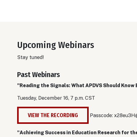
Upcoming Webinars
Stay tuned!
Past Webinars
"Reading the Signals: What APDVS Should Know 
Tuesday, December 16, 7 p.m. CST
VIEW THE RECORDING
Passcode:
x28eu3H
"Achieving Success in Education Research for th