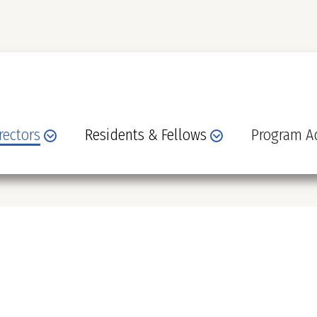
rectors
Residents & Fellows
Program Ad