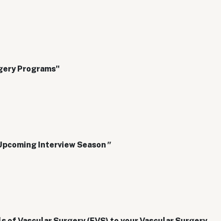
rgery Programs"
 Upcoming Interview Season
"
s of Vascular Surgery (FVS) to your Vascular Surgery