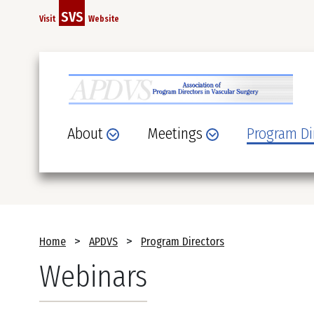
Skip
SVS
Visit
Website
to
main
content
About
Meetings
Program Di
Breadcrumb
Home
APDVS
Program Directors
Webinars