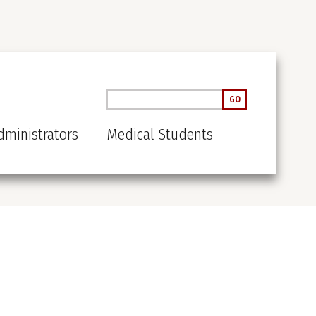
Search
GO
ministrators
Medical Students