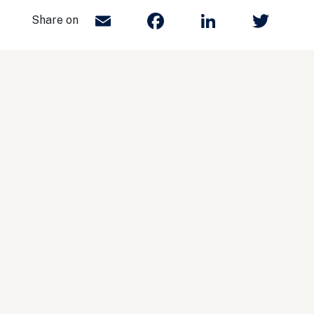
Email
Facebook
LinkedIn
Twit
Share on