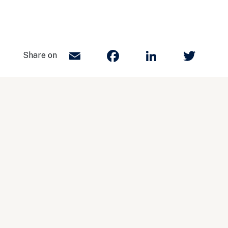
Email
Facebook
LinkedIn
Twit
Share on