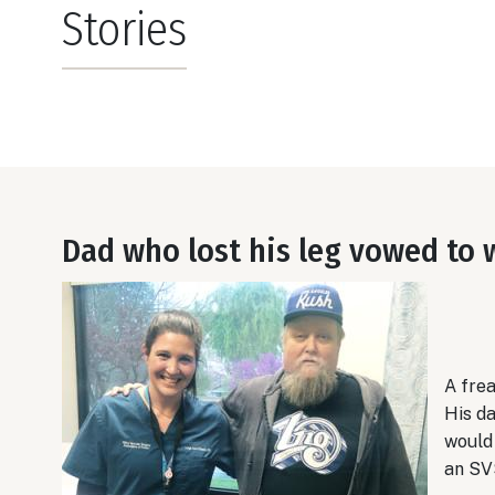
Stories
Dad who lost his leg vowed to 
A fre
His d
would 
an SV