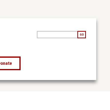
Search
GO
Donate