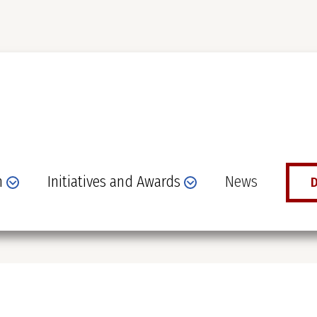
n
Initiatives and Awards
News