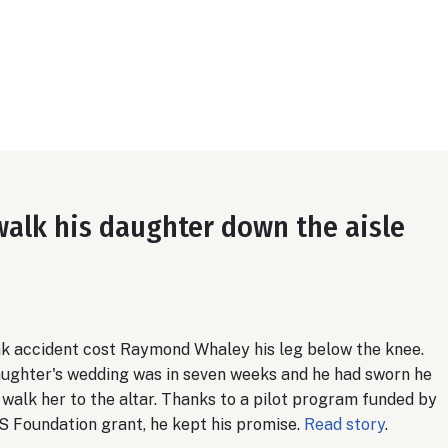
walk his daughter down the aisle
ak accident cost Raymond Whaley his leg below the knee.
aughter's wedding was in seven weeks and he had sworn he
walk her to the altar. Thanks to a pilot program funded by
S Foundation grant, he kept his promise.
Read story
.