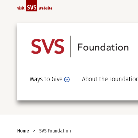
Skip
SVS
Visit
Website
to
main
content
Ways to Give
About the Foundatio
Breadcrumb
Home
SVS Foundation