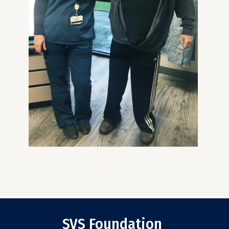
SVS Foundation