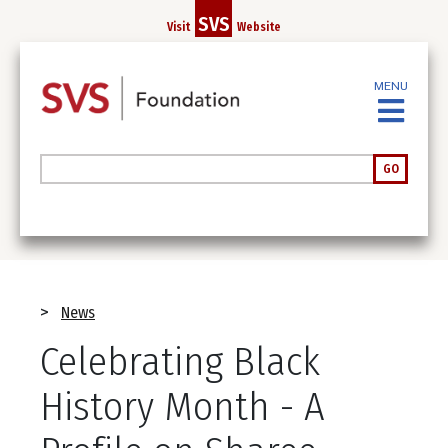
Skip
SVS
Visit
Website
to
main
content
MENU
Search
GO
Breadcrumb
News
Celebrating Black
History Month - A