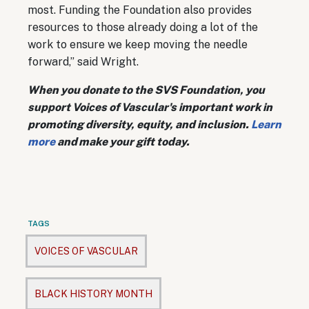
most. Funding the Foundation also provides
resources to those already doing a lot of the
work to ensure we keep moving the needle
forward,” said Wright.
When you donate to the SVS Foundation, you
support Voices of Vascular's important work in
promoting diversity, equity, and inclusion.
Learn
more
and make your gift today.
TAGS
VOICES OF VASCULAR
BLACK HISTORY MONTH