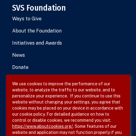
SVS Foundation
Ways to Give
About the Foundation
Initiatives and Awards
News
Donate
We use cookies to improve the performance of our
website, to analyze the traffic to our website, and to
Terms & Conditions
personalize your experience. If you continue to use this
website without changing your settings, you agree that
Privacy Policy
cookies may be placed on your device in accordance with
our cookie policy. For detailed guidance on how to
Site Map
control or disable cookies, we recommend you visit:
https://www.aboutcookies.org/
. Some features of our
website and application may not function properly if you