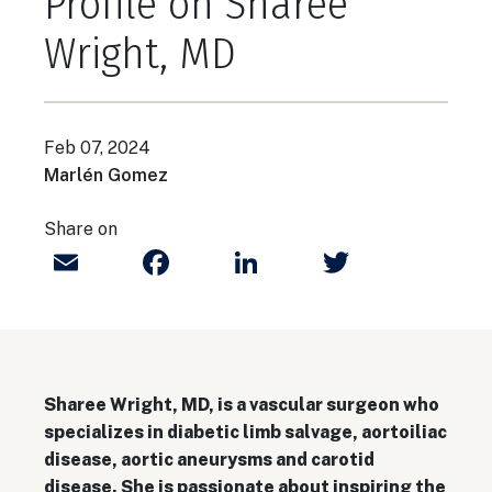
Profile on Sharee
Wright, MD
Feb 07, 2024
Marlén Gomez
Share on
Email
Facebook
LinkedIn
Twitter
Sharee Wright, MD, is a vascular surgeon who
specializes in diabetic limb salvage, aortoiliac
disease, aortic aneurysms and carotid
disease. She is passionate about inspiring the