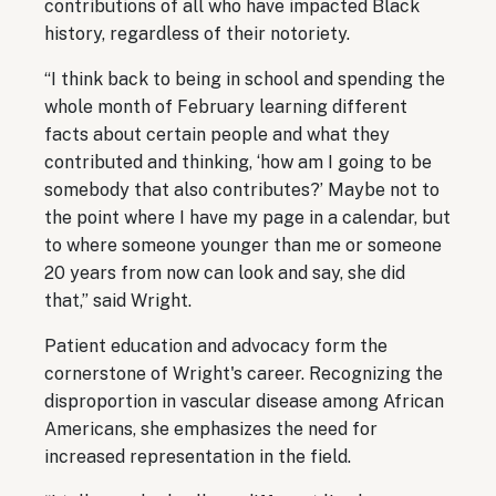
contributions of all who have impacted Black
history, regardless of their notoriety.
“I think back to being in school and spending the
whole month of February learning different
facts about certain people and what they
contributed and thinking, ‘how am I going to be
somebody that also contributes?’ Maybe not to
the point where I have my page in a calendar, but
to where someone younger than me or someone
20 years from now can look and say, she did
that,” said Wright.
Patient education and advocacy form the
cornerstone of Wright's career. Recognizing the
disproportion in vascular disease among African
Americans, she emphasizes the need for
increased representation in the field.