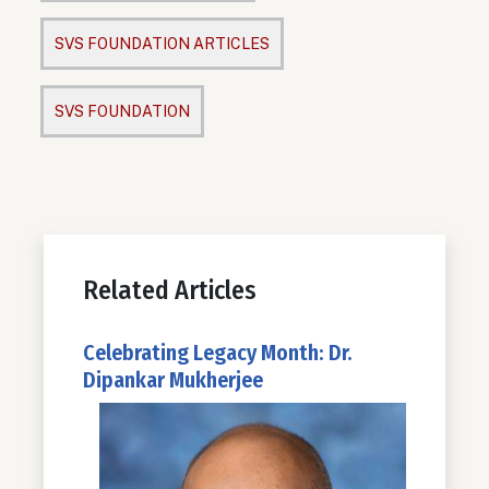
SVS FOUNDATION ARTICLES
SVS FOUNDATION
Related Articles
Celebrating Legacy Month: Dr.
Dipankar Mukherjee