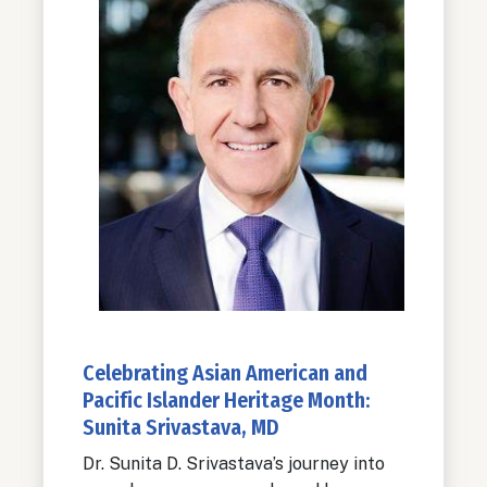
Celebrating Asian American and
Pacific Islander Heritage Month:
Sunita Srivastava, MD
Dr. Sunita D. Srivastava’s journey into