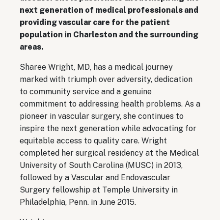
next generation of medical professionals and
providing vascular care for the patient
population in Charleston and the surrounding
areas.
Sharee Wright, MD, has a medical journey
marked with triumph over adversity, dedication
to community service and a genuine
commitment to addressing health problems. As a
pioneer in vascular surgery, she continues to
inspire the next generation while advocating for
equitable access to quality care. Wright
completed her surgical residency at the Medical
University of South Carolina (MUSC) in 2013,
followed by a Vascular and Endovascular
Surgery fellowship at Temple University in
Philadelphia, Penn. in June 2015.