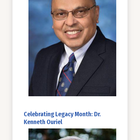
Celebrating Legacy Month: Dr.
Kenneth Ouriel