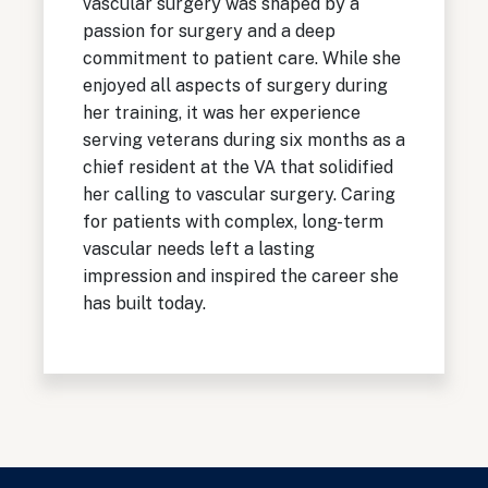
vascular surgery was shaped by a
passion for surgery and a deep
commitment to patient care. While she
enjoyed all aspects of surgery during
her training, it was her experience
serving veterans during six months as a
chief resident at the VA that solidified
her calling to vascular surgery. Caring
for patients with complex, long-term
vascular needs left a lasting
impression and inspired the career she
has built today.