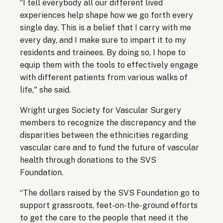
“I tell everybody all our different lived
experiences help shape how we go forth every
single day. This is a belief that I carry with me
every day, and I make sure to impart it to my
residents and trainees. By doing so, I hope to
equip them with the tools to effectively engage
with different patients from various walks of
life," she said.
Wright urges Society for Vascular Surgery
members to recognize the discrepancy and the
disparities between the ethnicities regarding
vascular care and to fund the future of vascular
health through donations to the SVS
Foundation.
“The dollars raised by the SVS Foundation go to
support grassroots, feet-on-the-ground efforts
to get the care to the people that need it the