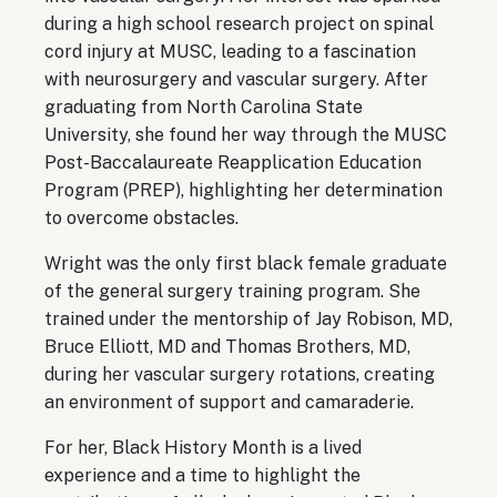
during a high school research project on spinal
cord injury at MUSC, leading to a fascination
with neurosurgery and vascular surgery. After
graduating from North Carolina State
University, she found her way through the MUSC
Post-Baccalaureate Reapplication Education
Program (PREP), highlighting her determination
to overcome obstacles.
Wright was the only first black female graduate
of the general surgery training program. She
trained under the mentorship of Jay Robison, MD,
Bruce Elliott, MD and Thomas Brothers, MD,
during her vascular surgery rotations, creating
an environment of support and camaraderie.
For her, Black History Month is a lived
experience and a time to highlight the