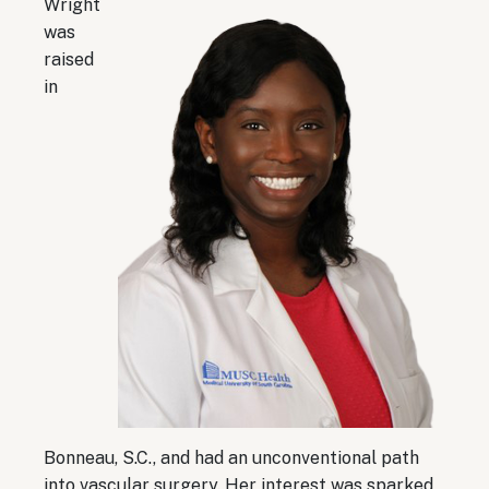
Wright
was
raised
in
Bonneau, S.C., and had an unconventional path
into vascular surgery. Her interest was sparked