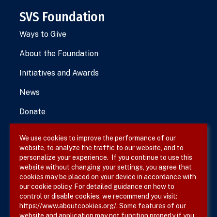
SVS Foundation
Ways to Give
About the Foundation
Initiatives and Awards
News
Donate
We use cookies to improve the performance of our
website, to analyze the traffic to our website, and to
Terms & Conditions
personalize your experience. If you continue to use this
website without changing your settings, you agree that
Privacy Policy
cookies may be placed on your device in accordance with
our cookie policy. For detailed guidance on how to
Site Map
control or disable cookies, we recommend you visit:
https://www.aboutcookies.org/
. Some features of our
website and application may not function properly if you