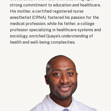
strong commitment to education and healthcare.
His mother, a certified registered nurse
anesthetist (CRNA), fostered his passion for the
medical profession, while his father, a college
professor specializing in healthcare systems and
sociology, enriched Quaye's understanding of
health and well-being complexities.