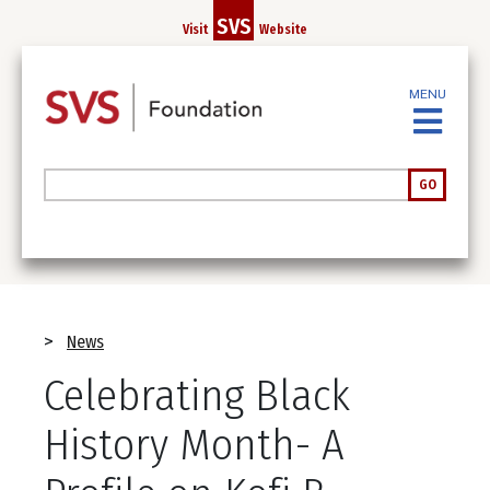
Skip
SVS
Visit
Website
to
main
content
MENU
Search
GO
Breadcrumb
News
Celebrating Black
History Month- A