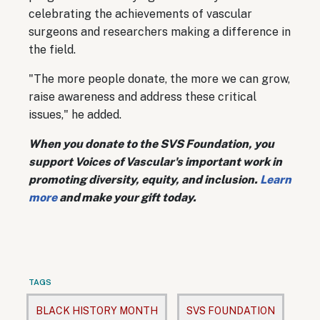
celebrating the achievements of vascular
surgeons and researchers making a difference in
the field.
"The more people donate, the more we can grow,
raise awareness and address these critical
issues," he added.
When you donate to the SVS Foundation, you
support Voices of Vascular's important work in
promoting diversity, equity, and inclusion.
Learn
more
and make your gift today.
TAGS
BLACK HISTORY MONTH
SVS FOUNDATION