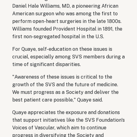
Daniel Hale Williams, MD, a pioneering African
American surgeon who was among the first to
perform open-heart surgeries in the late 1800s.
Williams founded Provident Hospital in 1891, the
first non-segregated hospital in the U.S.
For Quaye, self-education on these issues is
crucial, especially among SVS members during a
time of significant disparities.
"Awareness of these issues is critical to the
growth of the SVS and the future of medicine.
We must progress as a Society and deliver the
best patient care possible," Quaye said.
Quaye appreciates the exposure and donations
that support initiatives like the SVS Foundation's
Voices of Vascular, which aim to continue
progress in diversifying the Society and