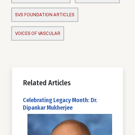
SVS FOUNDATION ARTICLES
VOICES OF VASCULAR
Related Articles
Celebrating Legacy Month: Dr.
Dipankar Mukherjee