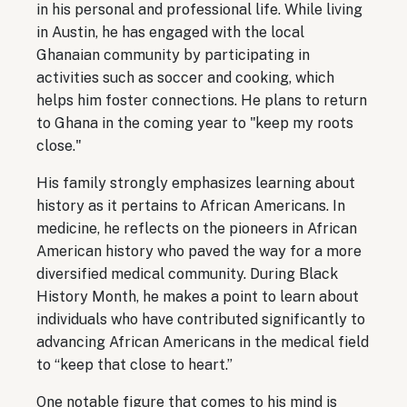
in his personal and professional life. While living
in Austin, he has engaged with the local
Ghanaian community by participating in
activities such as soccer and cooking, which
helps him foster connections. He plans to return
to Ghana in the coming year to "keep my roots
close."
His family strongly emphasizes learning about
history as it pertains to African Americans. In
medicine, he reflects on the pioneers in African
American history who paved the way for a more
diversified medical community. During Black
History Month, he makes a point to learn about
individuals who have contributed significantly to
advancing African Americans in the medical field
to “keep that close to heart.”
One notable figure that comes to his mind is