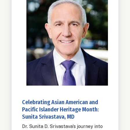
Celebrating Asian American and
Pacific Islander Heritage Month:
Sunita Srivastava, MD
Dr. Sunita D. Srivastava’s journey into