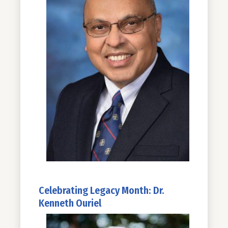
Celebrating Legacy Month: Dr.
Kenneth Ouriel