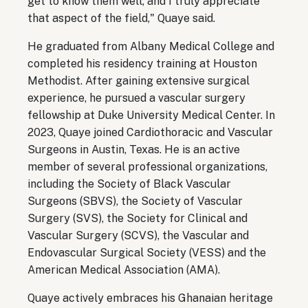
get to know them well, and I truly appreciate
that aspect of the field," Quaye said.
He graduated from Albany Medical College and
completed his residency training at Houston
Methodist. After gaining extensive surgical
experience, he pursued a vascular surgery
fellowship at Duke University Medical Center. In
2023, Quaye joined Cardiothoracic and Vascular
Surgeons in Austin, Texas. He is an active
member of several professional organizations,
including the Society of Black Vascular
Surgeons (SBVS), the Society of Vascular
Surgery (SVS), the Society for Clinical and
Vascular Surgery (SCVS), the Vascular and
Endovascular Surgical Society (VESS) and the
American Medical Association (AMA).
Quaye actively embraces his Ghanaian heritage