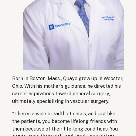
Born in Boston, Mass., Quaye grew up in Wooster,
Ohio. With his mother’s guidance, he directed his
career aspirations toward general surgery,
ultimately specializing in vascular surgery.
"There’s a wide breadth of cases, and just like
the patients, you become lifelong friends with
them because of their life-long conditions. You