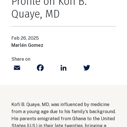
Profile on Kofi B.
Quaye, MD
Feb 26, 2025
Marlén Gomez
Share on
Email
Facebook
LinkedIn
Twitter
Kofi B. Quaye, MD, was influenced by medicine
from a young age due to his family's background.
His parents emigrated from Ghana to the United
States (U.S.) in their late twenties, bringing a