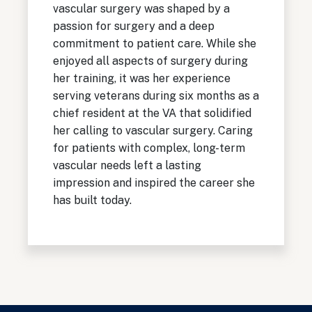
vascular surgery was shaped by a
passion for surgery and a deep
commitment to patient care. While she
enjoyed all aspects of surgery during
her training, it was her experience
serving veterans during six months as a
chief resident at the VA that solidified
her calling to vascular surgery. Caring
for patients with complex, long-term
vascular needs left a lasting
impression and inspired the career she
has built today.