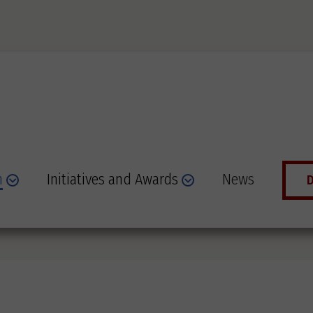
n
Initiatives and Awards
News