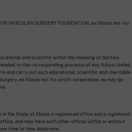
Y FOR VASCULAR SURGERY FOUNDATION, an Illinois not-for-
ducational and scientific within the meaning of Section
mended, or the corresponding provision of any future United
orm and carry out such educational, scientific and charitable
urgery, an Illinois not-for-profit corporation, as may be
me.
n the State of Illinois a registered office and a registered
 office, and may have such other offices within or without
from time to time determine.