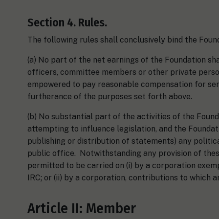
Section 4. Rules.
The following rules shall conclusively bind the Found
(a) No part of the net earnings of the Foundation shall
officers, committee members or other private perso
empowered to pay reasonable compensation for serv
furtherance of the purposes set forth above.
(b) No substantial part of the activities of the Foun
attempting to influence legislation, and the Foundatio
publishing or distribution of statements) any politi
public office. Notwithstanding any provision of thes
permitted to be carried on (i) by a corporation exem
IRC; or (ii) by a corporation, contributions to which 
Article II: Member