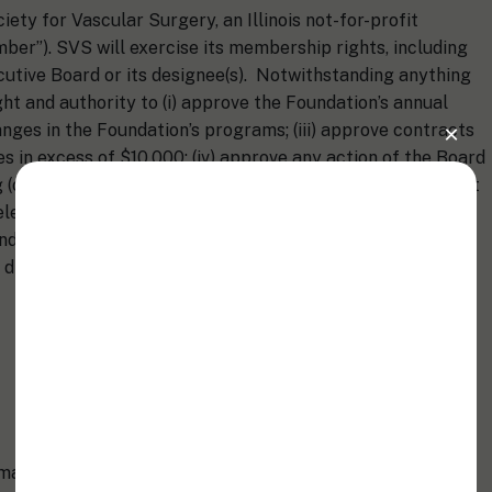
ety for Vascular Surgery, an Illinois not-for-profit
ber”). SVS will exercise its membership rights, including
cutive Board or its designee(s). Notwithstanding anything
ght and authority to (i) approve the Foundation’s annual
anges in the Foundation’s programs; (iii) approve contracts
s in excess of $10,000; (iv) approve any action of the Board
(or potentially involving) a significant legal issue; (v) elect
lect and remove the Foundation’s Officers; (vii) amend the
and (viii) approve any fundamental changes to the
issolution, division or sale of substantially all of the
 managed by the Board of Directors, which shall have,