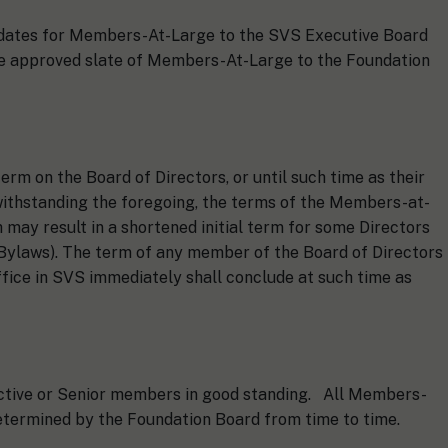
didates for Members-At-Large to the SVS Executive Board
he approved slate of Members-At-Large to the Foundation
rm on the Board of Directors, or until such time as their
withstanding the foregoing, the terms of the Members-at-
 may result in a shortened initial term for some Directors
Bylaws). The term of any member of the Board of Directors
ffice in SVS immediately shall conclude at such time as
Active or Senior members in good standing. All Members-
etermined by the Foundation Board from time to time.