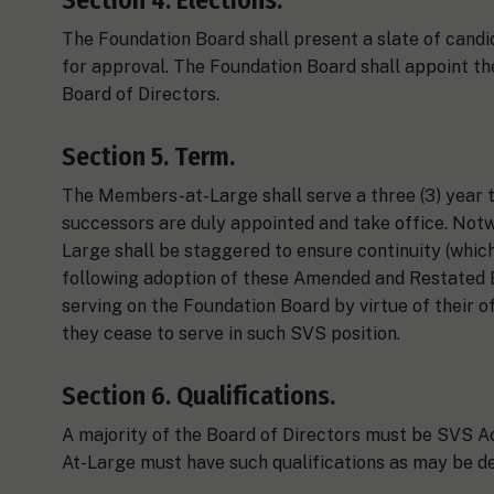
The Foundation Board shall present a slate of can
for approval. The Foundation Board shall appoint t
Board of Directors.
Section 5. Term.
The Members-at-Large shall serve a three (3) year te
successors are duly appointed and take office. Not
Large shall be staggered to ensure continuity (which
following adoption of these Amended and Restated 
serving on the Foundation Board by virtue of their o
they cease to serve in such SVS position.
Section 6. Qualifications.
A majority of the Board of Directors must be SVS 
At-Large must have such qualifications as may be d