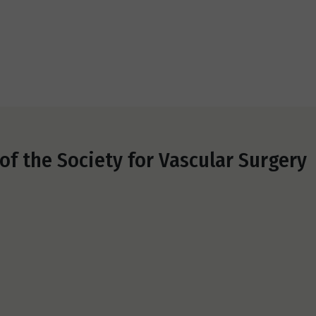
f the Society for Vascular Surgery