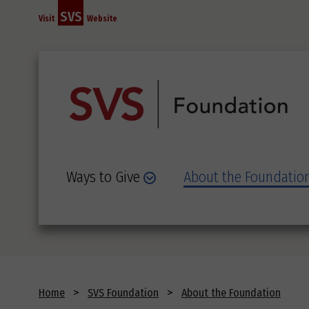
Skip
SVS
Visit
Website
to
main
content
Ways to Give
About the Foundatio
Breadcrumb
Home
SVS Foundation
About the Foundation