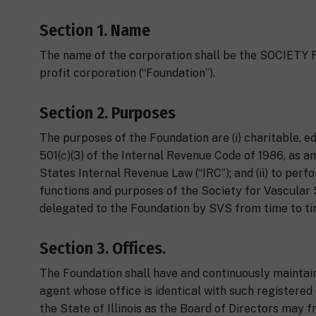
Section 1. Name
The name of the corporation shall be the SOCIET
profit corporation (“Foundation”).
Section 2. Purposes
The purposes of the Foundation are (i) charitable, e
501(c)(3) of the Internal Revenue Code of 1986, as a
States Internal Revenue Law (“IRC”); and (ii) to perf
functions and purposes of the Society for Vascular S
delegated to the Foundation by SVS from time to ti
Section 3. Offices.
The Foundation shall have and continuously maintain i
agent whose office is identical with such registered
the State of Illinois as the Board of Directors may 