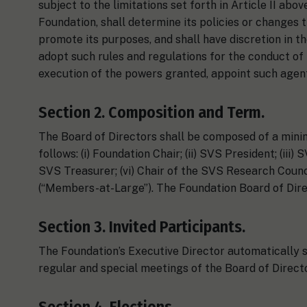
subject to the limitations set forth in Article II abov
Foundation, shall determine its policies or changes t
promote its purposes, and shall have discretion in t
adopt such rules and regulations for the conduct of 
execution of the powers granted, appoint such agent
Section 2. Composition and Term.
The Board of Directors shall be composed of a mini
follows: (i) Foundation Chair; (ii) SVS President; (iii
SVS Treasurer; (vi) Chair of the SVS Research Council
(“Members-at-Large”). The Foundation Board of Direc
Section 3. Invited Participants.
The Foundation’s Executive Director automatically sha
regular and special meetings of the Board of Directo
Section 4. Elections.