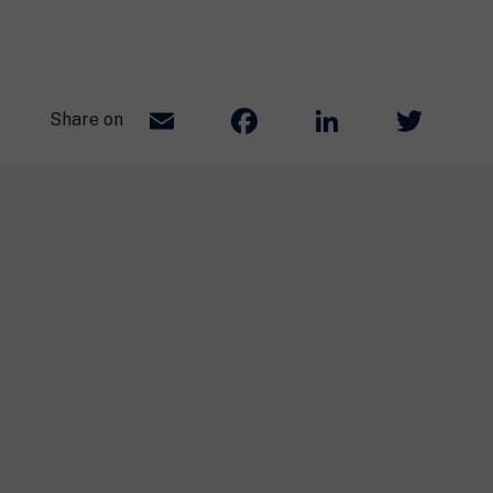
Email
Facebook
LinkedIn
Twit
Share on