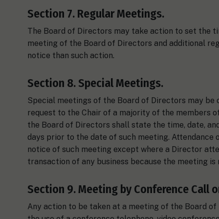
Section 7. Regular Meetings.
The Board of Directors may take action to set the ti
meeting of the Board of Directors and additional re
notice than such action.
Section 8. Special Meetings.
Special meetings of the Board of Directors may be ca
request to the Chair of a majority of the members of
the Board of Directors shall state the time, date, and
days prior to the date of such meeting. Attendance o
notice of such meeting except where a Director atte
transaction of any business because the meeting is 
Section 9. Meeting by Conference Call o
Any action to be taken at a meeting of the Board o
the use of a conference telephone, video conferenc