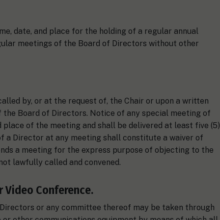
me, date, and place for the holding of a regular annual
gular meetings of the Board of Directors without other
lled by, or at the request of, the Chair or upon a written
 the Board of Directors. Notice of any special meeting of
 place of the meeting and shall be delivered at least five (5)
f a Director at any meeting shall constitute a waiver of
nds a meeting for the express purpose of objecting to the
not lawfully called and convened.
r Video Conference.
f Directors or any committee thereof may be taken through
e or other communications equipment by means of which all