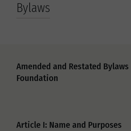
Bylaws
Amended and Restated Bylaws o
Foundation
Article I: Name and Purposes