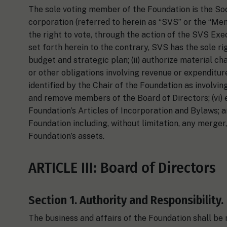
The sole voting member of the Foundation is the Soci
corporation (referred to herein as “SVS” or the “Mem
the right to vote, through the action of the SVS Exe
set forth herein to the contrary, SVS has the sole ri
budget and strategic plan; (ii) authorize material ch
or other obligations involving revenue or expenditure
identified by the Chair of the Foundation as involving 
and remove members of the Board of Directors; (vi) e
Foundation’s Articles of Incorporation and Bylaws; 
Foundation including, without limitation, any merger, d
Foundation’s assets.
ARTICLE III: Board of Directors
Section 1. Authority and Responsibility.
The business and affairs of the Foundation shall be