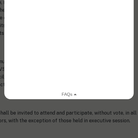
e, supervision, control, and direction of the affairs of the
herein within the limits of these Bylaws, shall actively
he disbursement of its funds. The Board of Directors may
its business as shall be deemed advisable and may, in the
s as it may consider necessary or appropriate.
mum of ten (10) and a maximum of fifteen (15) members as
) SVS President-Elect; (iv) SVS Immediate Past President; (v)
; and (vii) four (4) to nine (9) members-at-large
tions shall annually determine the size of the Board.
ll be invited to attend and participate, without vote, in all
rs, with the exception of those held in executive session.