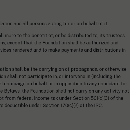
ation and all persons acting for or on behalf of it:
 inure to the benefit of, or be distributed to, its trustees,
ns, except that the Foundation shall be authorized and
ices rendered and to make payments and distributions in
dation shall be the carrying on of propaganda, or otherwise
n shall not participate in, or intervene in (including the
cal campaign on behalf or in opposition to any candidate for
e Bylaws, the Foundation shall not carry on any activity not
pt from federal income tax under Section 501(c)(3) of the
are deductible under Section 170(c)(2) of the IRC.