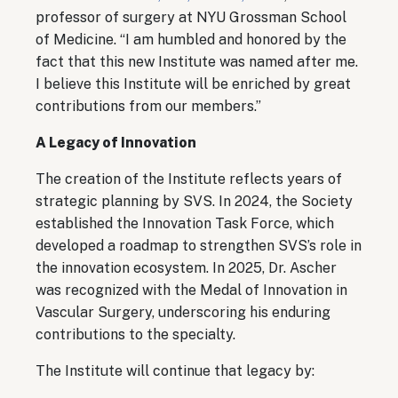
professor of surgery at NYU Grossman School
of Medicine. “I am humbled and honored by the
fact that this new Institute was named after me.
I believe this Institute will be enriched by great
contributions from our members.”
A Legacy of Innovation
The creation of the Institute reflects years of
strategic planning by SVS. In 2024, the Society
established the Innovation Task Force, which
developed a roadmap to strengthen SVS’s role in
the innovation ecosystem. In 2025, Dr. Ascher
was recognized with the Medal of Innovation in
Vascular Surgery, underscoring his enduring
contributions to the specialty.
The Institute will continue that legacy by: