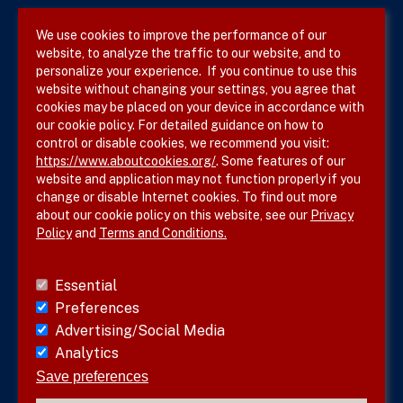
We use cookies to improve the performance of our
website, to analyze the traffic to our website, and to
Terms & Conditions
personalize your experience. If you continue to use this
website without changing your settings, you agree that
Privacy Policy
cookies may be placed on your device in accordance with
our cookie policy. For detailed guidance on how to
Site Map
control or disable cookies, we recommend you visit:
https://www.aboutcookies.org/
. Some features of our
website and application may not function properly if you
change or disable Internet cookies. To find out more
about our cookie policy on this website, see our
Privacy
Policy
and
Terms and Conditions.
Follow SVS on
Essential
Preferences
Advertising/Social Media
Analytics
Visit vascular.org
Save preferences