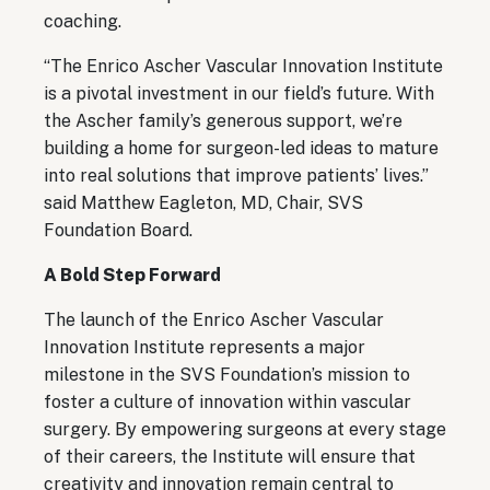
coaching.
“The Enrico Ascher Vascular Innovation Institute
is a pivotal investment in our field’s future. With
the Ascher family’s generous support, we’re
building a home for surgeon-led ideas to mature
into real solutions that improve patients’ lives.”
said Matthew Eagleton, MD, Chair, SVS
Foundation Board.
A Bold Step Forward
The launch of the Enrico Ascher Vascular
Innovation Institute represents a major
milestone in the SVS Foundation’s mission to
foster a culture of innovation within vascular
surgery. By empowering surgeons at every stage
of their careers, the Institute will ensure that
creativity and innovation remain central to