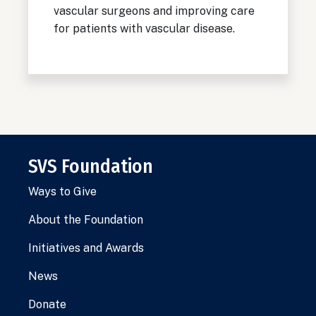
vascular surgeons and improving care
for patients with vascular disease.
SVS Foundation
Ways to Give
About the Foundation
Initiatives and Awards
News
Donate