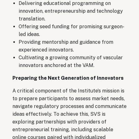
Delivering educational programming on
innovation, entrepreneurship and technology
translation.
Offering seed funding for promising surgeon-
led ideas.
Providing mentorship and guidance from
experienced innovators.
Cultivating a growing community of vascular
innovators anchored at the VAM.
Preparing the Next Generation of Innovators
A critical component of the Institute’s mission is
to prepare participants to assess market needs,
navigate regulatory processes and communicate
ideas effectively. To achieve this, SVS is
exploring partnerships with providers of
entrepreneurial training, including scalable
online courses paired with individualized