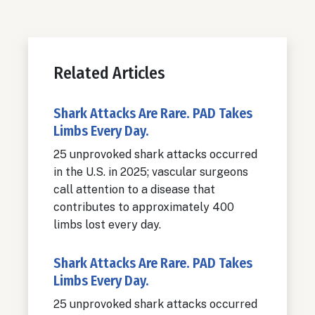
Related Articles
Shark Attacks Are Rare. PAD Takes
Limbs Every Day.
25 unprovoked shark attacks occurred
in the U.S. in 2025; vascular surgeons
call attention to a disease that
contributes to approximately 400
limbs lost every day.
Shark Attacks Are Rare. PAD Takes
Limbs Every Day.
25 unprovoked shark attacks occurred