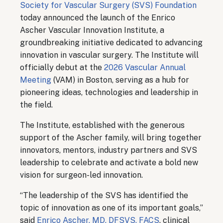
Society for Vascular Surgery (SVS) Foundation
today announced the launch of the Enrico
Ascher Vascular Innovation Institute, a
groundbreaking initiative dedicated to advancing
innovation in vascular surgery. The Institute will
officially debut at the
2026 Vascular Annual
Meeting
(VAM) in Boston, serving as a hub for
pioneering ideas, technologies and leadership in
the field.
The Institute, established with the generous
support of the Ascher family, will bring together
innovators, mentors, industry partners and SVS
leadership to celebrate and activate a bold new
vision for surgeon-led innovation.
“The leadership of the SVS has identified the
topic of innovation as one of its important goals,”
said
Enrico Ascher, MD, DFSVS, FACS
, clinical