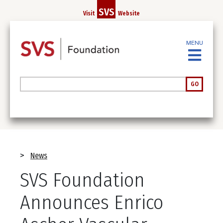
Skip
SVS
Visit
Website
to
main
content
MENU
Search
GO
Breadcrumb
News
SVS Foundation
Announces Enrico