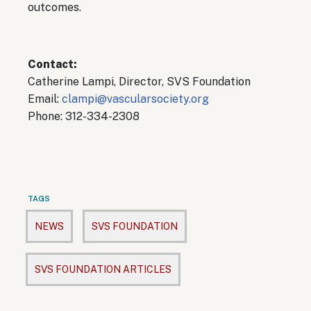
outcomes.
Contact:
Catherine Lampi, Director, SVS Foundation
Email:
clampi@vascularsociety.org
Phone: 312-334-2308
TAGS
NEWS
SVS FOUNDATION
SVS FOUNDATION ARTICLES