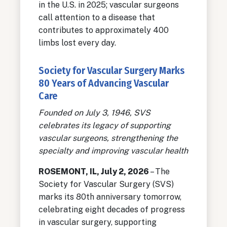
in the U.S. in 2025; vascular surgeons
call attention to a disease that
contributes to approximately 400
limbs lost every day.
Society for Vascular Surgery Marks
80 Years of Advancing Vascular
Care
Founded on July 3, 1946, SVS
celebrates its legacy of supporting
vascular surgeons, strengthening the
specialty and improving vascular health
ROSEMONT, IL, July 2, 2026
– The
Society for Vascular Surgery (SVS)
marks its 80th anniversary tomorrow,
celebrating eight decades of progress
in vascular surgery, supporting