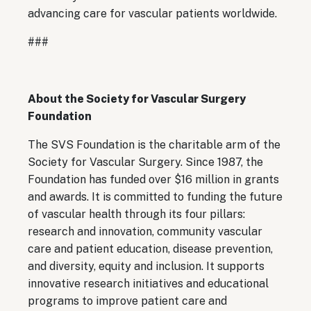
advancing care for vascular patients worldwide.
###
About the Society for Vascular Surgery
Foundation
The SVS Foundation is the charitable arm of the
Society for Vascular Surgery. Since 1987, the
Foundation has funded over $16 million in grants
and awards. It is committed to funding the future
of vascular health through its four pillars:
research and innovation, community vascular
care and patient education, disease prevention,
and diversity, equity and inclusion. It supports
innovative research initiatives and educational
programs to improve patient care and