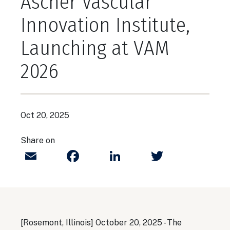
Ascher Vascular
Innovation Institute,
Launching at VAM
2026
Oct 20, 2025
Share on
Email
Facebook
LinkedIn
Twitter
[Rosemont, Illinois] October 20, 2025 - The