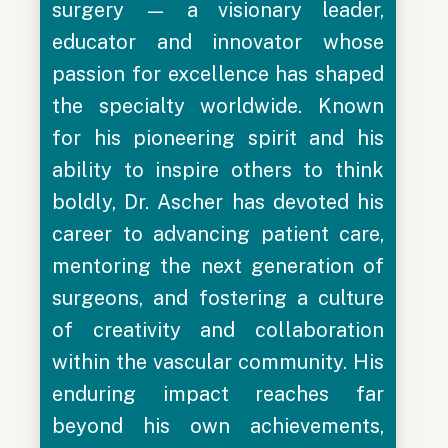
surgery — a visionary leader,
educator and innovator whose
passion for excellence has shaped
the specialty worldwide. Known
for his pioneering spirit and his
ability to inspire others to think
boldly, Dr. Ascher has devoted his
career to advancing patient care,
mentoring the next generation of
surgeons, and fostering a culture
of creativity and collaboration
within the vascular community. His
enduring impact reaches far
beyond his own achievements,