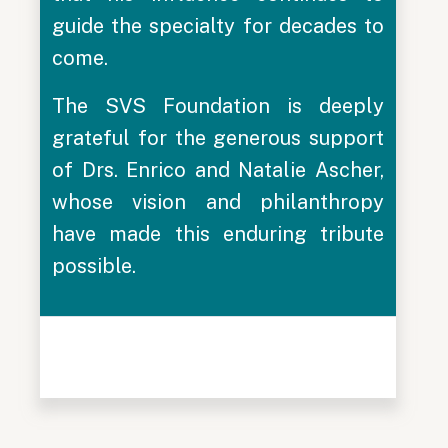
guide the specialty for decades to
come.
The SVS Foundation is deeply
grateful for the generous support
of Drs. Enrico and Natalie Ascher,
whose vision and philanthropy
have made this enduring tribute
possible.