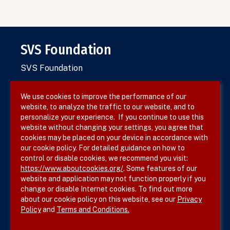
SVS Foundation
SVS Foundation
We use cookies to improve the performance of our
website, to analyze the traffic to our website, and to
Terms & Conditions
personalize your experience. If you continue to use this
website without changing your settings, you agree that
Privacy Policy
cookies may be placed on your device in accordance with
our cookie policy. For detailed guidance on how to
Site Map
control or disable cookies, we recommend you visit:
https://www.aboutcookies.org/
. Some features of our
website and application may not function properly if you
change or disable Internet cookies. To find out more
about our cookie policy on this website, see our
Privacy
Policy
and
Terms and Conditions.