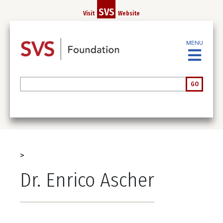
Skip
SVS
Visit
Website
to
main
content
MENU
Search
GO
Breadcrumb
Dr. Enrico Ascher