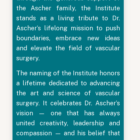
the Ascher family, the Institute
stands as a living tribute to Dr.
Ascher’s lifelong mission to push
boundaries, embrace new ideas
and elevate the field of vascular
surgery.
The naming of the Institute honors
a lifetime dedicated to advancing
the art and science of vascular
surgery. It celebrates Dr. Ascher’s
vision — one that has always
united creativity, leadership and
compassion — and his belief that