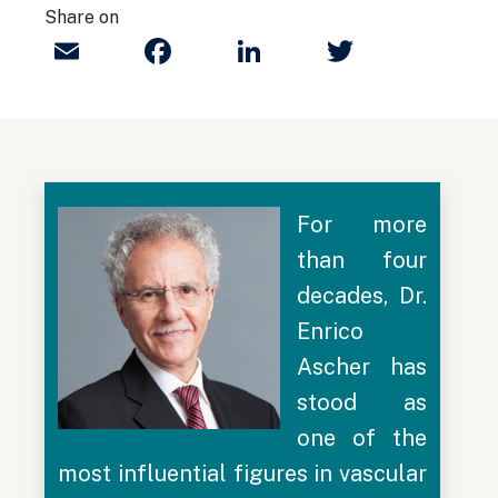
Share on
Email
Facebook
LinkedIn
Twitter
For more
than four
decades, Dr.
Enrico
Ascher has
stood as
one of the
most influential figures in vascular