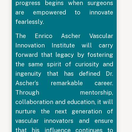
progress begins when surgeons
are empowered to innovate
fearlessly.
The Enrico Ascher Vascular
Innovation Institute will carry
forward that legacy by fostering
the same spirit of curiosity and
ingenuity that has defined Dr.
Ascher’s remarkable career.
Through mentorship,
collaboration and education, it will
nurture the next generation of
vascular innovators and ensure
that his influence continues to