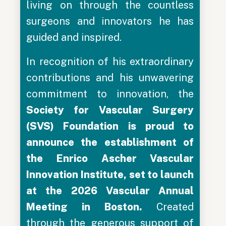
living on through the countless
surgeons and innovators he has
guided and inspired.
In recognition of his extraordinary
contributions and his unwavering
commitment to innovation, the
Society for Vascular Surgery
(SVS) Foundation is proud to
announce the establishment of
the
Enrico Ascher Vascular
Innovation Institute, set to launch
at the 2026 Vascular Annual
Meeting in Boston.
Created
through the generous support of