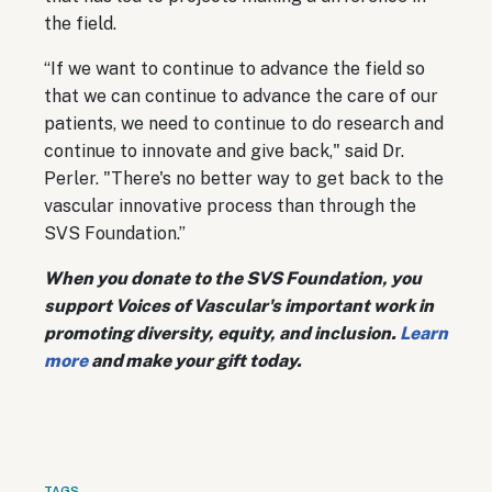
the field.
“If we want to continue to advance the field so
that we can continue to advance the care of our
patients, we need to continue to do research and
continue to innovate and give back," said Dr.
Perler. "There's no better way to get back to the
vascular innovative process than through the
SVS Foundation.”
When you donate to the SVS Foundation, you
support Voices of Vascular's important work in
promoting diversity, equity, and inclusion.
Learn
more
and make your gift today.
TAGS