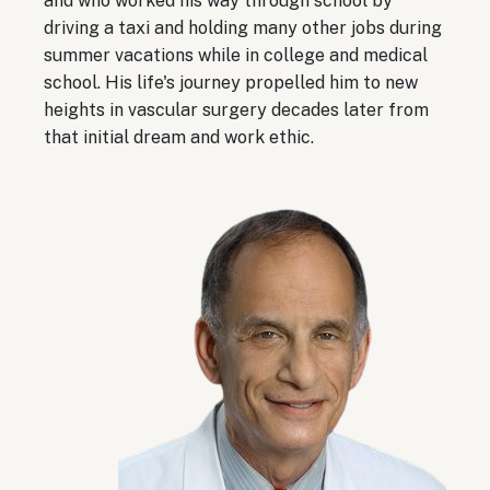
and who worked his way through school by
driving a taxi and holding many other jobs during
summer vacations while in college and medical
school. His life's journey propelled him to new
heights in vascular surgery decades later from
that initial dream and work ethic.