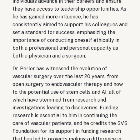
individuals advance in their careers and ensure
they have access to leadership opportunities. As
he has gained more influence, he has
consistently aimed to support his colleagues and
set a standard for success, emphasizing the
importance of conducting oneself ethically in
both a professional and personal capacity as
both a physician and a surgeon.
Dr. Perler has witnessed the evolution of
vascular surgery over the last 20 years, from
open surgery to endovascular therapy and now
to the potential use of stem cells and AI, all of
which have stemmed from research and
investigations leading to discoveries. Funding
research is essential to him in continuing the
care of vascular patients, and he credits the SVS
Foundation for its support in funding research
that has led to projects making a difference in