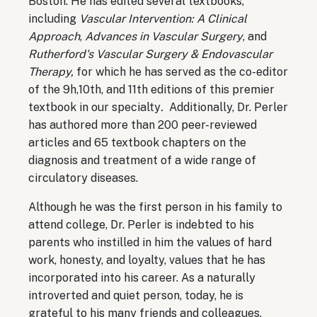
Boston. He has edited several textbooks,
including
Vascular Intervention: A Clinical
Approach
,
Advances in Vascular Surgery
, and
Rutherford's Vascular Surgery & Endovascular
Therapy,
for which he has served as the co-editor
of the 9h,10th, and 11th editions of this premier
textbook in our specialty
.
Additionally, Dr. Perler
has authored more than 200 peer-reviewed
articles and 65 textbook chapters on the
diagnosis and treatment of a wide range of
circulatory diseases.
Although he was the first person in his family to
attend college, Dr. Perler is indebted to his
parents who instilled in him the values of hard
work, honesty, and loyalty, values that he has
incorporated into his career. As a naturally
introverted and quiet person, today, he is
grateful to his many friends and colleagues,