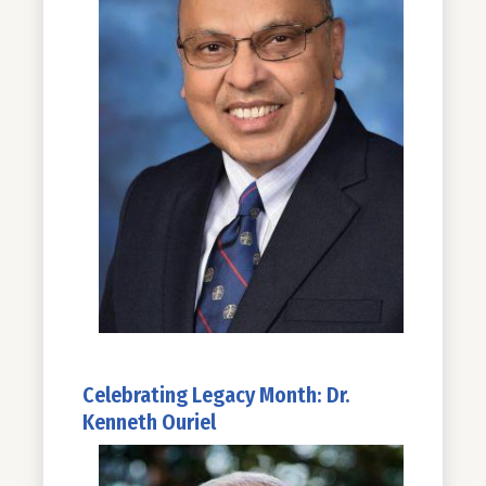
Celebrating Legacy Month: Dr.
Kenneth Ouriel