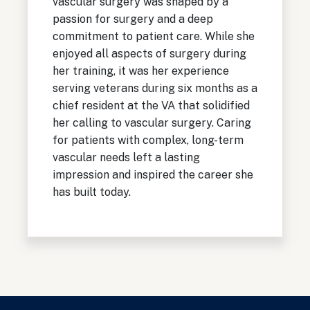
vascular surgery was shaped by a
passion for surgery and a deep
commitment to patient care. While she
enjoyed all aspects of surgery during
her training, it was her experience
serving veterans during six months as a
chief resident at the VA that solidified
her calling to vascular surgery. Caring
for patients with complex, long-term
vascular needs left a lasting
impression and inspired the career she
has built today.