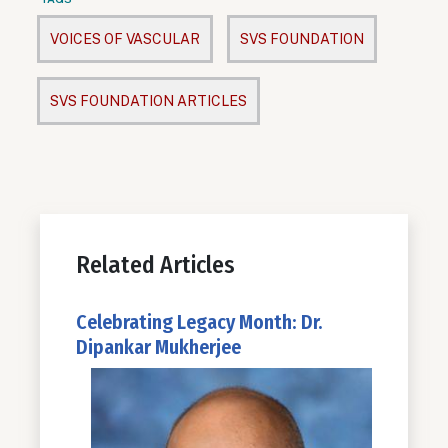
VOICES OF VASCULAR
SVS FOUNDATION
SVS FOUNDATION ARTICLES
Related Articles
Celebrating Legacy Month: Dr.
Dipankar Mukherjee