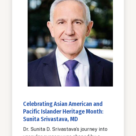
Celebrating Asian American and
Pacific Islander Heritage Month:
Sunita Srivastava, MD
Dr. Sunita D. Srivastava’s journey into