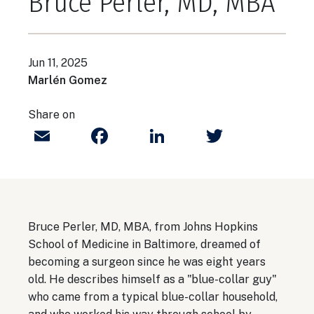
Bruce Perler, MD, MBA
Jun 11, 2025
Marlén Gomez
Share on
Email
Facebook
LinkedIn
Twitter
Bruce Perler, MD, MBA, from Johns Hopkins
School of Medicine in Baltimore, dreamed of
becoming a surgeon since he was eight years
old. He describes himself as a "blue-collar guy"
who came from a typical blue-collar household,