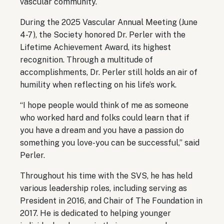
vascular community.
During the 2025 Vascular Annual Meeting (June
4-7), the Society honored Dr. Perler with the
Lifetime Achievement Award, its highest
recognition. Through a multitude of
accomplishments, Dr. Perler still holds an air of
humility when reflecting on his life’s work.
“I hope people would think of me as someone
who worked hard and folks could learn that if
you have a dream and you have a passion do
something you love-you can be successful,” said
Perler.
Throughout his time with the SVS, he has held
various leadership roles, including serving as
President in 2016, and Chair of The Foundation in
2017. He is dedicated to helping younger