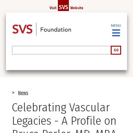
Skip
SVS
Visit
Website
to
main
content
MENU
Search
GO
Breadcrumb
News
Celebrating Vascular
Legacies - A Profile on