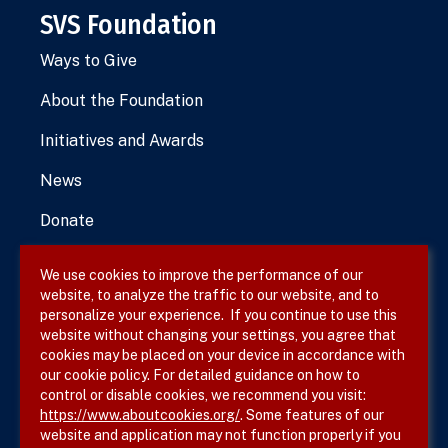
SVS Foundation
Ways to Give
About the Foundation
Initiatives and Awards
News
Donate
We use cookies to improve the performance of our
website, to analyze the traffic to our website, and to
Terms & Conditions
personalize your experience. If you continue to use this
website without changing your settings, you agree that
Privacy Policy
cookies may be placed on your device in accordance with
our cookie policy. For detailed guidance on how to
Site Map
control or disable cookies, we recommend you visit:
https://www.aboutcookies.org/
. Some features of our
website and application may not function properly if you