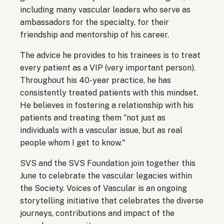
including many vascular leaders who serve as
ambassadors for the specialty, for their
friendship and mentorship of his career.
The advice he provides to his trainees is to treat
every patient as a VIP (very important person).
Throughout his 40-year practice, he has
consistently treated patients with this mindset.
He believes in fostering a relationship with his
patients and treating them "not just as
individuals with a vascular issue, but as real
people whom I get to know."
SVS and the SVS Foundation join together this
June to celebrate the vascular legacies within
the Society. Voices of Vascular is an ongoing
storytelling initiative that celebrates the diverse
journeys, contributions and impact of the