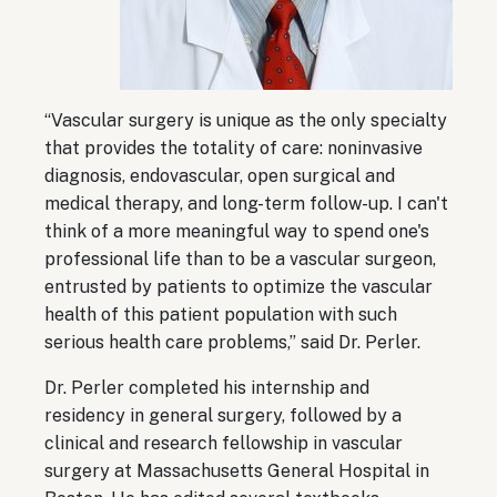
“Vascular surgery is unique as the only specialty
that provides the totality of care: noninvasive
diagnosis, endovascular, open surgical and
medical therapy, and long-term follow-up. I can't
think of a more meaningful way to spend one's
professional life than to be a vascular surgeon,
entrusted by patients to optimize the vascular
health of this patient population with such
serious health care problems,” said Dr. Perler.
Dr. Perler completed his internship and
residency in general surgery, followed by a
clinical and research fellowship in vascular
surgery at Massachusetts General Hospital in