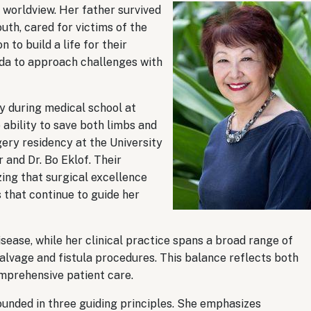
r worldview. Her father survived
uth, cared for victims of the
to build a life for their
uda to approach challenges with
y during medical school at
ability to save both limbs and
gery residency at the University
 and Dr. Bo Eklof. Their
ing that surgical excellence
 that continue to guide her
ease, while her clinical practice spans a broad range of
salvage and fistula procedures. This balance reflects both
mprehensive patient care.
unded in three guiding principles. She emphasizes