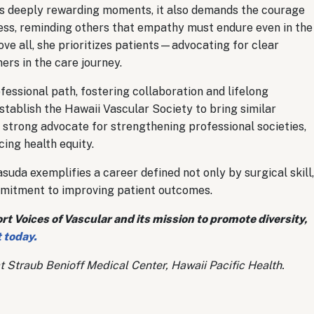
rs deeply rewarding moments, it also demands the courage
ness, reminding others that empathy must endure even in the
e all, she prioritizes patients—advocating for clear
ers in the care journey.
fessional path, fostering collaboration and lifelong
establish the Hawaii Vascular Society to bring similar
 strong advocate for strengthening professional societies,
ing health equity.
uda exemplifies a career defined not only by surgical skill,
mitment to improving patient outcomes.
 Voices of Vascular and its mission to promote diversity,
 today.
t Straub Benioff Medical Center, Hawaii Pacific Health.