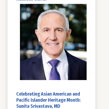
Celebrating Asian American and
Pacific Islander Heritage Month:
Sunita Srivastava, MD