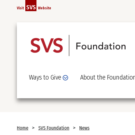
Skip
SVS
Visit
Website
to
main
content
Ways to Give
About the Foundatio
Breadcrumb
Home
SVS Foundation
News