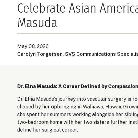
Celebrate Asian America
Masuda
May 08, 2026
Carolyn Torgersen, SVS Communications Speciali
Dr. Elna Masuda: A Career Defined by Compassion
Dr. Elna Masuda’s journey into vascular surgery is ro
shaped by her upbringing in Wahiawa, Hawaii. Growin
she spent her summers working alongside her siblings
two-bedroom home with her two sisters further insti
define her surgical career.