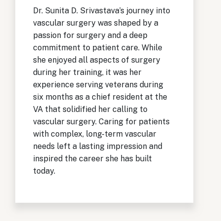
Dr. Sunita D. Srivastava’s journey into
vascular surgery was shaped by a
passion for surgery and a deep
commitment to patient care. While
she enjoyed all aspects of surgery
during her training, it was her
experience serving veterans during
six months as a chief resident at the
VA that solidified her calling to
vascular surgery. Caring for patients
with complex, long-term vascular
needs left a lasting impression and
inspired the career she has built
today.