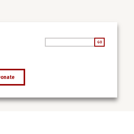
Search
GO
Donate