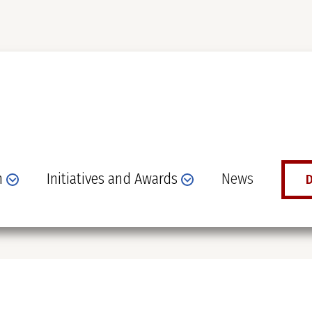
n
Initiatives and Awards
News