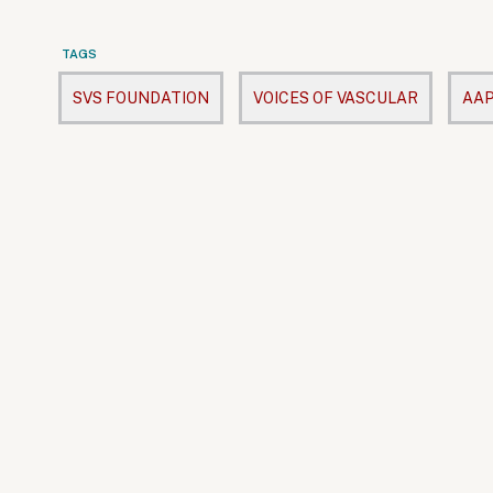
TAGS
SVS FOUNDATION
VOICES OF VASCULAR
AAP