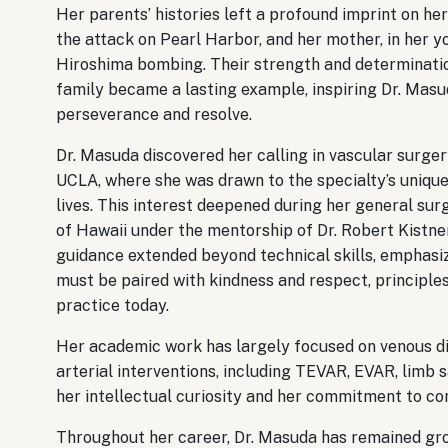
Her parents’ histories left a profound imprint on he
the attack on Pearl Harbor, and her mother, in her yo
Hiroshima bombing. Their strength and determination 
family became a lasting example, inspiring Dr. Mas
perseverance and resolve.
Dr. Masuda discovered her calling in vascular surger
UCLA, where she was drawn to the specialty’s unique 
lives. This interest deepened during her general sur
of Hawaii under the mentorship of Dr. Robert Kistner
guidance extended beyond technical skills, emphasiz
must be paired with kindness and respect, principles
practice today.
Her academic work has largely focused on venous dis
arterial interventions, including TEVAR, EVAR, limb 
her intellectual curiosity and her commitment to co
Throughout her career, Dr. Masuda has remained gro