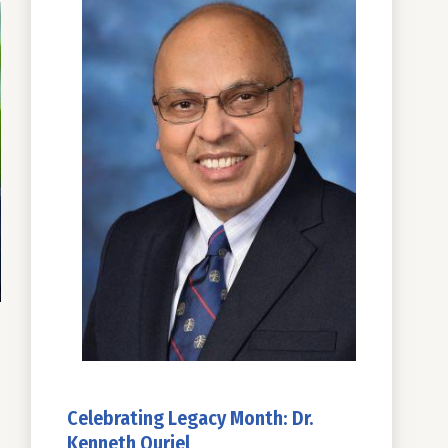
Celebrating Legacy Month: Dr.
Kenneth Ouriel