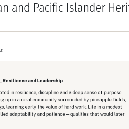
n and Pacific Islander Heri
st
, Resilience and Leadership
oted in resilience, discipline and a deep sense of purpose
g up in a rural community surrounded by pineapple fields,
, learning early the value of hard work. Life in a modest
lled adaptability and patience—qualities that would later