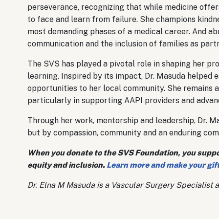
perseverance, recognizing that while medicine offe
to face and learn from failure. She champions kind
most demanding phases of a medical career. And abov
communication and the inclusion of families as partn
The SVS has played a pivotal role in shaping her pro
learning. Inspired by its impact, Dr. Masuda helped 
opportunities to her local community. She remains a
particularly in supporting AAPI providers and advanc
Through her work, mentorship and leadership, Dr. Mas
but by compassion, community and an enduring com
When you donate to the SVS Foundation, you support
equity and inclusion.
Learn more and make your gift
Dr. Elna M Masuda is a Vascular Surgery Specialist a