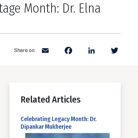
tage Month: Dr. Elna
Email
Facebook
LinkedIn
Twit
Share on
Related Articles
Celebrating Legacy Month: Dr.
Dipankar Mukherjee