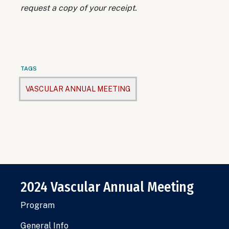
request a copy of your receipt.
TAGS
VASCULAR ANNUAL MEETING
2024 Vascular Annual Meeting
Program
General Info