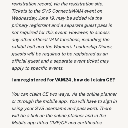
registration record, via the registration site.
Tickets to the SVS Connect@VAM event on
Wednesday, June 19, may be added via the
primary registrant and a separate guest pass is
not required for this event. However, to access
any other official VAM functions, including the
exhibit hall and the Women’s Leadership Dinner,
guests will be required to be registered as an
official guest and a separate event ticket may
apply to specific events.
I am registered for VAM24, how do I claim CE?
You can claim CE two ways, via the online planner
or through the mobile app. You will have to sign in
using your SVS username and password. There
will be a link on the online planner and in the
Mobile app titled CME/CE and certificates.