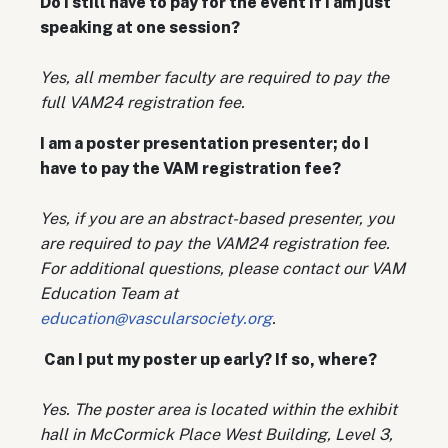
Do I still have to pay for the event if I am just
speaking at one session?
Yes, all member faculty are required to pay the
full VAM24 registration fee.
I am a poster presentation presenter; do I
have to pay the VAM registration fee?
Yes, if you are an abstract-based presenter, you
are required to pay the VAM24 registration fee.
For additional questions, please contact our VAM
Education Team at
education@vascularsociety.org
.
Can I put my poster up early? If so, where?
Yes. The poster area is located within the exhibit
hall in McCormick Place West Building, Level 3,