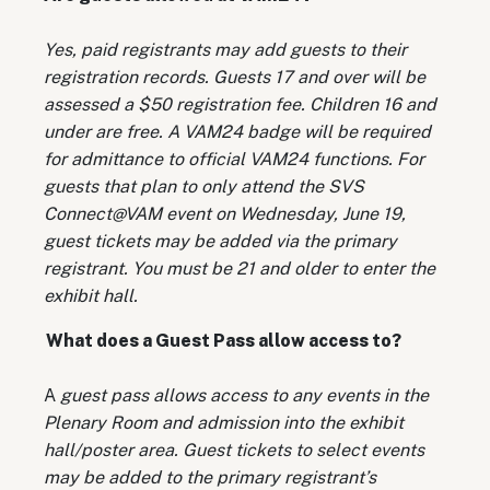
Yes, paid registrants may add guests to their
registration records. Guests 17 and over will be
assessed a $50 registration fee. Children 16 and
under are free. A VAM24 badge will be required
for admittance to official VAM24 functions. For
guests that plan to only attend the SVS
Connect@VAM event on Wednesday, June 19,
guest tickets may be added via the primary
registrant. You must be 21 and older to enter the
exhibit hall.
What does a Guest Pass allow access to?
A
guest pass allows access to any events in the
Plenary Room and admission into the exhibit
hall/poster area. Guest tickets to select events
may be added to the primary registrant’s