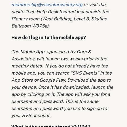
membership@vascularsociety.org
or visit the
onsite Tech Help Desk located just outside the
Plenary room (West Building, Level 3, Skyline
Ballroom W375a).
How do I log in to the mobile app?
The Mobile App, sponsored by Gore &
Associates, will launch two weeks prior to the
meeting dates. If you do not already have the
mobile app, you can search “SVS Events” in the
App Store or Google Play. Download the app to
your device. Once it has downloaded, launch the
app by clicking on it. The app will ask you for a
username and password. This is the same
username and password you use to sign on to
your SVS account.