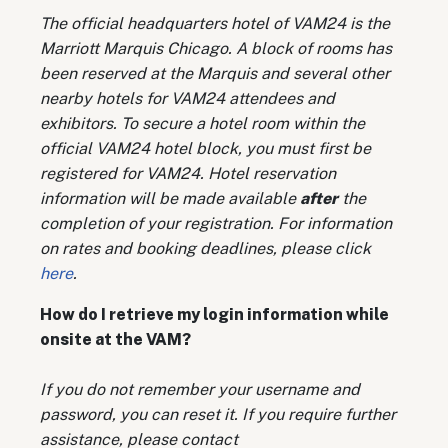
The official headquarters hotel of VAM24 is the
Marriott Marquis Chicago. A block of rooms has
been reserved at the Marquis and several other
nearby hotels for VAM24 attendees and
exhibitors. To secure a hotel room within the
official VAM24 hotel block, you must first be
registered for VAM24. Hotel reservation
information will be made available
after
the
completion of your registration. For information
on rates and booking deadlines, please click
here
.
How do I retrieve my login information while
onsite at the VAM?
If you do not remember your username and
password, you can reset it. If you require further
assistance, please contact