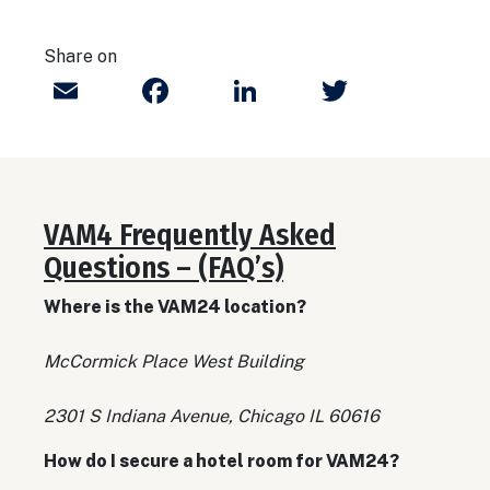
Share on
Email
Facebook
LinkedIn
Twitter
VAM4 Frequently Asked
Questions – (FAQ’s)
Where is the VAM24 location?
McCormick Place West Building
2301 S Indiana Avenue, Chicago IL 60616
How do I secure a hotel room for VAM24?