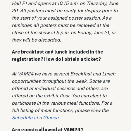
Hall F1 and opens at 10:15 a.m. on Thursday, June
20. All posters must be ready for display prior to
the start of your assigned poster session. As a
reminder, all posters must be removed at the
close of the show at 5 p.m. on Friday, June 21, or
they will be discarded.
Are breakfast and lunch included in the
registration? How do I obtain a ticket?
At VAM24 we have several Breakfast and Lunch
opportunities throughout the week. Some are
offered at individual sessions and others are
offered on the exhibit floor. You can elect to
participate in the various meal functions. For a
full listing of meal functions, please view the
Schedule at a Glance
.
Are guests allowed at VAM24?