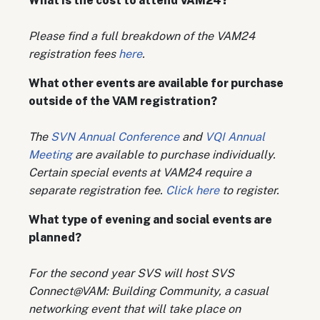
W
hat is the cost to attend VAM24?
Please find a full breakdown of the VAM24
registration fees
here
.
What other events are available for purchase
outside of the VAM registration?
The
SVN Annual Conference
and
VQI Annual
Meeting
are available to purchase individually.
Certain special events at VAM24 require a
separate registration fee.
Click here
to register.
W
hat type of evening and social events are
planned?
For the second year SVS will host SVS
Connect@VAM: Building Community, a casual
networking event that will take place on