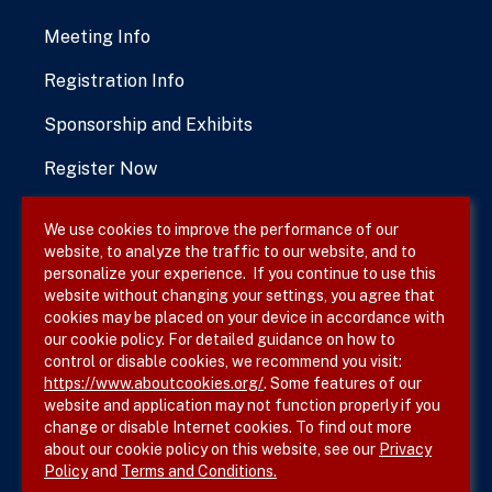
Meeting Info
Registration Info
Sponsorship and Exhibits
Register Now
We use cookies to improve the performance of our
website, to analyze the traffic to our website, and to
Terms & Conditions
personalize your experience. If you continue to use this
website without changing your settings, you agree that
Privacy Policy
cookies may be placed on your device in accordance with
our cookie policy. For detailed guidance on how to
Site Map
control or disable cookies, we recommend you visit:
https://www.aboutcookies.org/
. Some features of our
website and application may not function properly if you
change or disable Internet cookies. To find out more
about our cookie policy on this website, see our
Privacy
Policy
and
Terms and Conditions.