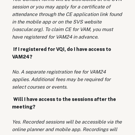
session or you may apply for a certificate of
attendance through the CE application link found
in the mobile app or on the SVS website
(vascular.org). To claim CE for VAM, you must
have registered for VAM24 in advance.
If I registered for VQI, do I have access to
VAM24?
No. A separate registration fee for VAM24
applies. Additional fees may be required for
select courses or events.
Will I have access to the sessions after the
meeting?
Yes. Recorded sessions will be accessible via the
online planner and mobile app. Recordings will