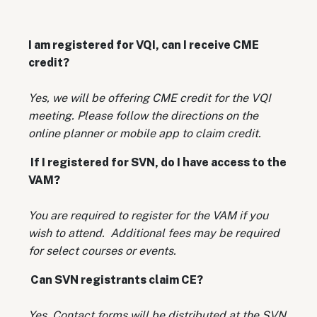
I am registered for VQI, can I receive CME
credit?
Yes, we will be offering CME credit for the VQI
meeting. Please follow the directions on the
online planner or mobile app to claim credit.
If I registered for SVN, do I have access to the
VAM?
You are required to register for the VAM if you
wish to attend. Additional fees may be required
for select courses or events.
Can SVN registrants claim CE?
Yes. Contact forms will be distributed at the SVN