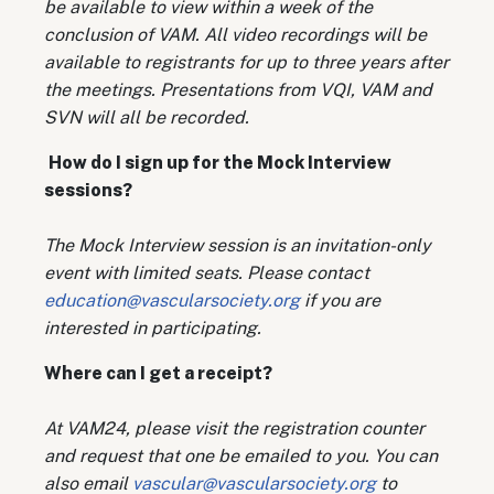
be available to view within a week of the
conclusion of VAM. All video recordings will be
available to registrants for up to three years after
the meetings. Presentations from VQI, VAM and
SVN will all be recorded.
How do I sign up for the Mock Interview
sessions?
The Mock Interview session is an invitation-only
event with limited seats. Please contact
education@vascularsociety.org
if you are
interested in participating.
Where can I get a receipt?
At VAM24, please visit the registration counter
and request that one be emailed to you. You can
also email
vascular@vascularsociety.org
to