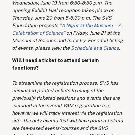
Wednesday, June 19 from 6:30-8:30 p.m. The
opening Exhibit Hall reception takes place on
Thursday, June 20 from 5-6:30 p.m. The SVS
Foundation presents
"A Night at the Museum—A
Celebration of Science"
on Friday, June 21 at the
Museum of Science and Industry. For a full listing
of events, please view the
Schedule at a Glance
.
Will I need a ticket to attend certain
functions?
To streamline the registration process, SVS has
eliminated printed tickets to many of the
previously ticketed sessions and events that are
included in the overall VAM registration fee,
however we will track interest via the registration
site. The only events that will have printed tickets
are fee-based events/courses and the SVS