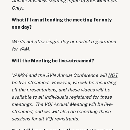
Annual Business Meeting (open to SVS Members
Only).
What if I am attending the meeting for only
one day?
We do not offer single-day or partial registration
for VAM.
Will the Meeting be live-streamed?
VAM24 and the SVN Annual Conference will
NOT
be live-streamed. However, we will be recording
all the presentations, and these videos will be
available to all individuals registered for these
meetings. The VQI Annual Meeting will be live-
streamed, and we will also be recording these
sessions for all VQI registrants.