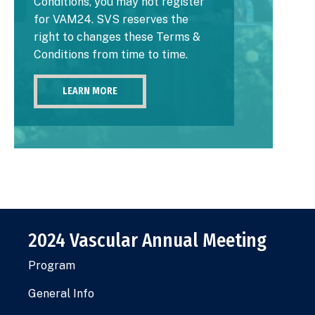
Conditions, you may not register
for VAM24. SVS reserves the
right to changes these Terms &
Conditions from time to time.
LEARN MORE
2024 Vascular Annual Meeting
Program
General Info