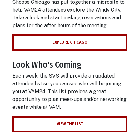
Choose Chicago has put together a microsite to
help VAM24 attendees explore the Windy City.
Take a look and start making reservations and
plans for the after hours of the meeting.
EXPLORE CHICAGO
Look Who's Coming
Each week, the SVS will provide an updated
attendee list so you can see who will be joining
you at VAM24. This list provides a great
opportunity to plan meet-ups and/or networking
events while at VAM.
VIEW THE LIST