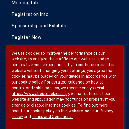
Meeting Info
Registration Info
Sponsorship and Exhibits
Register Now
We use cookies to improve the performance of our
website, to analyze the traffic to our website, and to
Terms & Conditions
personalize your experience. If you continue to use this
website without changing your settings, you agree that
Privacy Policy
cookies may be placed on your device in accordance with
our cookie policy. For detailed guidance on how to
Site Map
control or disable cookies, we recommend you visit:
https://www.aboutcookies.org/
. Some features of our
website and application may not function properly if you
change or disable Internet cookies. To find out more
about our cookie policy on this website, see our
Privacy
Policy
and
Terms and Conditions.