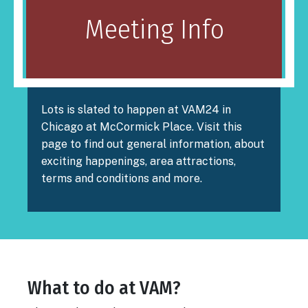
Meeting Info
Lots is slated to happen at VAM24 in
Chicago at McCormick Place. Visit this
page to find out general information, about
exciting happenings, area attractions,
terms and conditions and more.
What to do at VAM?
Body