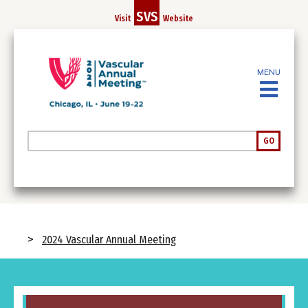
Skip
SVS
Visit
Website
to
main
content
MENU
Search
GO
Breadcrumb
2024 Vascular Annual Meeting
Image