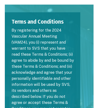
Image
Terms and Conditions
By registering for the 2024
Vascular Annual Meeting
(VAM24), you (i) represent and
warrant to SVS that you have
read these Terms & Conditions; (ii)
agree to abide by and be bound by
these Terms & Conditions; and (iii)
acknowledge and agree that your
personally identifiable and other
information will be used by SVS,
its vendors and others as
described below. If you do not
agree or accept these Terms &