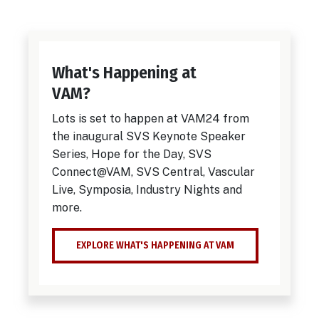
What's Happening at
VAM?
Lots is set to happen at VAM24 from
the inaugural SVS Keynote Speaker
Series, Hope for the Day, SVS
Connect@VAM, SVS Central, Vascular
Live, Symposia, Industry Nights and
more.
EXPLORE WHAT'S HAPPENING AT VAM