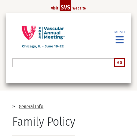
Skip
SVS
Visit
Website
to
main
content
MENU
Search
GO
Breadcrumb
General Info
Family Policy