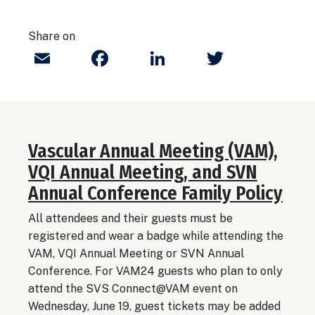
Share on
Email
Facebook
LinkedIn
Twitter
Vascular Annual Meeting (VAM),
VQI Annual Meeting, and SVN
Annual Conference
Family Policy
All attendees and their guests must be
registered and wear a badge while attending the
VAM, VQI Annual Meeting or SVN Annual
Conference. For VAM24 guests who plan to only
attend the SVS Connect@VAM event on
Wednesday, June 19, guest tickets may be added