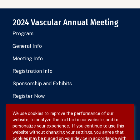
2024 Vascular Annual Meeting
Program
General Info
Meeting Info
Registration Info
Sponsorship and Exhibits
Register Now
We use cookies to improve the performance of our
website, to analyze the traffic to our website, and to
Terms & Conditions
personalize your experience. If you continue to use this
website without changing your settings, you agree that
Privacy Policy
cookies may be placed on your device in accordance with