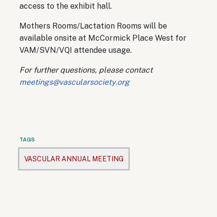
access to the exhibit hall.
Mothers Rooms/Lactation Rooms will be
available onsite at McCormick Place West for
VAM/SVN/VQI attendee usage.
For further questions, please contact
meetings@vascularsociety.org
TAGS
VASCULAR ANNUAL MEETING