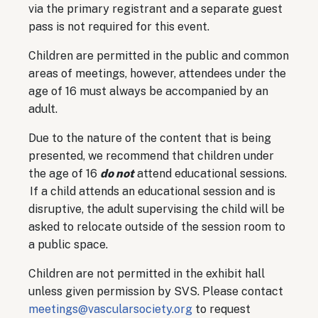
via the primary registrant and a separate guest
pass is not required for this event.
Children are permitted in the public and common
areas of meetings, however, attendees under the
age of 16 must always be accompanied by an
adult.
Due to the nature of the content that is being
presented, we recommend that children under
the age of 16
do not
attend educational sessions.
If a child attends an educational session and is
disruptive, the adult supervising the child will be
asked to relocate outside of the session room to
a public space.
Children are not permitted in the exhibit hall
unless given permission by SVS. Please contact
meetings@vascularsociety.org
to request