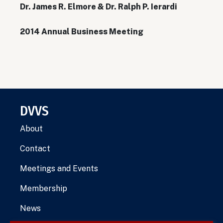
Dr. James R. Elmore & Dr. Ralph P. Ierardi
2014 Annual Business Meeting
DVVS
About
Contact
Meetings and Events
Membership
News