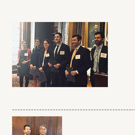
_____________________________________________