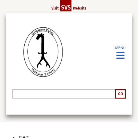
Skip
SVS
Visit
Website
to
main
content
MENU
Search
GO