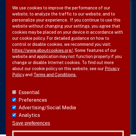
We use cookies to improve the performance of our
website, to analyze the traffic to our website, and to
Terms & Conditions
personalize your experience. If you continue to use this
website without changing your settings, you agree that
Privacy Policy
cookies may be placed on your device in accordance with
our cookie policy. For detailed guidance on how to
Site Map
control or disable cookies, we recommend you visit:
https://www.aboutcookies.org/
. Some features of our
website and application may not function properly if you
change or disable Internet cookies. To find out more
about our cookie policy on this website, see our
Privacy
Policy
and
Terms and Conditions.
Follow SVS on
Essential
Preferences
Advertising/Social Media
Analytics
Visit vascular.org
Save preferences