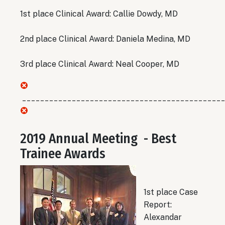
1st place Clinical Award: Callie Dowdy, MD
2nd place Clinical Award: Daniela Medina, MD
3rd place Clinical Award: Neal Cooper, MD
_____________________________________________
2019 Annual Meeting - Best
Trainee Awards
1st place Case
Report:
Alexandar