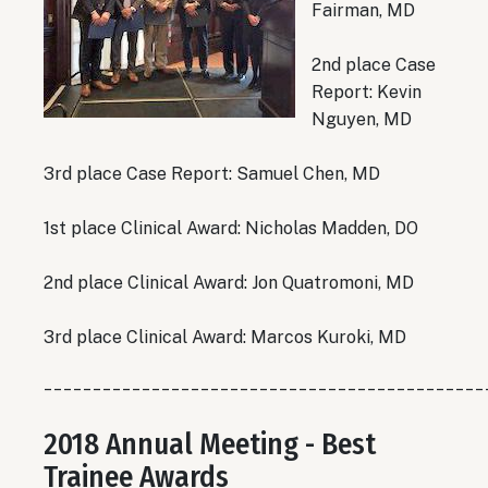
Fairman, MD
2nd place Case
Report: Kevin
Nguyen, MD
3rd place Case Report: Samuel Chen, MD
1st place Clinical Award: Nicholas Madden, DO
2nd place Clinical Award: Jon Quatromoni, MD
3rd place Clinical Award: Marcos Kuroki, MD
_____________________________________________
2018 Annual Meeting - Best
Trainee Awards