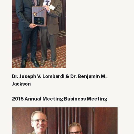
Dr. Joseph V. Lombardi & Dr. Benjamin M.
Jackson
2015 Annual Meeting Business Meeting