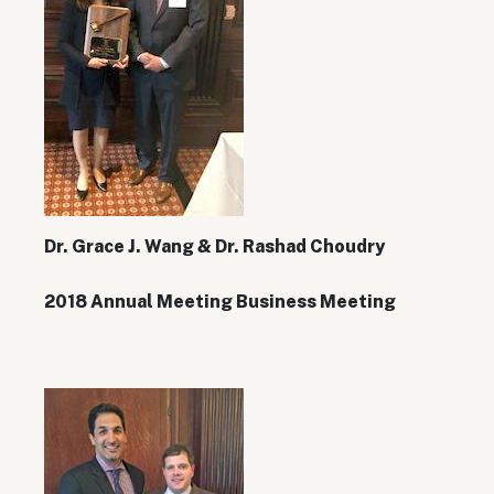
Dr. Grace J. Wang & Dr. Rashad Choudry
2018 Annual Meeting Business Meeting