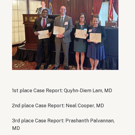
1st place Case Report: Quyhn-Diem Lam, MD
2nd place Case Report: Neal Cooper, MD
3rd place Case Report: Prashanth Palvannan,
MD