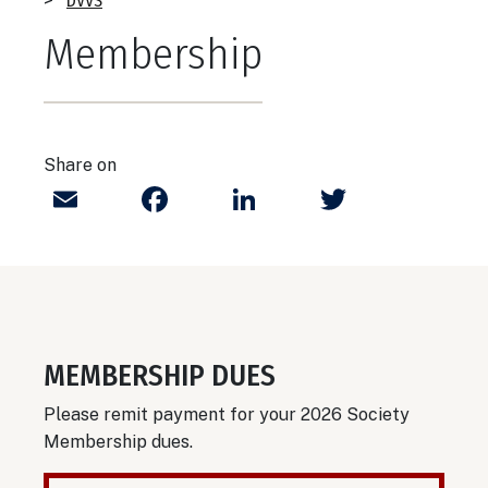
Breadcrumb
DVVS
Membership
Share on
Email
Facebook
LinkedIn
Twitter
MEMBERSHIP DUES
Please remit payment for your 2026 Society
Membership dues.