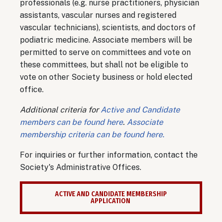
professionals (e.g. nurse practitioners, physician
assistants, vascular nurses and registered
vascular technicians), scientists, and doctors of
podiatric medicine. Associate members will be
permitted to serve on committees and vote on
these committees, but shall not be eligible to
vote on other Society business or hold elected
office.
Additional criteria for
Active and Candidate
members can be found here
.
Associate
membership criteria can be found here.
For inquiries or further information, contact the
Society's Administrative Offices.
ACTIVE AND CANDIDATE MEMBERSHIP
APPLICATION