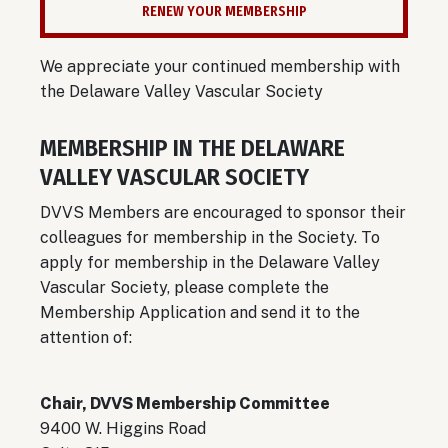
RENEW YOUR MEMBERSHIP
We appreciate your continued membership with
the Delaware Valley Vascular Society
MEMBERSHIP IN THE DELAWARE
VALLEY VASCULAR SOCIETY
DVVS Members are encouraged to sponsor their
colleagues for membership in the Society. To
apply for membership in the Delaware Valley
Vascular Society, please complete the
Membership Application and send it to the
attention of:
Chair, DVVS Membership Committee
9400 W. Higgins Road