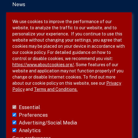
News
We use cookies to improve the performance of our
website, to analyze the traffic to our website, and to
Terms & Conditions
personalize your experience. If you continue to use this
website without changing your settings, you agree that
Privacy Policy
cookies may be placed on your device in accordance with
our cookie policy. For detailed guidance on how to
Site Map
control or disable cookies, we recommend you visit:
https://www.aboutcookies.org/
. Some features of our
website and application may not function properly if you
change or disable Internet cookies. To find out more
about our cookie policy on this website, see our
Privacy
Policy
and
Terms and Conditions.
Follow SVS on
Essential
Preferences
Advertising/Social Media
Analytics
Visit vascular.org