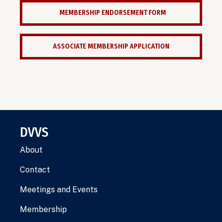
MEMBERSHIP ENDORSEMENT FORM
ASSOCIATE MEMBERSHIP APPLICATION
DVVS
About
Contact
Meetings and Events
Membership