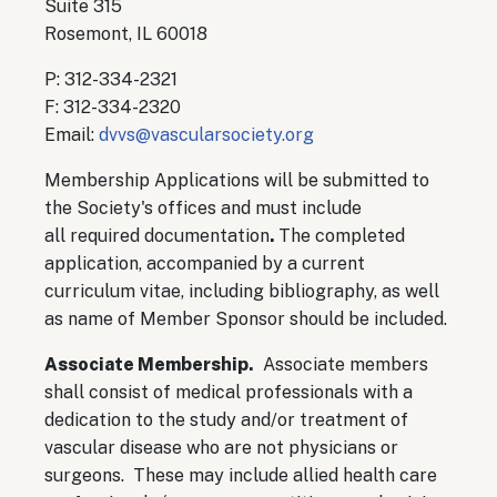
Suite 315
Rosemont, IL 60018
P: 312-334-2321
F: 312-334-2320
Email:
dvvs@vascularsociety.org
Membership Applications will be submitted to
the Society's offices and must include
all required documentation
.
The completed
application, accompanied by a current
curriculum vitae, including bibliography, as well
as name of Member Sponsor should be included.
Associate Membership.
Associate members
shall consist of medical professionals with a
dedication to the study and/or treatment of
vascular disease who are not physicians or
surgeons. These may include allied health care