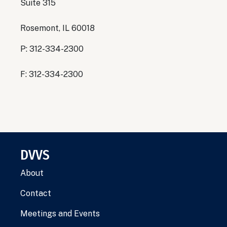
Suite 315
Rosemont, IL 60018
P: 312-334-2300
F: 312-334-2300
DVVS
About
Contact
Meetings and Events