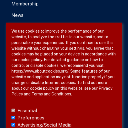
Membership
News
We use cookies to improve the performance of our
website, to analyze the traffic to our website, and to
Terms & Conditions
personalize your experience. If you continue to use this
website without changing your settings, you agree that
Privacy Policy
cookies may be placed on your device in accordance with
our cookie policy. For detailed guidance on how to
Site Map
control or disable cookies, we recommend you visit:
https://www.aboutcookies.org/
. Some features of our
website and application may not function properly if you
change or disable Internet cookies. To find out more
about our cookie policy on this website, see our
Privacy
Policy
and
Terms and Conditions.
Follow SVS on
Essential
Preferences
Advertising/Social Media