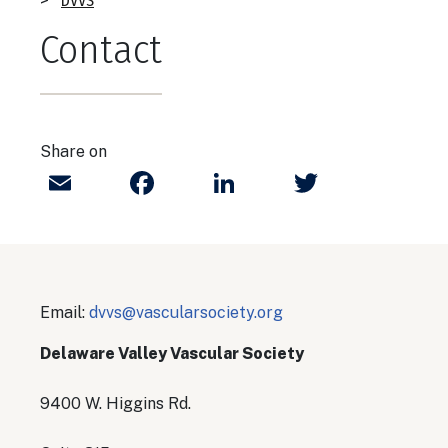
Breadcrumb
DVVS
Contact
Share on
Email
Facebook
LinkedIn
Twitter
Email:
dvvs@vascularsociety.org​
Delaware Valley Vascular Society
9400 W. Higgins Rd.