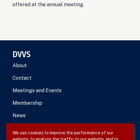
offered at the annual meeting.
DVVS
About
Contact
Meetings and Events
Membership
News
We use cookies to improve the performance of our
website, to analyze the traffic to our website, and to