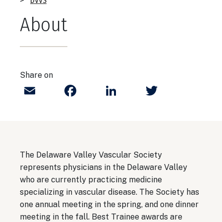
Breadcrumb
DVVS
About
Share on
Email
Facebook
LinkedIn
Twitter
The Delaware Valley Vascular Society
represents physicians in the Delaware Valley
who are currently practicing medicine
specializing in vascular disease. The Society has
one annual meeting in the spring, and one dinner
meeting in the fall. Best Trainee awards are