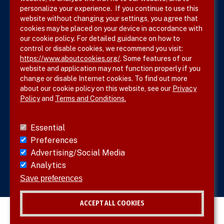
Terms & Conditions
personalize your experience. If you continue to use this
website without changing your settings, you agree that
Privacy Policy
cookies may be placed on your device in accordance with
our cookie policy. For detailed guidance on how to
Site Map
control or disable cookies, we recommend you visit:
https://www.aboutcookies.org/
. Some features of our
website and application may not function properly if you
change or disable Internet cookies. To find out more
about our cookie policy on this website, see our
Privacy
Policy
and
Terms and Conditions.
Follow SVS on
Essential
Preferences
Advertising/Social Media
Analytics
Visit vascular.org
Save preferences
ACCEPT ALL COOKIES
© 2026 SVS. All rights reserved.
Withdraw consent