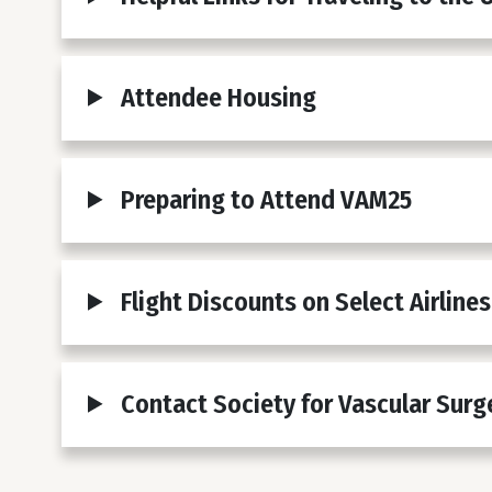
Attendee Housing
Preparing to Attend VAM25
Flight Discounts on Select Airlines
Contact Society for Vascular Surg