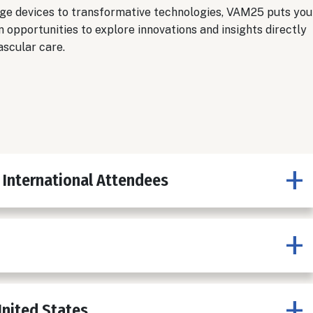
ge devices to transformative technologies, VAM25 puts you
n opportunities to explore innovations and insights directly
ascular care.
 International Attendees
United States