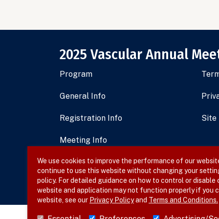
2025 Vascular Annual Mee
Program
Term
General Info
Priv
Registration Info
Site
Meeting Info
We use cookies to improve the performance of our website,
Sponsorship and Exhibits
continue to use this website without changing your settin
policy. For detailed guidance on how to control or disable
Register Now
website and application may not function properly if you c
website, see our
Privacy Policy
and
Terms and Conditions.
Essential
Preferences
Advertising/So