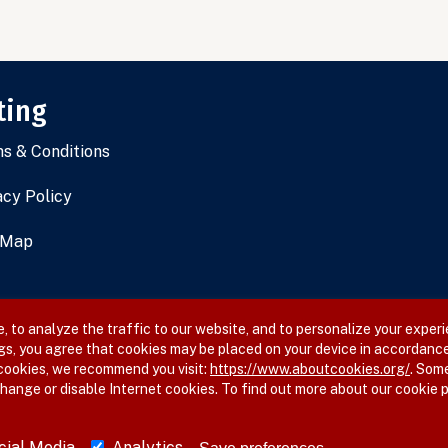
ting
s & Conditions
acy Policy
 Map
 to analyze the traffic to our website, and to personalize your experi
gs, you agree that cookies may be placed on your device in accordance
 cookies, we recommend you visit:
https://www.aboutcookies.org/
. Som
hange or disable Internet cookies. To find out more about our cookie p
cial Media
Analytics