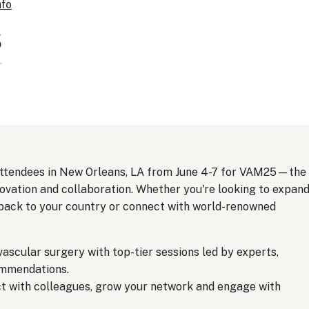
nfo
s
 attendees in New Orleans, LA from June 4-7 for VAM25—the
ovation and collaboration. Whether you're looking to expan
 back to your country or connect with world-renowned
vascular surgery with top-tier sessions led by experts,
ommendations.
 with colleagues, grow your network and engage with