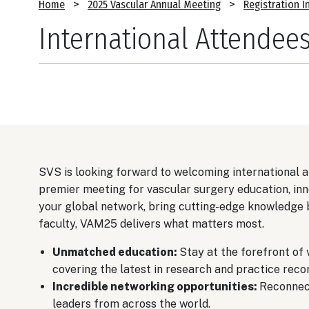
Breadcrumb
Home
2025 Vascular Annual Meeting
Registration I
International Attendee
SVS is looking forward to welcoming international
premier meeting for vascular surgery education, inn
your global network, bring cutting-edge knowledge
faculty, VAM25 delivers what matters most.
Unmatched education:
Stay at the forefront of 
covering the latest in research and practice rec
Incredible networking opportunities:
Reconnect
leaders from across the world.