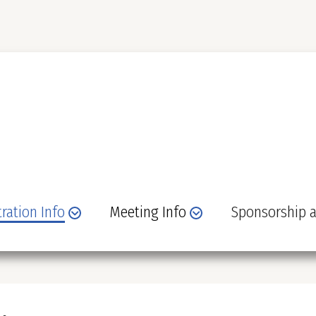
tration Info
Meeting Info
Sponsorship a