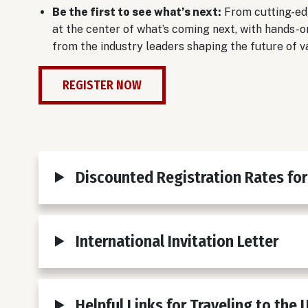
Be the first to see what’s next:
From cutting-ed
at the center of what’s coming next, with hands-o
from the industry leaders shaping the future of v
REGISTER NOW
Discounted Registration Rates for
International Invitation Letter
Helpful Links for Traveling to the 