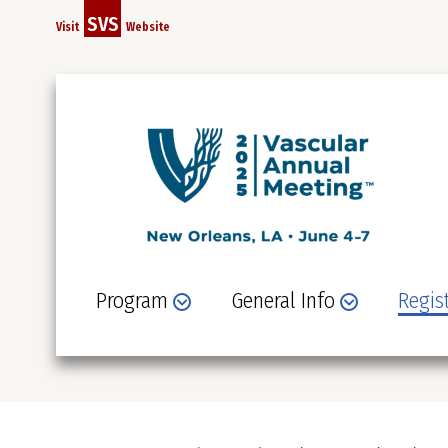
Skip
SVS
Visit
Website
to
main
content
Program
General Info
Regis