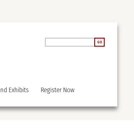
Search
GO
nd Exhibits
Register Now