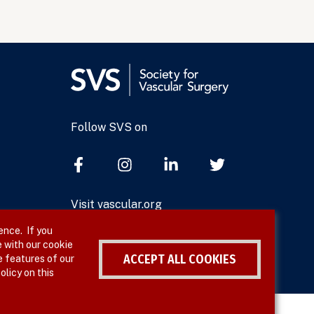
Follow SVS on
Visit vascular.org
ence. If you
 with our cookie
ACCEPT ALL COOKIES
e features of our
olicy on this
Withdraw consent