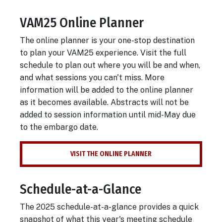
VAM25 Online Planner
Body
The online planner is your one-stop destination
to plan your VAM25 experience. Visit the full
schedule to plan out where you will be and when,
and what sessions you can't miss. More
information will be added to the online planner
as it becomes available. Abstracts will not be
added to session information until mid-May due
to the embargo date.
VISIT THE ONLINE PLANNER
Schedule-at-a-Glance
The 2025 schedule-at-a-glance provides a quick
snapshot of what this year's meeting schedule