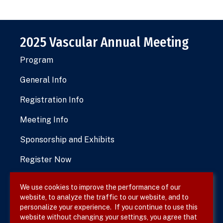
2025 Vascular Annual Meeting
Program
General Info
Registration Info
Meeting Info
Sponsorship and Exhibits
Register Now
We use cookies to improve the performance of our
website, to analyze the traffic to our website, and to
Terms & Conditions
personalize your experience. If you continue to use this
website without changing your settings, you agree that
Privacy Policy