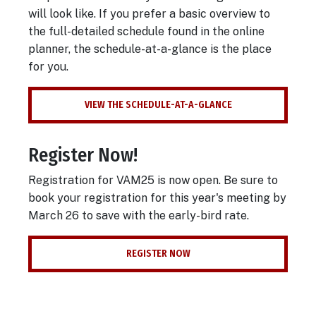
will look like. If you prefer a basic overview to
the full-detailed schedule found in the online
planner, the schedule-at-a-glance is the place
for you.
VIEW THE SCHEDULE-AT-A-GLANCE
Register Now!
Registration for VAM25 is now open. Be sure to
book your registration for this year's meeting by
March 26 to save with the early-bird rate.
REGISTER NOW