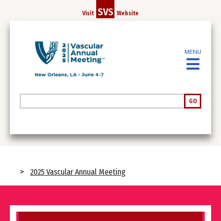
Skip
SVS
Visit
Website
to
main
content
MENU
Search
GO
Breadcrumb
2025 Vascular Annual Meeting
Image