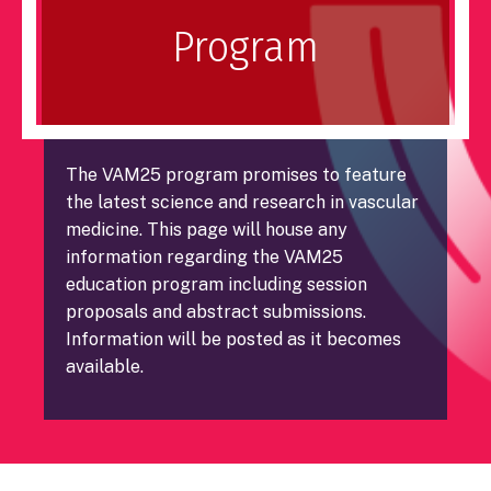
Program
The VAM25 program promises to feature
the latest science and research in vascular
medicine. This page will house any
information regarding the VAM25
education program including session
proposals and abstract submissions.
Information will be posted as it becomes
available.