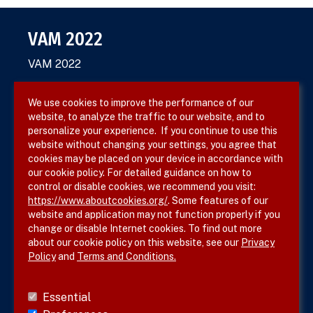
VAM 2022
VAM 2022
We use cookies to improve the performance of our
website, to analyze the traffic to our website, and to
Terms & Conditions
personalize your experience. If you continue to use this
website without changing your settings, you agree that
Privacy Policy
cookies may be placed on your device in accordance with
our cookie policy. For detailed guidance on how to
Site Map
control or disable cookies, we recommend you visit:
https://www.aboutcookies.org/
. Some features of our
website and application may not function properly if you
change or disable Internet cookies. To find out more
about our cookie policy on this website, see our
Privacy
Policy
and
Terms and Conditions.
Follow SVS on
Essential