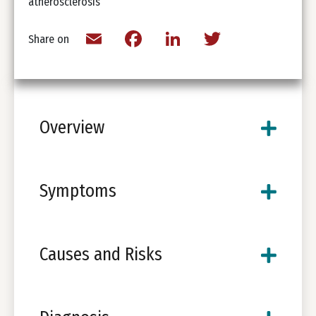
atherosclerosis
Email
Facebook
LinkedIn
Twitter
Share on
Overview
Symptoms
Causes and Risks