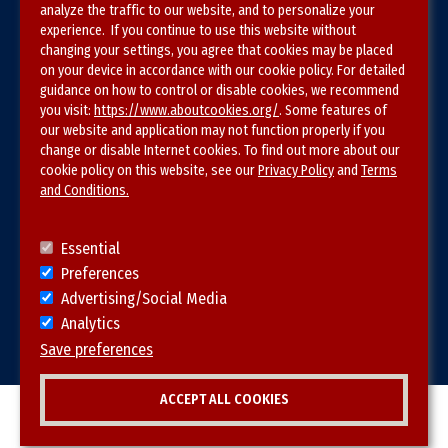
analyze the traffic to our website, and to personalize your
experience. If you continue to use this website without
Privacy Policy
changing your settings, you agree that cookies may be placed
on your device in accordance with our cookie policy. For detailed
Site Map
guidance on how to control or disable cookies, we recommend
you visit:
https://www.aboutcookies.org/
. Some features of
our website and application may not function properly if you
change or disable Internet cookies. To find out more about our
cookie policy on this website, see our
Privacy Policy
and
Terms
and Conditions.
Follow SVS on
Essential
Preferences
Advertising/Social Media
Analytics
Visit vascular.org
Save preferences
ACCEPT ALL COOKIES
© 2026 SVS. All rights reserved.
Withdraw consent