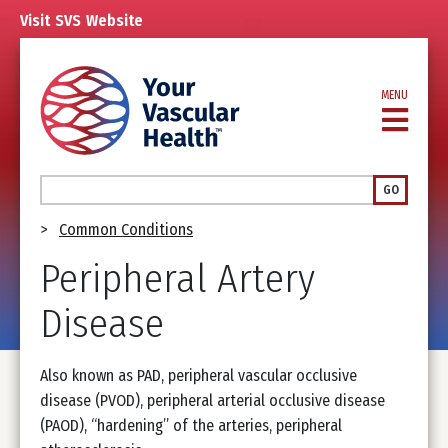
Skip
Visit
SVS
Website
to
main
content
MENU
Search
GO
Breadcrumb
Common Conditions
Peripheral Artery
Disease
Also known as PAD, peripheral vascular occlusive
disease (PVOD), peripheral arterial occlusive disease
(PAOD), “hardening” of the arteries, peripheral