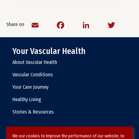
Email
Facebook
LinkedIn
Twitt
Share on
Your Vascular Health
About Vascular Health
Vascular Conditions
Your Care Journey
Healthy Living
Stories & Resources
We use cookies to improve the performance of our website, to
Terms & Conditions