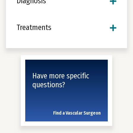
Diagnosis
Treatments
Have more specific
questions?
Find a Vascular Surgeon